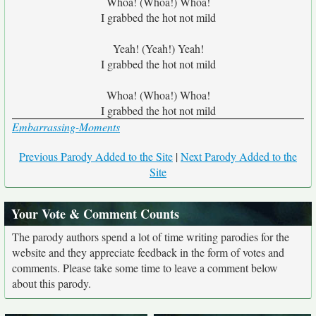
Whoa! (Whoa!) Whoa!
I grabbed the hot not mild
Yeah! (Yeah!) Yeah!
I grabbed the hot not mild
Whoa! (Whoa!) Whoa!
I grabbed the hot not mild
Embarrassing-Moments
Previous Parody Added to the Site
|
Next Parody Added to the
Site
Your Vote & Comment Counts
The parody authors spend a lot of time writing parodies for the
website and they appreciate feedback in the form of votes and
comments. Please take some time to leave a comment below
about this parody.