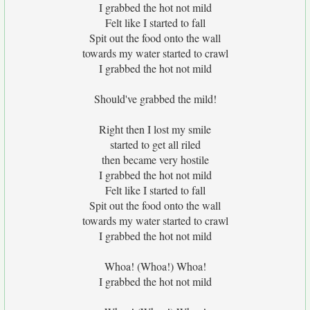
I grabbed the hot not mild
Felt like I started to fall
Spit out the food onto the wall
towards my water started to crawl
I grabbed the hot not mild
Should've grabbed the mild!
Right then I lost my smile
started to get all riled
then became very hostile
I grabbed the hot not mild
Felt like I started to fall
Spit out the food onto the wall
towards my water started to crawl
I grabbed the hot not mild
Whoa! (Whoa!) Whoa!
I grabbed the hot not mild