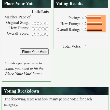
Place Your Vote
Voting Results
Little
Lots
Matches Pace of
Pacing:
4.0
Original Song:
How Funny:
4.2
How Funny:
Overall Rating:
4.2
Overall Score:
Total Votes:
4
In order for your vote to
count, you need to hit the
'
Place Your Vote
' button.
Voting Breakdown
The following represent how many people voted for each
category.