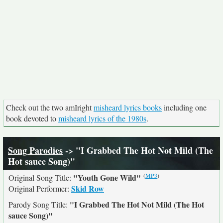
Check out the two amIright
misheard lyrics books
including one
book devoted to
misheard lyrics of the 1980s
.
Song Parodies
-> "I Grabbed The Hot Not Mild (The
Hot sauce Song)"
(
MP3
)
"Youth Gone Wild"
Original Song Title:
Skid Row
Original Performer:
"I Grabbed The Hot Not Mild (The Hot
Parody Song Title:
sauce Song)"