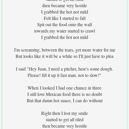
then became very hostile
I grabbed the hot not mild
Felt like I started to fall
Spit out the food onto the wall
towards my water started to crawl
I grabbed the hot not mild
I'm screaming, between the tears, get more water for me
But looks like it will be a while so I'll just have to plea
I said "Hey Juan, I need a pitcher, here's some dough.
Please! fill it up it fast man, not to slow!"
When I looked I had one chance in three
I still love Mexican food there is no doubt
But that damn hot suace, I can do without
Right then I lost my smile
started to get all riled
then became very hostile