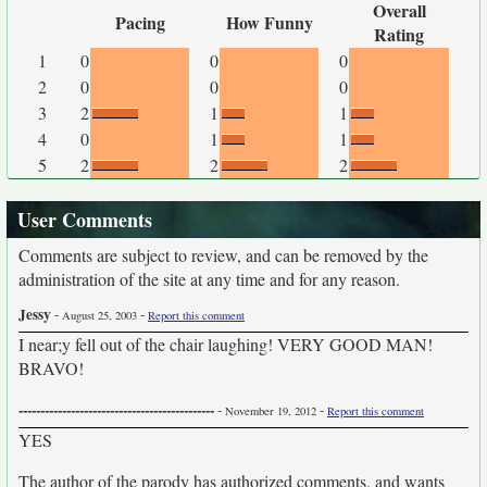
Overall
Pacing
How Funny
Rating
1
0
0
0
2
0
0
0
3
2
1
1
4
0
1
1
5
2
2
2
User Comments
Comments are subject to review, and can be removed by the
administration of the site at any time and for any reason.
Jessy
-
-
August 25, 2003
Report this comment
I near;y fell out of the chair laughing! VERY GOOD MAN!
BRAVO!
---------------------------------------------
-
-
November 19, 2012
Report this comment
YES
The author of the parody has authorized comments, and wants