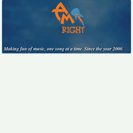
Making fun of music, one song at a time. Since the year 2000.