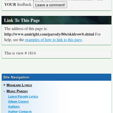
YOUR
feedback.
Link To This Page
The address of this page is:
http://www.amiright.com/parody/80s/skidrow0.shtml
For
help, see the
examples of how to link to this page
.
This is view # 1814
Site Navigation
+
Misheard Lyrics
-
Music Parody
Latest Parody Lyrics
Album Covers
Authors
Author Contacts