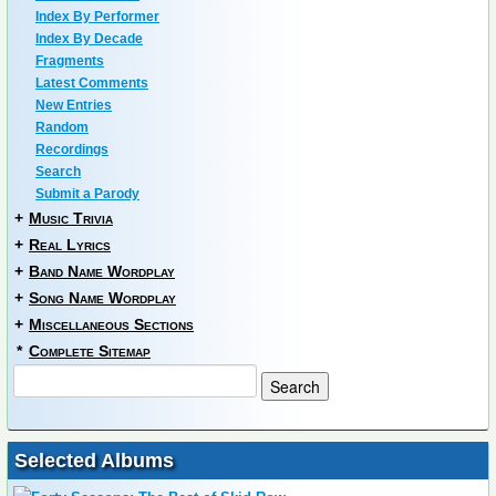
Index By Performer
Index By Decade
Fragments
Latest Comments
New Entries
Random
Recordings
Search
Submit a Parody
+
Music Trivia
+
Real Lyrics
+
Band Name Wordplay
+
Song Name Wordplay
+
Miscellaneous Sections
*
Complete Sitemap
Selected Albums