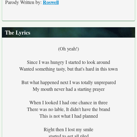
Roswell
Parody Written by:
The Lyrics
(Oh yeah!)
Since I was hungry I started to look around
Wanted something tasty, but that's hard in this town
But what happened next I was totally unprepared
My mouth never had a starting prayer
When I looked I had one chance in three
There was no lable, It didn't have the brand
This is not what I had planned
Right then I lost my smile
started to get all riled