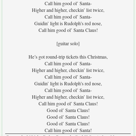
Call him good ol’ Santa-
Higher and higher, checkin’ list twice,
Call him good ol’ Santa-
Guidin’ light is Rudolph’s red nose,
Call him good ol’ Santa Claus!
[guitar solo]
He’s got round-trip tickets this Christmas,
Call him good ol’ Santa-
Higher and higher, checkin’ list twice,
Call him good ol’ Santa-
Guidin’ light is Rudolph’s red nose,
Call him good ol’ Santa-
Higher and higher, checkin’ list twice,
Call him good ol’ Santa Claus!
Good ol’ Santa Claus!
Good ol’ Santa Claus!
Good ol’ Santa Claus!
Call him good ol’ Santa!