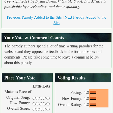
Copyright 2021 by Dylan Baranski GmbH S.p.A. Inc. Misuse is
punishable by overloading, and then exploding.
Previous Parody Added to the Site
|
Next Parody Added to the
Site
Your Vote & Comment Counts
The parody authors spend a lot of time writing parodies for the
website and they appreciate feedback in the form of votes and
comments. Please take some time to leave a comment below
about this parody.
Place Your Vote
Voting Results
Little
Lots
Matches Pace of
Pacing:
1.8
Original Song:
How Funny:
1.8
How Funny:
Overall Rating:
1.8
Overall Score: