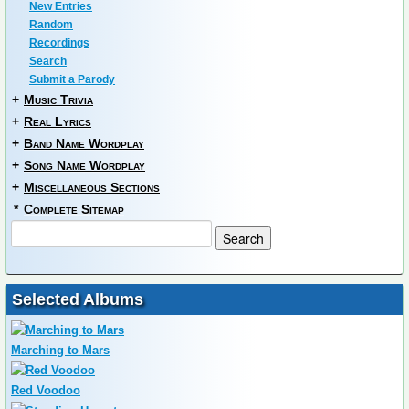
New Entries
Random
Recordings
Search
Submit a Parody
+
Music Trivia
+
Real Lyrics
+
Band Name Wordplay
+
Song Name Wordplay
+
Miscellaneous Sections
*
Complete Sitemap
Selected Albums
Marching to Mars
Red Voodoo