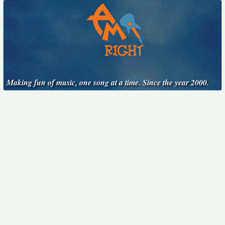
Making fun of music, one song at a time. Since the year 2000.