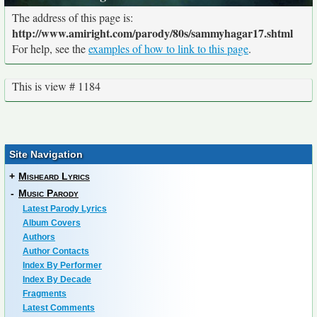
The address of this page is:
http://www.amiright.com/parody/80s/sammyhagar17.shtml
For help, see the
examples of how to link to this page
.
This is view # 1184
Site Navigation
+
Misheard Lyrics
-
Music Parody
Latest Parody Lyrics
Album Covers
Authors
Author Contacts
Index By Performer
Index By Decade
Fragments
Latest Comments