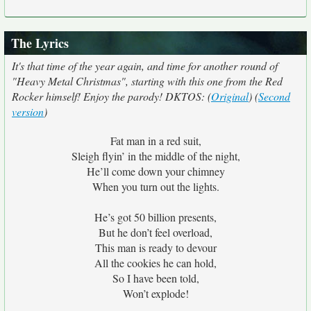
The Lyrics
It's that time of the year again, and time for another round of
"Heavy Metal Christmas", starting with this one from the Red
Rocker himself! Enjoy the parody! DKTOS: (
Original
) (
Second
version
)
Fat man in a red suit,
Sleigh flyin’ in the middle of the night,
He’ll come down your chimney
When you turn out the lights.
He’s got 50 billion presents,
But he don’t feel overload,
This man is ready to devour
All the cookies he can hold,
So I have been told,
Won’t explode!