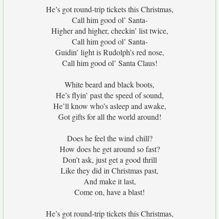
He’s got round-trip tickets this Christmas,
Call him good ol’ Santa-
Higher and higher, checkin’ list twice,
Call him good ol’ Santa-
Guidin’ light is Rudolph’s red nose,
Call him good ol’ Santa Claus!
White beard and black boots,
He’s flyin’ past the speed of sound,
He’ll know who’s asleep and awake,
Got gifts for all the world around!
Does he feel the wind chill?
How does he get around so fast?
Don’t ask, just get a good thrill
Like they did in Christmas past,
And make it last,
Come on, have a blast!
He’s got round-trip tickets this Christmas,