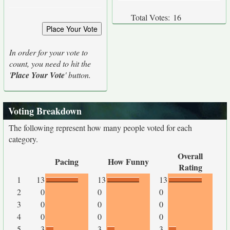
Total Votes:
16
In order for your vote to
count, you need to hit the
'
Place Your Vote
' button.
Voting Breakdown
The following represent how many people voted for each
category.
Overall
Pacing
How Funny
Rating
1
13
13
13
2
0
0
0
3
0
0
0
4
0
0
0
5
3
3
3