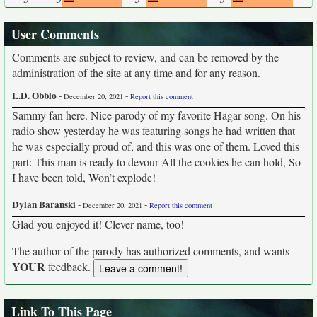
User Comments
Comments are subject to review, and can be removed by the
administration of the site at any time and for any reason.
L.D. Obblo
-
-
December 20, 2021
Report this comment
Sammy fan here. Nice parody of my favorite Hagar song. On his
radio show yesterday he was featuring songs he had written that
he was especially proud of, and this was one of them. Loved this
part: This man is ready to devour All the cookies he can hold, So
I have been told, Won’t explode!
Dylan Baranski
-
-
December 20, 2021
Report this comment
Glad you enjoyed it! Clever name, too!
The author of the parody has authorized comments, and wants
YOUR
feedback.
Link To This Page