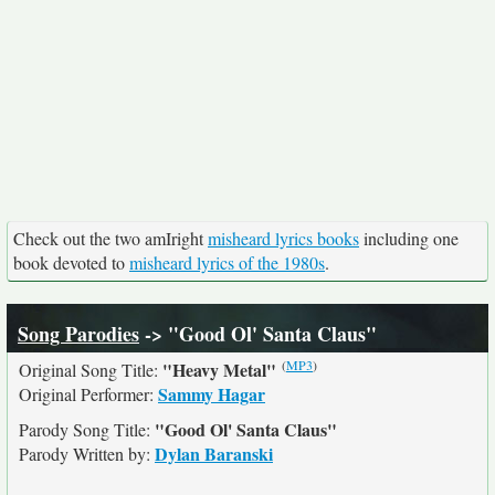
Check out the two amIright
misheard lyrics books
including one
book devoted to
misheard lyrics of the 1980s
.
Song Parodies
-> "Good Ol' Santa Claus"
(
MP3
)
"Heavy Metal"
Original Song Title:
Sammy Hagar
Original Performer:
"Good Ol' Santa Claus"
Parody Song Title:
Dylan Baranski
Parody Written by: