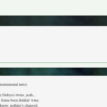
instrumental intro)
e Dubya's twins, yeah...
 Jenna been drinkin' wine.
know, nothing's changed.