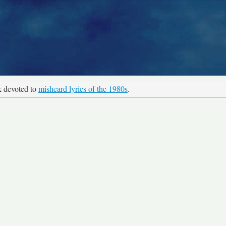
k devoted to
misheard lyrics of the 1980s
.