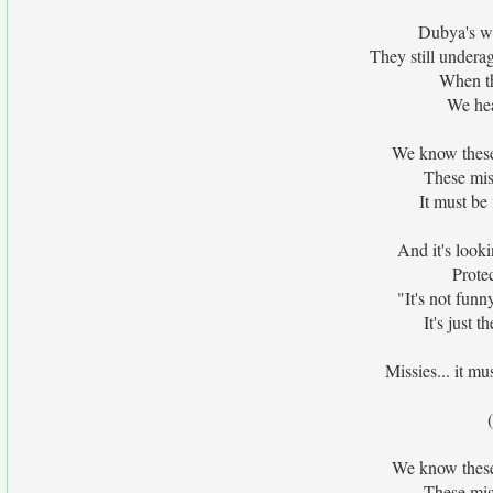
Dubya's wa
They still underag
When th
We hea
We know these 
These miss
It must be 
And it's looki
Prote
"It's not funny
It's just 
Missies... it mu
We know these 
These miss