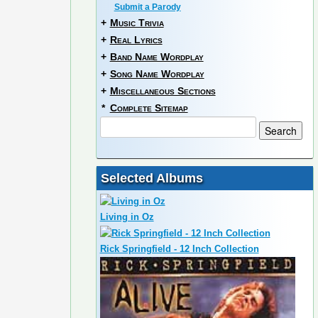
Submit a Parody
+
Music Trivia
+
Real Lyrics
+
Band Name Wordplay
+
Song Name Wordplay
+
Miscellaneous Sections
*
Complete Sitemap
Selected Albums
Living in Oz
Rick Springfield - 12 Inch Collection