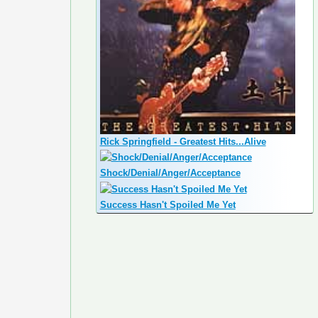
Rick Springfield - Greatest Hits...Alive
Shock/Denial/Anger/Acceptance
Success Hasn't Spoiled Me Yet