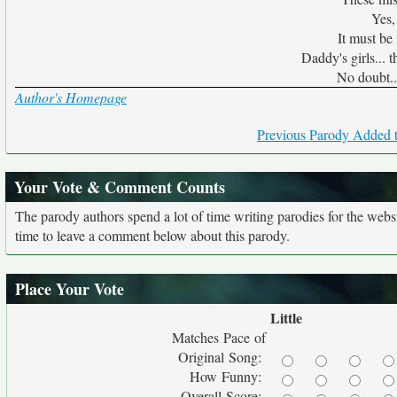
Yes,
It must be 
Daddy's girls... t
No doubt...
Author's Homepage
Previous Parody Added t
Your Vote & Comment Counts
The parody authors spend a lot of time writing parodies for the web
time to leave a comment below about this parody.
Place Your Vote
Little
Matches Pace of
Original Song:
How Funny:
Overall Score: