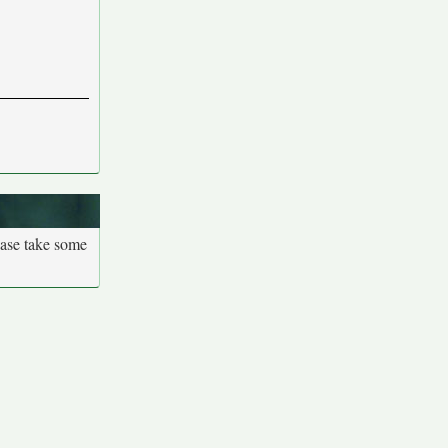
ease take some