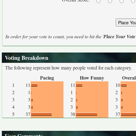
In order for your vote to count, you need to hit the '
Place Your Vote
Voting Breakdown
The following represent how many people voted for each category.
Pacing
How Funny
Overal
1
11
11
10
2
1
1
2
3
3
2
3
4
3
3
3
5
37
38
37