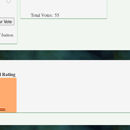
Total Votes:
55
' button.
l Rating