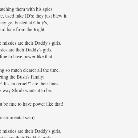
tching them with his spies.
e, used fake ID's; they just blew it.
ey got busted at Chuy's,
rd hate from the Right.
missies are their Daddy's girls.
ies are their Daddy's girls.
fine to have power like that!
ng so much clearer all the time.
cting the Bush's family:
! It's too cruel!" are their lines.
the way Shrub wants it to be.
st be fine to have power like that!
(instrumental solo)
missies are their Daddy's girls.
ies are their Daddy's girls.