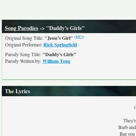
Song Parodies
-> "Daddy's Girls"
(
MP3
)
"Jesse's Girl"
Original Song Title:
Rick Springfield
Original Performer:
"Daddy's Girls"
Parody Song Title:
William Tong
Parody Written by:
The Lyrics
(
They'r
Barb and
But you 