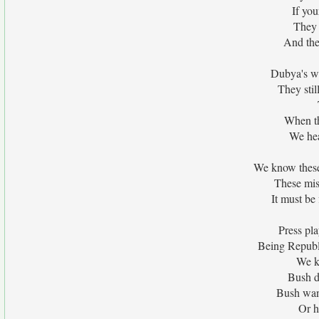
If you
They a
And they
Dubya's wa
They stil
When th
We hea
We know these 
These miss
It must be 
Press pla
Being Republ
We k
Bush d
Bush want
Or h