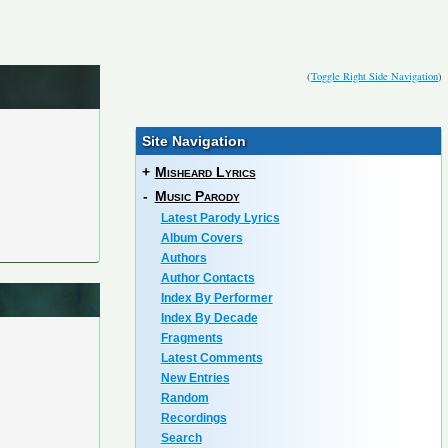
(
Toggle Right Side Navigation
)
Site Navigation
+
Misheard Lyrics
-
Music Parody
Latest Parody Lyrics
Album Covers
Authors
Author Contacts
Index By Performer
Index By Decade
Fragments
Latest Comments
New Entries
Random
Recordings
Search