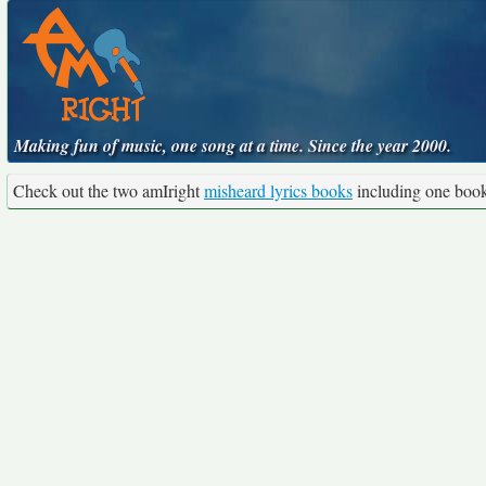
Making fun of music, one song at a time. Since the year 2000.
Check out the two amIright
misheard lyrics books
including one boo