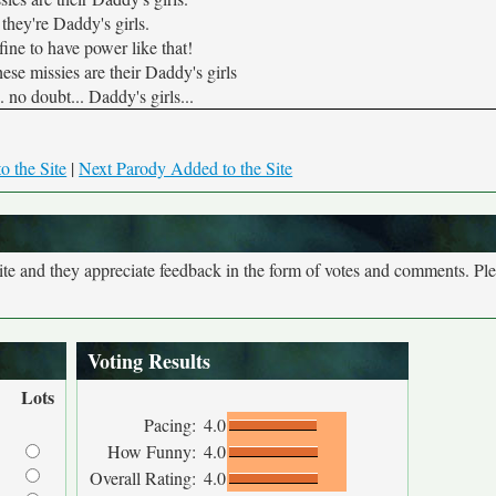
 they're Daddy's girls.
fine to have power like that!
hese missies are their Daddy's girls
 no doubt... Daddy's girls...
o the Site
|
Next Parody Added to the Site
site and they appreciate feedback in the form of votes and comments. Pl
Voting Results
Lots
Pacing:
4.0
How Funny:
4.0
Overall Rating:
4.0