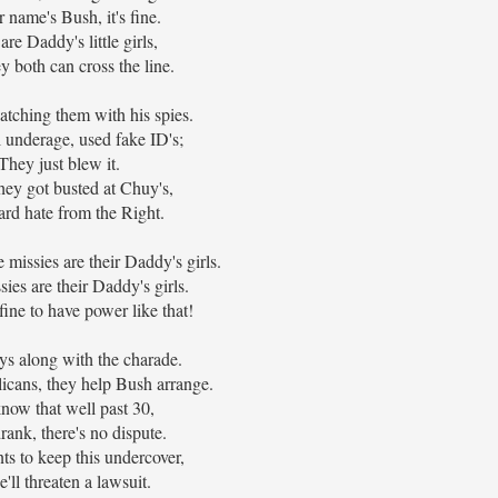
r name's Bush, it's fine.
re Daddy's little girls,
 both can cross the line.
tching them with his spies.
l underage, used fake ID's;
They just blew it.
ey got busted at Chuy's,
rd hate from the Right.
missies are their Daddy's girls.
ies are their Daddy's girls.
fine to have power like that!
ys along with the charade.
icans, they help Bush arrange.
now that well past 30,
rank, there's no dispute.
s to keep this undercover,
e'll threaten a lawsuit.