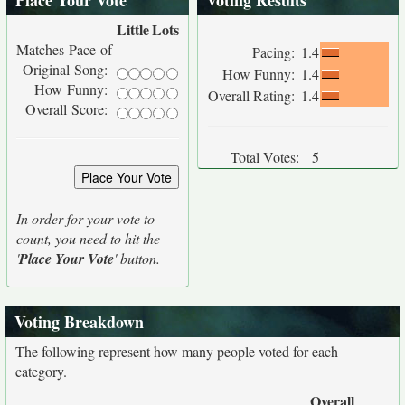
Place Your Vote
Voting Results
Little
Lots
Matches Pace of
Pacing:
1.4
Original Song:
How Funny:
1.4
How Funny:
Overall Rating:
1.4
Overall Score:
Total Votes:
5
In order for your vote to
count, you need to hit the
'
Place Your Vote
' button.
Voting Breakdown
The following represent how many people voted for each
category.
Overall