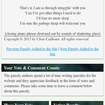
That’s it, I am so through strugglin’ with you
’Cuz I’ve got other things I need to do
I’ll lose no more sleep
I’m sure the garbage heap will welcome you
[closing piano phrase drowned out by sounds of shattering glass]
Copyright © 2015 by Chris Caillouet. All rights reserved.
Previous Parody Added to the Site
|
Next Parody Added to the
Site
Your Vote & Comment Counts
The parody authors spend a lot of time writing parodies for the
website and they appreciate feedback in the form of votes and
comments. Please take some time to leave a comment below
about this parody.