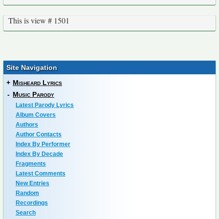
This is view # 1501
Site Navigation
+
Misheard Lyrics
-
Music Parody
Latest Parody Lyrics
Album Covers
Authors
Author Contacts
Index By Performer
Index By Decade
Fragments
Latest Comments
New Entries
Random
Recordings
Search