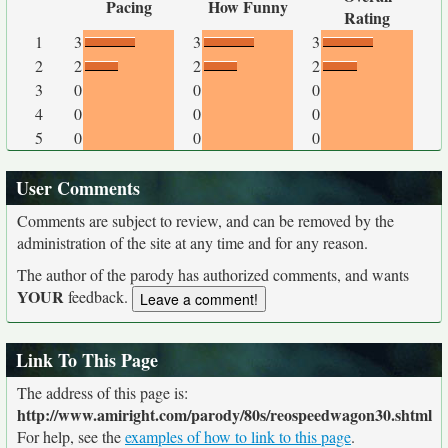
Pacing
How Funny
Rating
1
3
3
3
2
2
2
2
3
0
0
0
4
0
0
0
5
0
0
0
User Comments
Comments are subject to review, and can be removed by the
administration of the site at any time and for any reason.
The author of the parody has authorized comments, and wants
YOUR
feedback.
Link To This Page
The address of this page is:
http://www.amiright.com/parody/80s/reospeedwagon30.shtml
For help, see the
examples of how to link to this page
.