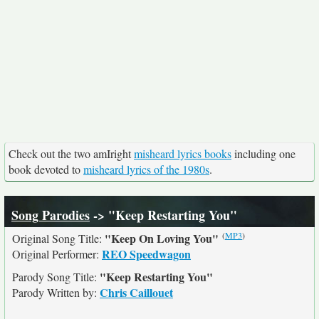
Check out the two amIright
misheard lyrics books
including one
book devoted to
misheard lyrics of the 1980s
.
Song Parodies
-> "Keep Restarting You"
(
MP3
)
"Keep On Loving You"
Original Song Title:
REO Speedwagon
Original Performer:
"Keep Restarting You"
Parody Song Title:
Chris Caillouet
Parody Written by: