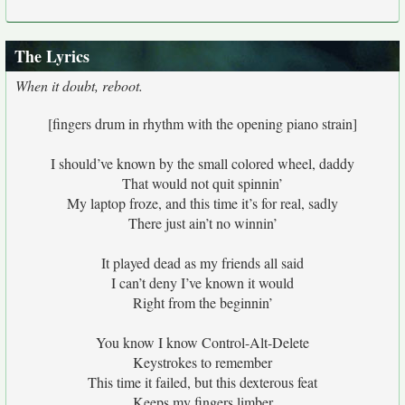
The Lyrics
When it doubt, reboot.
[fingers drum in rhythm with the opening piano strain]
I should’ve known by the small colored wheel, daddy
That would not quit spinnin’
My laptop froze, and this time it’s for real, sadly
There just ain’t no winnin’
It played dead as my friends all said
I can’t deny I’ve known it would
Right from the beginnin’
You know I know Control-Alt-Delete
Keystrokes to remember
This time it failed, but this dexterous feat
Keeps my fingers limber