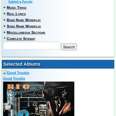
Submit a Parody
+
Music Trivia
+
Real Lyrics
+
Band Name Wordplay
+
Song Name Wordplay
+
Miscellaneous Sections
*
Complete Sitemap
Selected Albums
Good Trouble