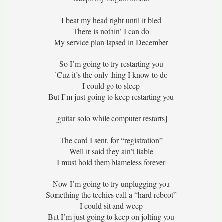
I beat my head right until it bled
There is nothin’ I can do
My service plan lapsed in December
So I’m going to try restarting you
’Cuz it’s the only thing I know to do
I could go to sleep
But I’m just going to keep restarting you
[guitar solo while computer restarts]
The card I sent, for “registration”
Well it said they ain’t liable
I must hold them blameless forever
Now I’m going to try unplugging you
Something the techies call a “hard reboot”
I could sit and weep
But I’m just going to keep on jolting you