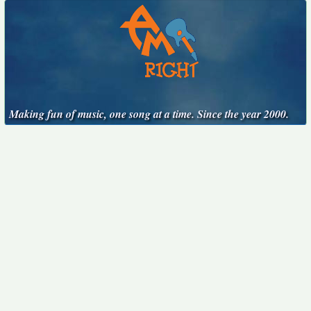
Making fun of music, one song at a time. Since the year 2000.