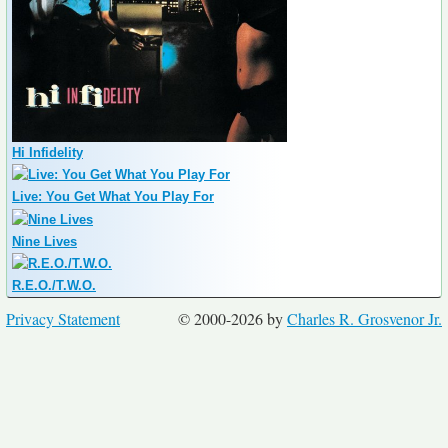
Hi Infidelity
Live: You Get What You Play For
Nine Lives
R.E.O./T.W.O.
Privacy Statement
© 2000-2026 by
Charles R. Grosvenor Jr.