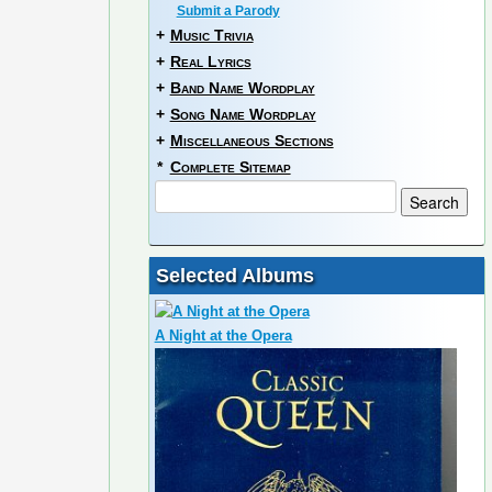
Submit a Parody
+
Music Trivia
+
Real Lyrics
+
Band Name Wordplay
+
Song Name Wordplay
+
Miscellaneous Sections
*
Complete Sitemap
Selected Albums
A Night at the Opera