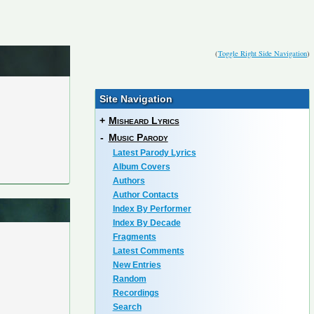
(
Toggle Right Side Navigation
)
Site Navigation
+
Misheard Lyrics
-
Music Parody
Latest Parody Lyrics
Album Covers
Authors
Author Contacts
Index By Performer
Index By Decade
Fragments
Latest Comments
New Entries
Random
Recordings
Search