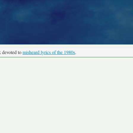
k devoted to
misheard lyrics of the 1980s
.