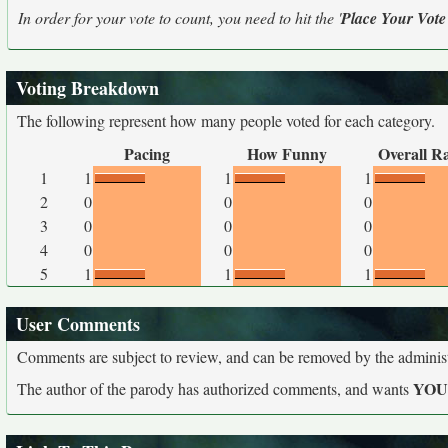
In order for your vote to count, you need to hit the '
Place Your Vote
Voting Breakdown
The following represent how many people voted for each category.
Pacing
How Funny
Overall R
1
1
1
1
2
0
0
0
3
0
0
0
4
0
0
0
5
1
1
1
User Comments
Comments are subject to review, and can be removed by the administra
YO
The author of the parody has authorized comments, and wants