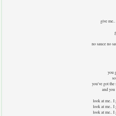
give me..
no sauce no sau
you g
so
you've got the
and you 
look at me.. I
look at me.. I
look at me.. I