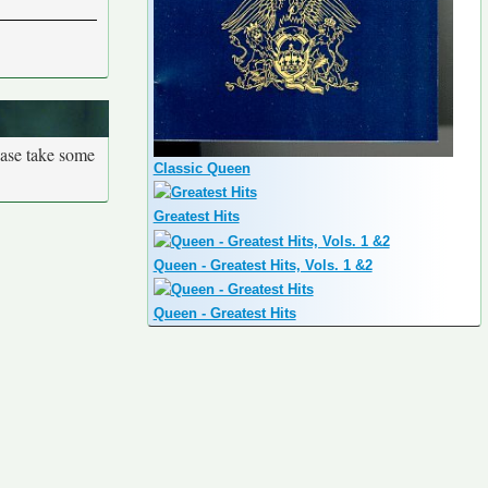
ease take some
Classic Queen
Greatest Hits
Queen - Greatest Hits, Vols. 1 &2
Queen - Greatest Hits