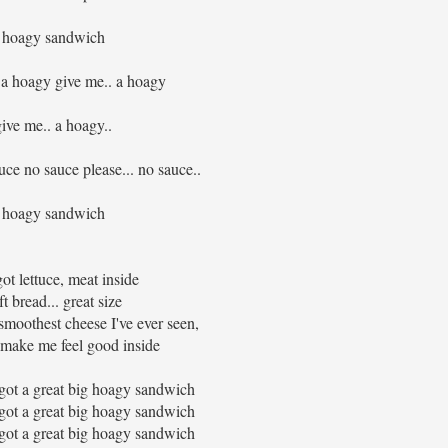
hoagy sandwich
 a hoagy give me.. a hoagy
give me.. a hoagy..
ce no sauce please... no sauce..
hoagy sandwich
ot lettuce, meat inside
ft bread... great size
 smoothest cheese I've ever seen,
make me feel good inside
 got a great big hoagy sandwich
 got a great big hoagy sandwich
 got a great big hoagy sandwich