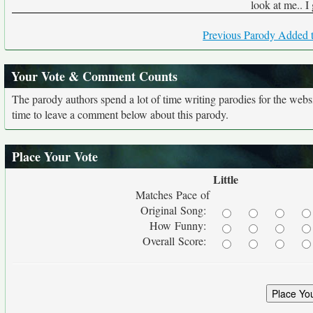
look at me.. I
Previous Parody Added t
Your Vote & Comment Counts
The parody authors spend a lot of time writing parodies for the web
time to leave a comment below about this parody.
Place Your Vote
Little
Matches Pace of
Original Song:
How Funny:
Overall Score: