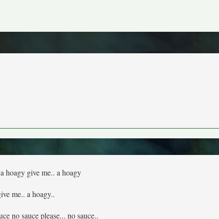
 a hoagy give me.. a hoagy
give me.. a hoagy..
ce no sauce please... no sauce..