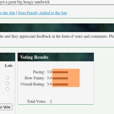
 got a great big hoagy sandwich
o the Site
|
Next Parody Added to the Site
site and they appreciate feedback in the form of votes and comments. Pl
Voting Results
Lots
Pacing:
3.0
How Funny:
3.0
Overall Rating:
3.0
Total Votes:
2