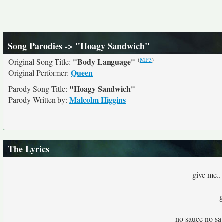
Song Parodies
-> "Hoagy Sandwich"
(
MP3
)
"Body Language"
Original Song Title:
Queen
Original Performer:
"Hoagy Sandwich"
Parody Song Title:
Malcolm Higgins
Parody Written by:
The Lyrics
give me..
no sauce no sau