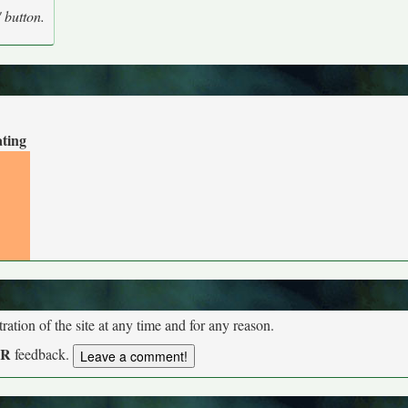
' button.
ating
tion of the site at any time and for any reason.
UR
feedback.