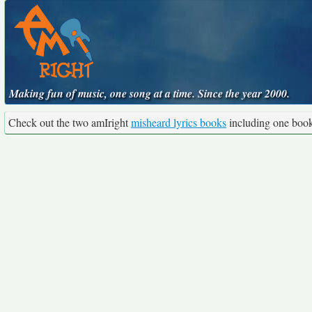
Making fun of music, one song at a time. Since the year 2000.
Check out the two amIright
misheard lyrics books
including one boo