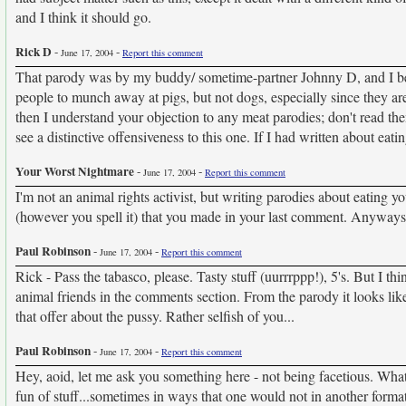
and I think it should go.
Rick D
-
-
June 17, 2004
Report this comment
That parody was by my buddy/ sometime-partner Johnny D, and I believe
people to munch away at pigs, but not dogs, especially since they are 
then I understand your objection to any meat parodies; don't read them
see a distinctive offensiveness to this one. If I had written about e
Your Worst Nightmare
-
-
June 17, 2004
Report this comment
I'm not an animal rights activist, but writing parodies about eating 
(however you spell it) that you made in your last comment. Anywa
Paul Robinson
-
-
June 17, 2004
Report this comment
Rick - Pass the tabasco, please. Tasty stuff (uurrrppp!), 5's. But I thi
animal friends in the comments section. From the parody it looks lik
that offer about the pussy. Rather selfish of you...
Paul Robinson
-
-
June 17, 2004
Report this comment
Hey, aoid, let me ask you something here - not being facetious. Wh
fun of stuff...sometimes in ways that one would not in another format.