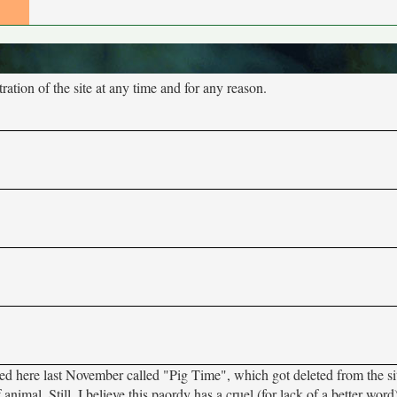
tion of the site at any time and for any reason.
sted here last November called "Pig Time", which got deleted from the si
f animal. Still, I believe this paordy has a cruel (for lack of a better wor