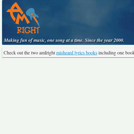
Making fun of music, one song at a time. Since the year 2000.
Check out the two amIright
misheard lyrics books
including one boo