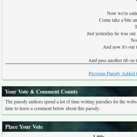
Now we're eatin
Come take a bite and
T
Just yesterday he was out 
No
And now it's our t
And pass another rib on t
Previous Parody Added t
Your Vote & Comment Counts
The parody authors spend a lot of time writing parodies for the web
time to leave a comment below about this parody.
Place Your Vote
Little