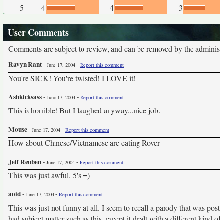
5
4
4
3
User Comments
Comments are subject to review, and can be removed by the administra
Ravyn Rant
-
-
June 17, 2004
Report this comment
You're SICK! You're twisted! I LOVE it!
Ashkicksass
-
-
June 17, 2004
Report this comment
This is horrible! But I laughed anyway...nice job.
Mouse
-
-
June 17, 2004
Report this comment
How about Chinese/Vietnamese are eating Rover
Jeff Reuben
-
-
June 17, 2004
Report this comment
This was just awful. 5's =)
aoid
-
-
June 17, 2004
Report this comment
This was just not funny at all. I seem to recall a parody that was po
had subject matter such as this, except it dealt with a different kind o