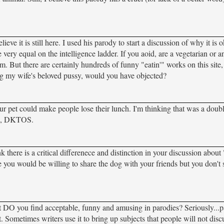
 it is still here. I used his parody to start a discussion of why it is 
very equal on the intelligence ladder. If you aoid, are a vegetarian or an
. But there are certainly hundreds of funny "eatin'" works on this site,
ating my wife's beloved pussy, would you have objected?
your pet could make people lose their lunch. I'm thinking that was a doub
ys, DKTOS.
nk there is a critical differenece and distinction in your discussion about
e you would be willing to share the dog with your friends but you don'
at DO you find acceptable, funny and amusing in parodies? Seriously...
 Sometimes writers use it to bring up subjects that people will not disc