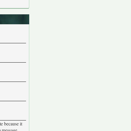
te because it
d) message,