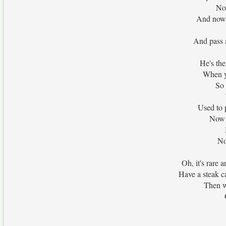
No
And now i
And pass a
He's the
When y
So 
Used to 
Now 
No
Oh, it's rare a
Have a steak c
Then w