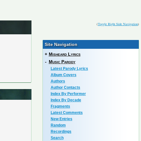
(
Toggle Right Side Navigation
)
Site Navigation
+
Misheard Lyrics
-
Music Parody
Latest Parody Lyrics
Album Covers
Authors
Author Contacts
Index By Performer
Index By Decade
Fragments
Latest Comments
New Entries
Random
Recordings
Search