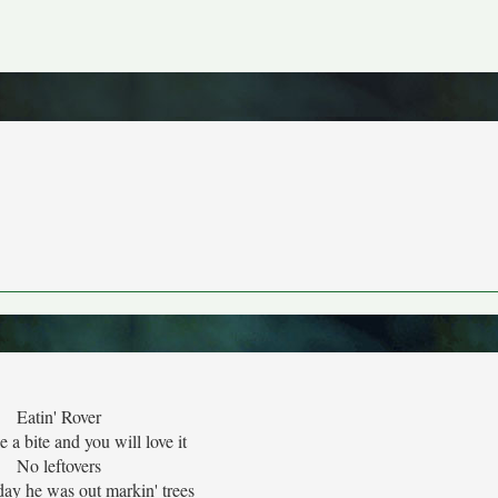
Eatin' Rover
 a bite and you will love it
No leftovers
rday he was out markin' trees