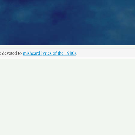
k devoted to
misheard lyrics of the 1980s
.