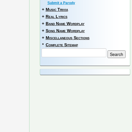
Submit a Parody
+
Music Trivia
+
Real Lyrics
+
Band Name Wordplay
+
Song Name Wordplay
+
Miscellaneous Sections
*
Complete Sitemap