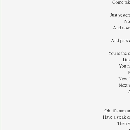
Come take
Just yeste
No
And now i
And pass a
You're the 
Dug
You n
N
Now, I
Next 
Oh, it's rare a
Have a steak c
Then w