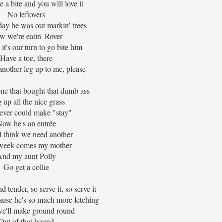
 a bite and you will love it
No leftovers
rday he was out markin' trees
w we're eatin' Rover
t's our turn to go bite him
Have a toe, there
nother leg up to me, please
one that bought that dumb ass
 up all the nice grass
ever could make "stay"
ow he's an entrée
 think we need another
week comes my mother
And my aunt Polly
Go get a collie
nd tender, so serve it, so serve it
ause he's so much more fetching
e'll make ground round
Out of that hound