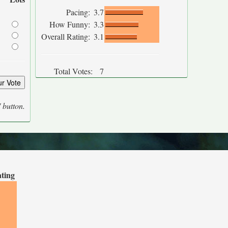
Pacing:
3.7
How Funny:
3.3
Overall Rating:
3.1
Total Votes:
7
' button.
ating