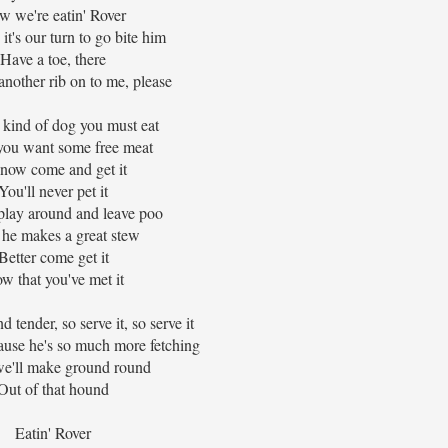
w we're eatin' Rover
t's our turn to go bite him
Have a toe, there
nother rib on to me, please
 kind of dog you must eat
ou want some free meat
now come and get it
You'll never pet it
play around and leave poo
he makes a great stew
Better come get it
w that you've met it
nd tender, so serve it, so serve it
ause he's so much more fetching
e'll make ground round
Out of that hound
Eatin' Rover