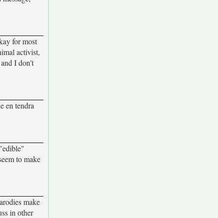
okay for most
imal activist,
 and I don't
le en tendra
 "edible"
t seem to make
parodies make
uss in other