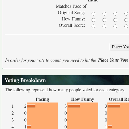
Matches Pace of
Original Song:
How Funny:
Overall Score:
In order for your vote to count, you need to hit the '
Place Your Vote
Voting Breakdown
The following represent how many people voted for each category.
Pacing
How Funny
Overall R
1
2
3
3
2
0
0
0
3
0
0
0
4
1
0
1