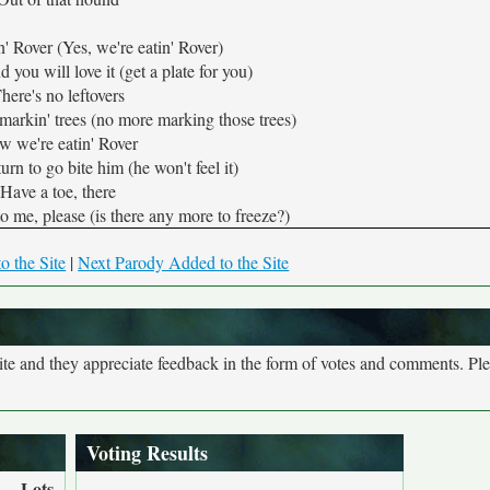
' Rover (Yes, we're eatin' Rover)
 you will love it (get a plate for you)
here's no leftovers
markin' trees (no more marking those trees)
w we're eatin' Rover
urn to go bite him (he won't feel it)
Have a toe, there
o me, please (is there any more to freeze?)
o the Site
|
Next Parody Added to the Site
site and they appreciate feedback in the form of votes and comments. Pl
Voting Results
Lots