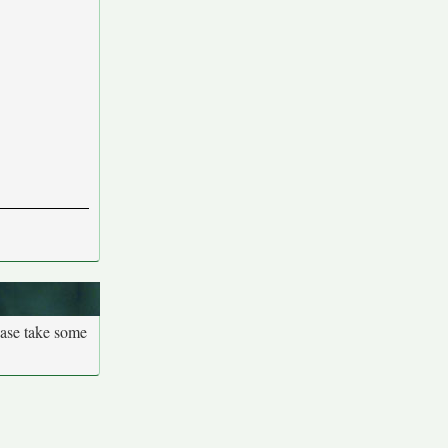
ease take some