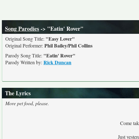
Song Parodies
-> "Eatin' Rover"
"Easy Lover"
Original Song Title:
Phil Bailey/Phil Collins
Original Performer:
"Eatin' Rover"
Parody Song Title:
Rick Duncan
Parody Written by:
The Lyrics
More pet food, please.
Come take
Just yeste