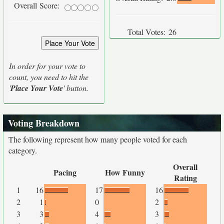
Overall Score:
Total Votes:
26
In order for your vote to
count, you need to hit the
'
Place Your Vote
' button.
Voting Breakdown
The following represent how many people voted for each
category.
Overall
Pacing
How Funny
Rating
1
16
17
16
2
1
0
2
3
3
4
3