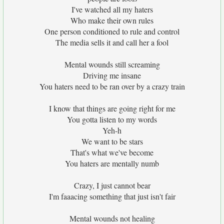
I've watched all my haters
Who make their own rules
One person conditioned to rule and control
The media sells it and call her a fool
Mental wounds still screaming
Driving me insane
You haters need to be ran over by a crazy train
I know that things are going right for me
You gotta listen to my words
Yeh-h
We want to be stars
That's what we've become
You haters are mentally numb
Crazy, I just cannot bear
I'm faaacing something that just isn't fair
Mental wounds not healing