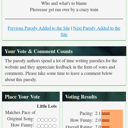
Who and what's to blame
Pleeeease get ran over by a crazy train
Previous Parody Added to the Site
|
Next Parody Added to the
Site
Your Vote & Comment Counts
The parody authors spend a lot of time writing parodies for the
website and they appreciate feedback in the form of votes and
comments. Please take some time to leave a comment below
about this parody.
Place Your Vote
Voting Results
Little
Lots
Matches Pace of
Pacing:
2.1
Original Song:
How Funny:
2.0
How Funny:
Overall Rating:
2.0