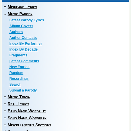
+
Misheard Lyrics
-
Music Parody
Latest Parody Lyrics
Album Covers
Authors
Author Contacts
Index By Performer
Index By Decade
Fragments
Latest Comments
New Entries
Random
Recordings
Search
Submit a Parody
+
Music Trivia
+
Real Lyrics
+
Band Name Wordplay
+
Song Name Wordplay
+
Miscellaneous Sections