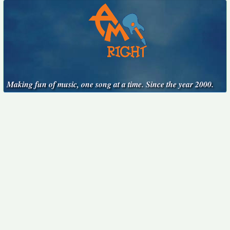
Making fun of music, one song at a time. Since the year 2000.