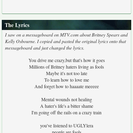
The Lyrics
I saw on a messageboard on MTV.com about Britney Spears and
Kelly Osbourne. I copied and pasted the original lyrics onto that
messageboard and just changed the lyrics.
You drive me crazy,but that's how it goes
Millions of Britney haters living as fools
Maybe it's not too late
To learn how to love me
And forget how to haaaate meeeee
Mental wounds not healing
A hater's life's a bitter shame
I'm going off the rails on a crazy train
you've listened to UGLYlera
people are fools