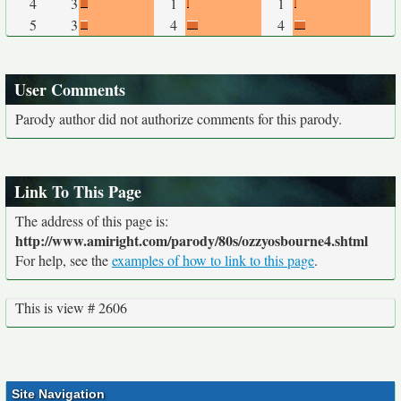
4
3
1
1
5
3
4
4
User Comments
Parody author did not authorize comments for this parody.
Link To This Page
The address of this page is:
http://www.amiright.com/parody/80s/ozzyosbourne4.shtml
For help, see the
examples of how to link to this page
.
This is view # 2606
Site Navigation