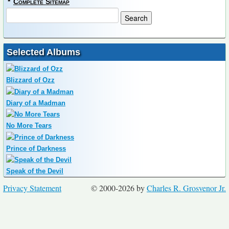
*
Complete Sitemap
Selected Albums
Blizzard of Ozz
Diary of a Madman
No More Tears
Prince of Darkness
Speak of the Devil
Privacy Statement
© 2000-2026 by
Charles R. Grosvenor Jr.