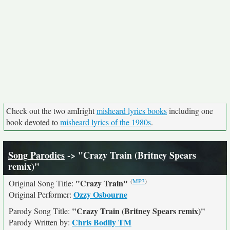
Check out the two amIright
misheard lyrics books
including one
book devoted to
misheard lyrics of the 1980s
.
Song Parodies
-> "Crazy Train (Britney Spears
remix)"
(
MP3
)
"Crazy Train"
Original Song Title:
Ozzy Osbourne
Original Performer:
"Crazy Train (Britney Spears remix)"
Parody Song Title:
Chris Bodily TM
Parody Written by: