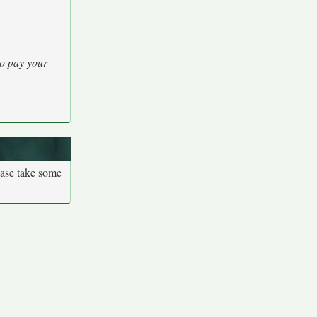
to pay your
ease take some