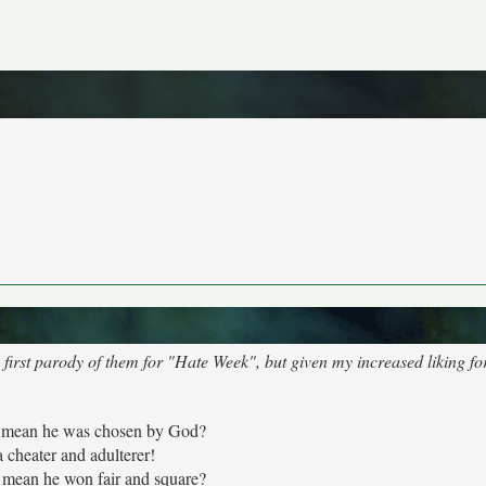
 first parody of them for "Hate Week", but given my increased liking fo
 mean he was chosen by God?
a cheater and adulterer!
mean he won fair and square?