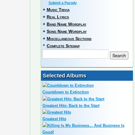
Submit a Parody
+
Music Trivia
+
Real Lyrics
+
Band Name Wordplay
+
Song Name Wordplay
+
Miscellaneous Sections
*
Complete Sitemap
Selected Albums
Countdown to Extinction
Greatest Hits: Back to the Start
Greatest Hits