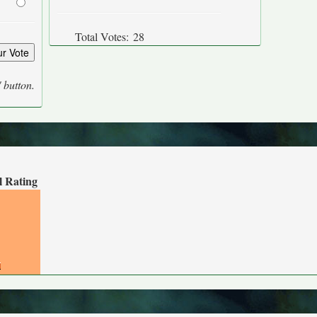
Total Votes:
28
' button.
l Rating