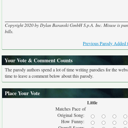
Copyright 2020 by Dylan Baranski GmbH S.p.A. Inc. Misuse is punis
bills.
Previous Parody Added t
Your Vote & Comment Counts
The parody authors spend a lot of time writing parodies for the web
time to leave a comment below about this parody.
Place Your Vote
Little
Matches Pace of
Original Song:
How Funny:
Overall Score: