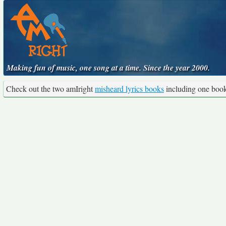
Making fun of music, one song at a time. Since the year 2000.
Check out the two amIright
misheard lyrics books
including one boo