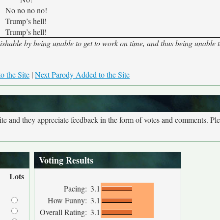
No no no no!
Trump’s hell!
Trump’s hell!
hable by being unable to get to work on time, and thus being unable 
o the Site
|
Next Parody Added to the Site
site and they appreciate feedback in the form of votes and comments. Pl
Voting Results
Lots
Pacing:
3.1
How Funny:
3.1
Overall Rating:
3.1