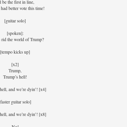
ll be the first in line,
had better vote this time!
[guitar solo]
[spoken]:
rid the world of Trump?
[tempo kicks up]
[x2]
Trump,
Trump’s hell!
ell, and we’re dyin’! [x4]
[faster guitar solo]
ell, and we’re dyin’! [x8]
No!