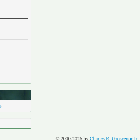
e
.
© 2000-2026 by
Charles R. Grosvenor Jr.