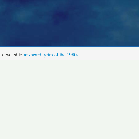
k devoted to
misheard lyrics of the 1980s
.