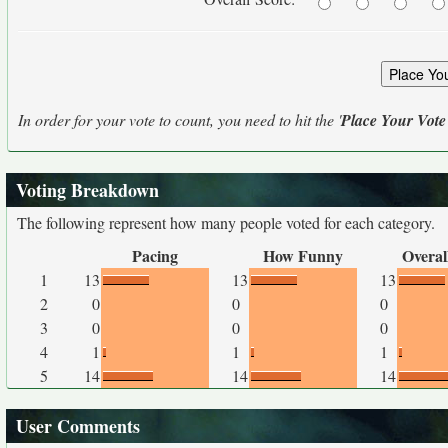
In order for your vote to count, you need to hit the '
Place Your Vote
Voting Breakdown
The following represent how many people voted for each category.
Pacing
How Funny
Overal
1
13
13
13
2
0
0
0
3
0
0
0
4
1
1
1
5
14
14
14
User Comments