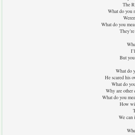
The Ru
What do you m
Weren
What do you mean
They’re 
When
I’
But you 
What do y
He scared his o
What do you 
Why are other 
What do you mean
How wil
T
We can i
When