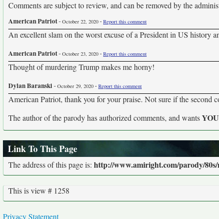
Comments are subject to review, and can be removed by the administra
American Patriot
-
-
October 22, 2020
Report this comment
An excellent slam on the worst excuse of a President in US history an
American Patriot
-
-
October 23, 2020
Report this comment
Thought of murdering Trump makes me horny!
Dylan Baranski
-
-
October 29, 2020
Report this comment
American Patriot, thank you for your praise. Not sure if the second 
YO
The author of the parody has authorized comments, and wants
Link To This Page
http://www.amiright.com/parody/80s
The address of this page is:
This is view # 1258
Privacy Statement