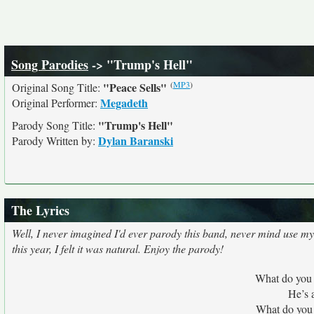
Song Parodies
-> "Trump's Hell"
(
MP3
)
"Peace Sells"
Original Song Title:
Megadeth
Original Performer:
"Trump's Hell"
Parody Song Title:
Dylan Baranski
Parody Written by:
The Lyrics
Well, I never imagined I'd ever parody this band, never mind use my
this year, I felt it was natural. Enjoy the parody!
What do you
He’s 
What do you 