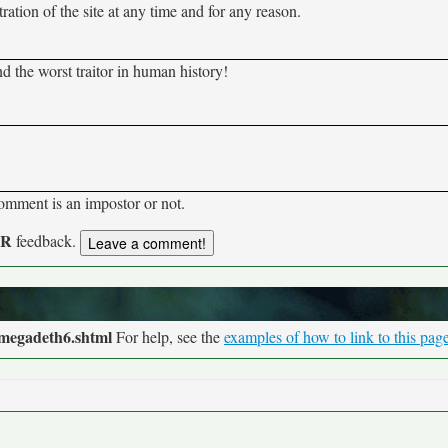
tion of the site at any time and for any reason.
d the worst traitor in human history!
comment is an impostor or not.
UR
feedback.
/megadeth6.shtml
For help, see the
examples of how to link to this pag