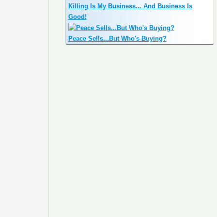
Killing Is My Business... And Business Is
Good!
Peace Sells...But Who's Buying?