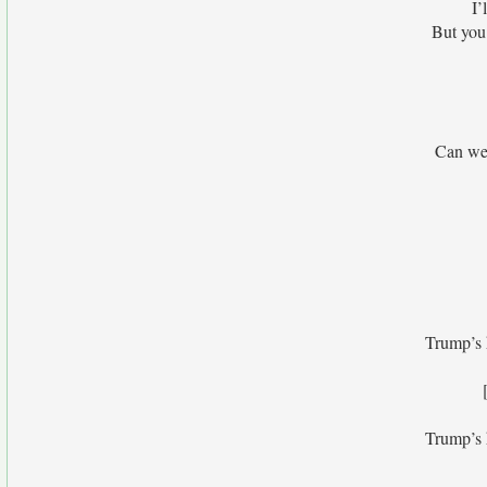
I’
But you 
Can we 
Trump’s h
Trump’s h