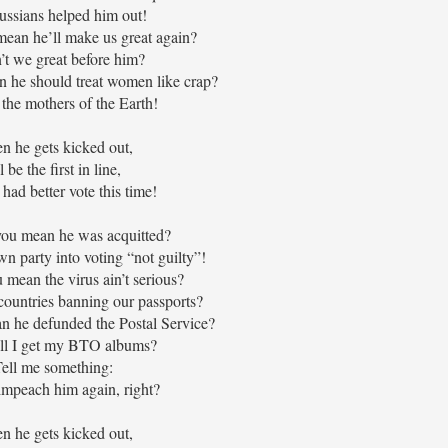
ssians helped him out!
ean he’ll make us great again?
’t we great before him?
 he should treat women like crap?
the mothers of the Earth!
 he gets kicked out,
ll be the first in line,
had better vote this time!
ou mean he was acquitted?
wn party into voting “not guilty”!
mean the virus ain’t serious?
countries banning our passports?
 he defunded the Postal Service?
l I get my BTO albums?
ell me something:
mpeach him again, right?
 he gets kicked out,