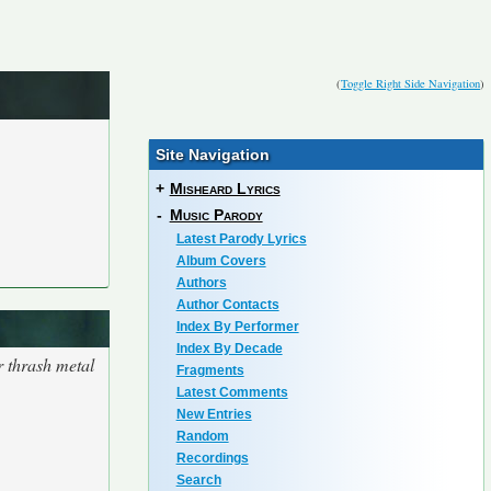
(
Toggle Right Side Navigation
)
Site Navigation
+
Misheard Lyrics
-
Music Parody
Latest Parody Lyrics
Album Covers
Authors
Author Contacts
Index By Performer
Index By Decade
r thrash metal
Fragments
Latest Comments
New Entries
Random
Recordings
Search