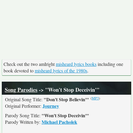
Check out the two amIright
misheard lyrics books
including one
book devoted to
misheard lyrics of the 1980s
.
Song Parodies
-> "Won't Stop Deceivin'"
(
MP3
)
"Don't Stop Believin'"
Original Song Title:
Journey
Original Performer:
"Won't Stop Deceivin'"
Parody Song Title:
Michael Pacholek
Parody Written by: