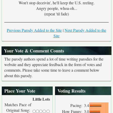
Won't stop deceivin', he'll keep the U.S. reeling.
Angry people, whoa-oh...
(repeat 'til fade)
Previous Parody Added to the Site
|
Next Parody Added to the
Site
Your Vote & Comment Counts
The parody authors spend a lot of time writing parodies for the
website and they appreciate feedback in the form of votes and
comments. Please take some time to leave a comment below
about this parody.
Place Your Vote
Voting Results
Little
Lots
Matches Pace of
Pacing:
3.4
Original Song:
How Funny:
3.0