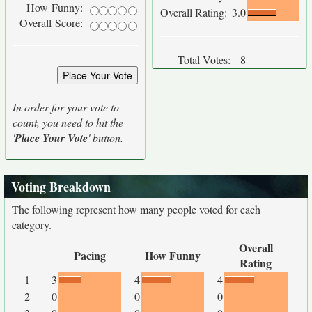
How Funny:
Overall Rating:
3.0
Overall Score:
Total Votes:
8
In order for your vote to
count, you need to hit the
'
Place Your Vote
' button.
Voting Breakdown
The following represent how many people voted for each
category.
Overall
Pacing
How Funny
Rating
1
3
4
4
2
0
0
0