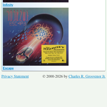
Infinity
Escape
Privacy Statement
© 2000-2026 by
Charles R. Grosvenor Jr.