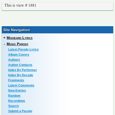
This is view # 1881
Site Navigation
+
Misheard Lyrics
-
Music Parody
Latest Parody Lyrics
Album Covers
Authors
Author Contacts
Index By Performer
Index By Decade
Fragments
Latest Comments
New Entries
Random
Recordings
Search
Submit a Parody