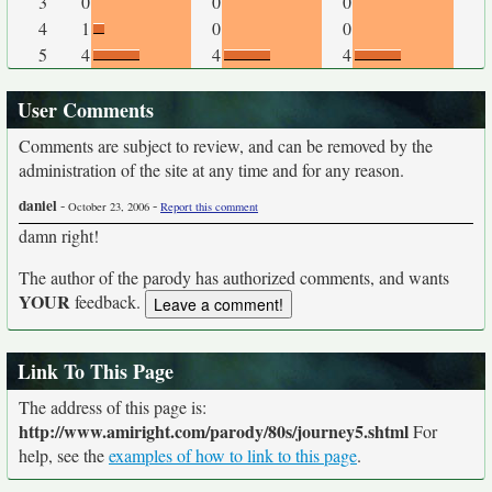
3
0
0
0
4
1
0
0
5
4
4
4
User Comments
Comments are subject to review, and can be removed by the
administration of the site at any time and for any reason.
daniel
-
-
October 23, 2006
Report this comment
damn right!
The author of the parody has authorized comments, and wants
YOUR
feedback.
Link To This Page
The address of this page is:
http://www.amiright.com/parody/80s/journey5.shtml
For
help, see the
examples of how to link to this page
.