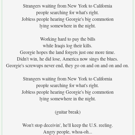
Strangers waiting from New York to California
people searching for what's right.
Jobless people hearing Georgie's big commotion
lying somewhere in the night.
Working hard to pay the bills
while Iraqis log their kills.
Georgie hopes the land forgets just one more time.
Didn't win, he did lose, America now sings the blues.
Georgie's screwups never end, they go on and on and on and on.
Strangers waiting from New York to California
people searching for what's right.
Jobless people hearing Georgie's big commotion
lying somewhere in the night.
(guitar break)
Won't stop deceivin', he'll keep the U.S. reeling.
Angry people, whoa-oh...