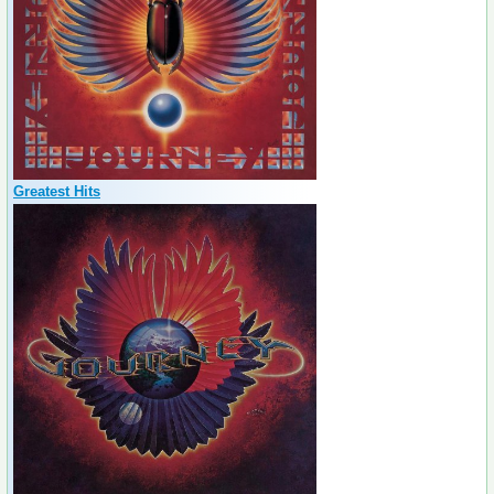
Greatest Hits