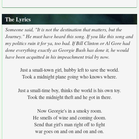
The Lyrics
Someone said, "It is not the destination that matters, but the
Journey." He must have heard this song. If you like this song and
my politics ruin it for ya, too bad. If Bill Clinton or Al Gore had
done everything exactly as Georgie Bush has done it, he would
have been acquitted in his impeachment trial by now.
Just a small-town girl, hubby left to save the world.
Took a midnight plane going who knows where.
Just a small-time boy, thinks the world is his own toy.
Took the midnight theft and he got in there.
Now Georgie's in a smoky room.
He smells of wine and coming doom.
Send that girl's man right off to fight
war goes on and on and on and on.