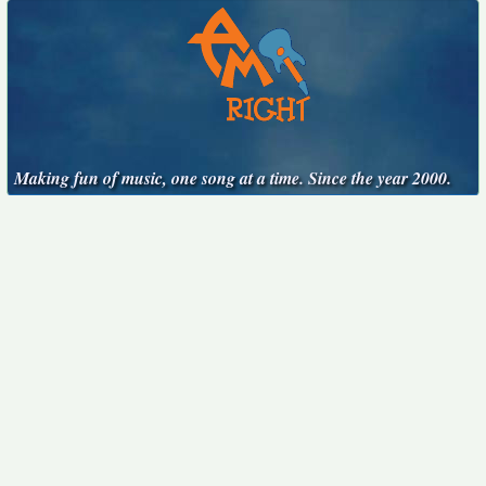
Making fun of music, one song at a time. Since the year 2000.