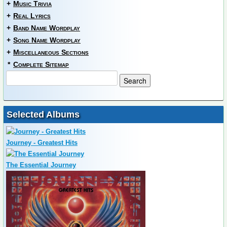
+
Music Trivia
+
Real Lyrics
+
Band Name Wordplay
+
Song Name Wordplay
+
Miscellaneous Sections
*
Complete Sitemap
Selected Albums
Journey - Greatest Hits
The Essential Journey