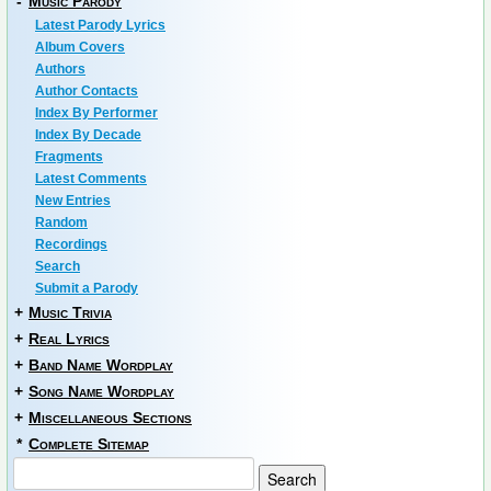
-
Music Parody
Latest Parody Lyrics
Album Covers
Authors
Author Contacts
Index By Performer
Index By Decade
Fragments
Latest Comments
New Entries
Random
Recordings
Search
Submit a Parody
+
Music Trivia
+
Real Lyrics
+
Band Name Wordplay
+
Song Name Wordplay
+
Miscellaneous Sections
*
Complete Sitemap