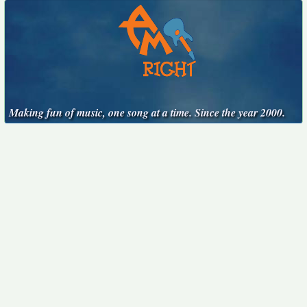
Making fun of music, one song at a time. Since the year 2000.