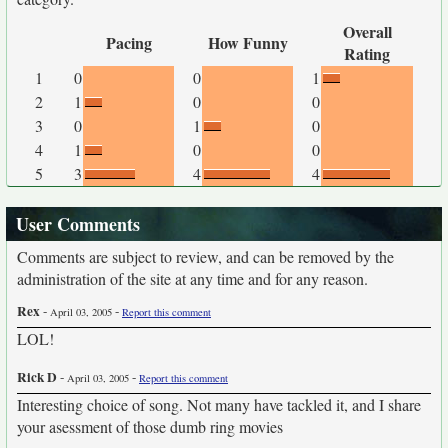
Overall
Pacing
How Funny
Rating
1
0
0
1
2
1
0
0
3
0
1
0
4
1
0
0
5
3
4
4
User Comments
Comments are subject to review, and can be removed by the
administration of the site at any time and for any reason.
Rex
-
-
April 03, 2005
Report this comment
LOL!
Rick D
-
-
April 03, 2005
Report this comment
Interesting choice of song. Not many have tackled it, and I share
your asessment of those dumb ring movies