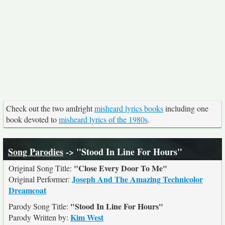
Check out the two amIright
misheard lyrics books
including one
book devoted to
misheard lyrics of the 1980s
.
Song Parodies
-> "Stood In Line For Hours"
"Close Every Door To Me"
Original Song Title:
Joseph And The Amazing Technicolor
Original Performer:
Dreamcoat
"Stood In Line For Hours"
Parody Song Title:
Kim West
Parody Written by: