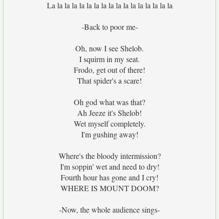
La la la la la la la la la la la la la la la la la
-Back to poor me-
Oh, now I see Shelob.
I squirm in my seat.
Frodo, get out of there!
That spider's a scare!
Oh god what was that?
Ah Jeeze it's Shelob!
Wet myself completely.
I'm gushing away!
Where's the bloody intermission?
I'm soppin' wet and need to dry!
Fourth hour has gone and I cry!
WHERE IS MOUNT DOOM?
-Now, the whole audience sings-