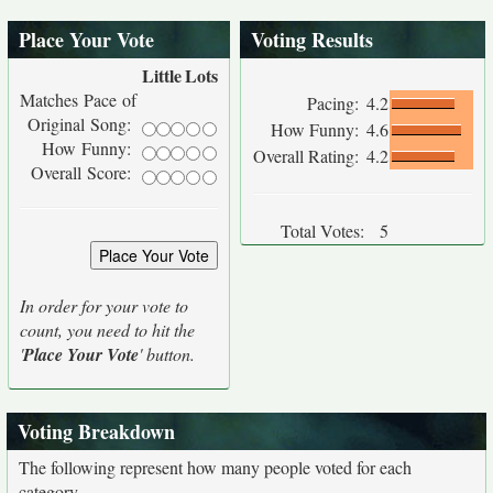
Place Your Vote
Voting Results
Little
Lots
Matches Pace of
Pacing:
4.2
Original Song:
How Funny:
4.6
How Funny:
Overall Rating:
4.2
Overall Score:
Total Votes:
5
In order for your vote to
count, you need to hit the
'
Place Your Vote
' button.
Voting Breakdown
The following represent how many people voted for each
category.