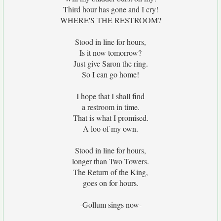
Third hour has gone and I cry!
WHERE'S THE RESTROOM?
Stood in line for hours,
Is it now tomorrow?
Just give Saron the ring.
So I can go home!
I hope that I shall find
a restroom in time.
That is what I promised.
A loo of my own.
Stood in line for hours,
longer than Two Towers.
The Return of the King,
goes on for hours.
-Gollum sings now-