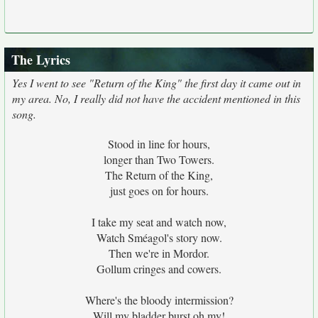
The Lyrics
Yes I went to see "Return of the King" the first day it came out in
my area. No, I really did not have the accident mentioned in this
song.
Stood in line for hours,
longer than Two Towers.
The Return of the King,
just goes on for hours.
I take my seat and watch now,
Watch Sméagol's story now.
Then we're in Mordor.
Gollum cringes and cowers.
Where's the bloody intermission?
Will my bladder burst oh my!