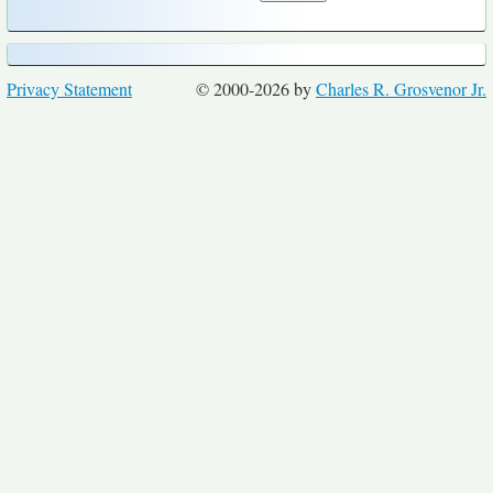
Privacy Statement
© 2000-2026 by
Charles R. Grosvenor Jr.