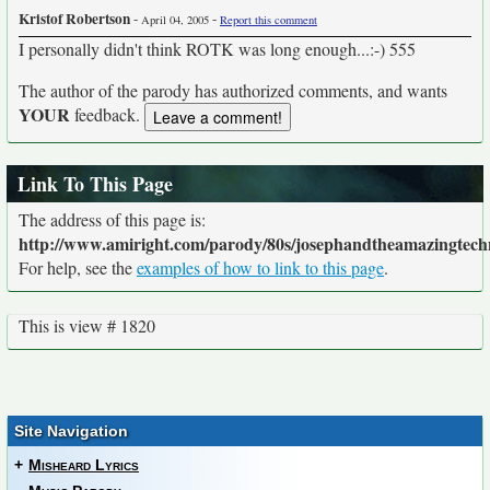
Kristof Robertson
-
-
April 04, 2005
Report this comment
I personally didn't think ROTK was long enough...:-) 555
The author of the parody has authorized comments, and wants
YOUR
feedback.
Link To This Page
The address of this page is:
http://www.amiright.com/parody/80s/josephandtheamazingtech
For help, see the
examples of how to link to this page
.
This is view # 1820
Site Navigation
+
Misheard Lyrics