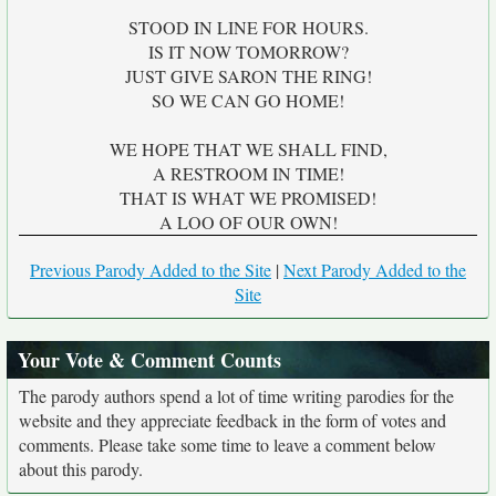
STOOD IN LINE FOR HOURS.
IS IT NOW TOMORROW?
JUST GIVE SARON THE RING!
SO WE CAN GO HOME!
WE HOPE THAT WE SHALL FIND,
A RESTROOM IN TIME!
THAT IS WHAT WE PROMISED!
A LOO OF OUR OWN!
Previous Parody Added to the Site
|
Next Parody Added to the
Site
Your Vote & Comment Counts
The parody authors spend a lot of time writing parodies for the
website and they appreciate feedback in the form of votes and
comments. Please take some time to leave a comment below
about this parody.