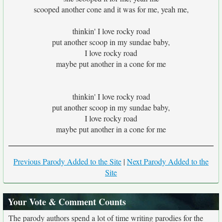
scooped another cone and it was for me, yeah me,
thinkin' I love rocky road
put another scoop in my sundae baby,
I love rocky road
maybe put another in a cone for me
thinkin' I love rocky road
put another scoop in my sundae baby,
I love rocky road
maybe put another in a cone for me
Previous Parody Added to the Site
|
Next Parody Added to the
Site
Your Vote & Comment Counts
The parody authors spend a lot of time writing parodies for the