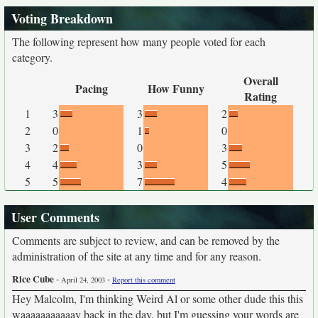
Voting Breakdown
The following represent how many people voted for each
category.
Overall
Pacing
How Funny
Rating
1
3
3
2
2
0
1
0
3
2
0
3
4
4
3
5
5
5
7
4
User Comments
Comments are subject to review, and can be removed by the
administration of the site at any time and for any reason.
Rice Cube
-
-
April 24, 2003
Report this comment
Hey Malcolm, I'm thinking Weird Al or some other dude this this
waaaaaaaaaaay back in the day, but I'm guessing your words are