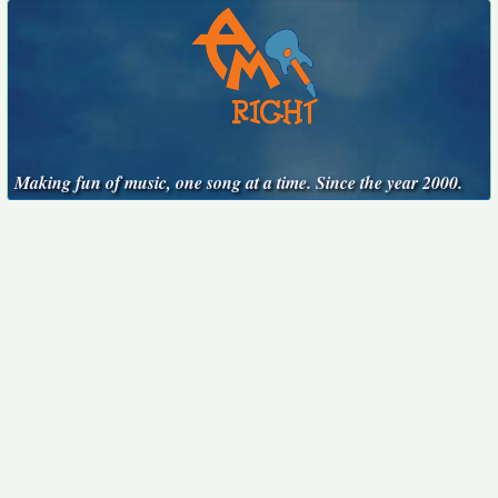
Making fun of music, one song at a time. Since the year 2000.