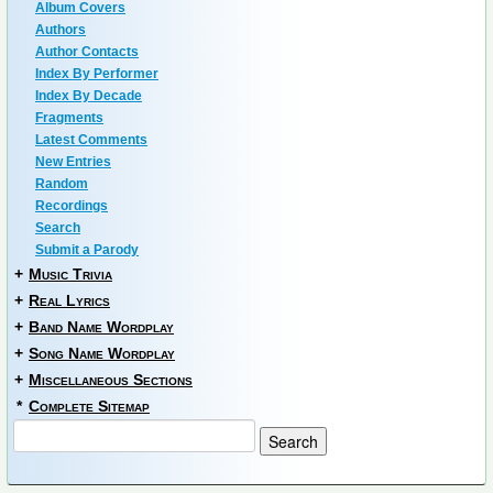
Album Covers
Authors
Author Contacts
Index By Performer
Index By Decade
Fragments
Latest Comments
New Entries
Random
Recordings
Search
Submit a Parody
+
Music Trivia
+
Real Lyrics
+
Band Name Wordplay
+
Song Name Wordplay
+
Miscellaneous Sections
*
Complete Sitemap