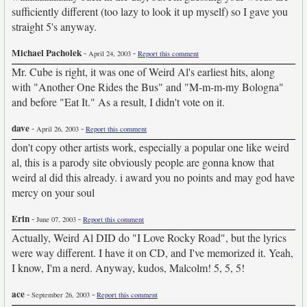
sufficiently different (too lazy to look it up myself) so I gave you
straight 5's anyway.
Michael Pacholek
-
-
April 24, 2003
Report this comment
Mr. Cube is right, it was one of Weird Al's earliest hits, along
with "Another One Rides the Bus" and "M-m-m-my Bologna"
and before "Eat It." As a result, I didn't vote on it.
dave
-
-
April 26, 2003
Report this comment
don't copy other artists work, especially a popular one like weird
al, this is a parody site obviously people are gonna know that
weird al did this already. i award you no points and may god have
mercy on your soul
Erin
-
-
June 07, 2003
Report this comment
Actually, Weird Al DID do "I Love Rocky Road", but the lyrics
were way different. I have it on CD, and I've memorized it. Yeah,
I know, I'm a nerd. Anyway, kudos, Malcolm! 5, 5, 5!
ace
-
-
September 26, 2003
Report this comment