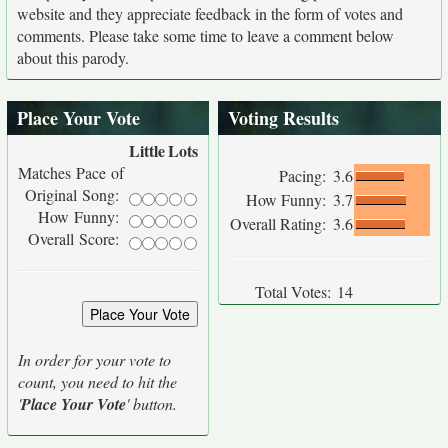
website and they appreciate feedback in the form of votes and
comments. Please take some time to leave a comment below
about this parody.
Place Your Vote
Voting Results
Little
Lots
Matches Pace of
Pacing:
3.6
Original Song:
How Funny:
3.7
How Funny:
Overall Rating:
3.6
Overall Score:
Total Votes:
14
In order for your vote to
count, you need to hit the
'
Place Your Vote
' button.