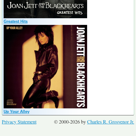
Greatest Hits
Up Your Alley
Privacy Statement
© 2000-2026 by
Charles R. Grosvenor Jr.