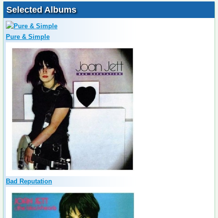
Selected Albums
Pure & Simple
Bad Reputation