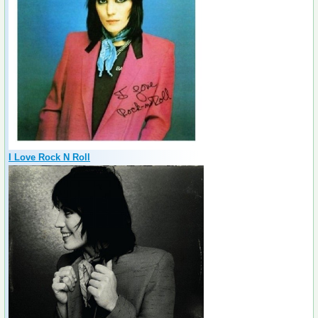
I Love Rock N Roll