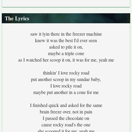
The Lyrics
saw it lyin there in the freezer machine
knew it was the best I'd ever seen
asked to pile it on,
maybe a triple cone
as I watched her scoop it on, it was for me, yeah me
thinkin' I love rocky road
put another scoop in my sundae baby,
I love rocky road
maybe put another in a cone for me
I finished quick and asked for the same
brain freeze over, not in pain
I passed the chocolate on
cause rocky road's the one
she scooped it for me, yeah me