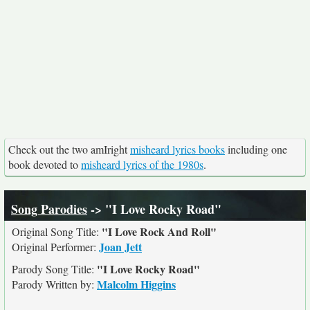
Check out the two amIright
misheard lyrics books
including one
book devoted to
misheard lyrics of the 1980s
.
Song Parodies
-> "I Love Rocky Road"
"I Love Rock And Roll"
Original Song Title:
Joan Jett
Original Performer:
"I Love Rocky Road"
Parody Song Title:
Malcolm Higgins
Parody Written by: