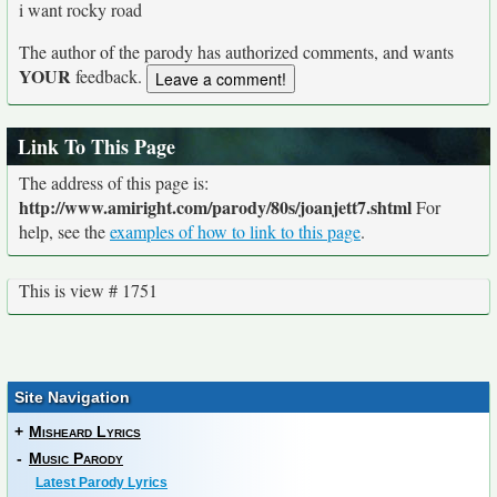
i want rocky road
The author of the parody has authorized comments, and wants
YOUR
feedback.
Link To This Page
The address of this page is:
http://www.amiright.com/parody/80s/joanjett7.shtml
For
help, see the
examples of how to link to this page
.
This is view # 1751
Site Navigation
+
Misheard Lyrics
-
Music Parody
Latest Parody Lyrics