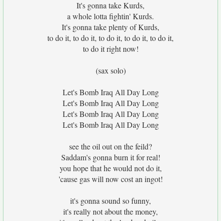
It's gonna take Kurds,
a whole lotta fightin' Kurds.
It's gonna take plenty of Kurds,
to do it, to do it, to do it, to do it, to do it,
to do it right now!
(sax solo)
Let's Bomb Iraq All Day Long
Let's Bomb Iraq All Day Long
Let's Bomb Iraq All Day Long
Let's Bomb Iraq All Day Long
see the oil out on the feild?
Saddam's gonna burn it for real!
you hope that he would not do it,
'cause gas will now cost an ingot!
it's gonna sound so funny,
it's really not about the money,