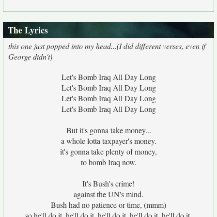
The Lyrics
this one just popped into my head...(I did different verses, even if
George didn't)
Let's Bomb Iraq All Day Long
Let's Bomb Iraq All Day Long
Let's Bomb Iraq All Day Long
Let's Bomb Iraq All Day Long
But it's gonna take money...
a whole lotta taxpayer's money.
it's gonna take plenty of money,
to bomb Iraq now.
It's Bush's crime!
against the UN's mind.
Bush had no patience or time, (mmm)
so he'll do it, he'll do it, he'll do it, he'll do it, he'll do it,