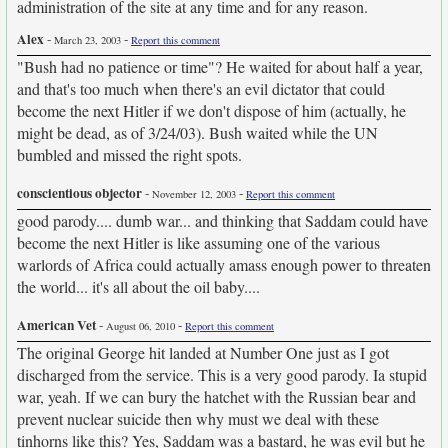
administration of the site at any time and for any reason.
Alex
-
-
March 23, 2003
Report this comment
"Bush had no patience or time"? He waited for about half a year,
and that's too much when there's an evil dictator that could
become the next Hitler if we don't dispose of him (actually, he
might be dead, as of 3/24/03). Bush waited while the UN
bumbled and missed the right spots.
conscientious objector
-
-
November 12, 2003
Report this comment
good parody.... dumb war... and thinking that Saddam could have
become the next Hitler is like assuming one of the various
warlords of Africa could actually amass enough power to threaten
the world... it's all about the oil baby....
American Vet
-
-
August 06, 2010
Report this comment
The original George hit landed at Number One just as I got
discharged from the service. This is a very good parody. Ia stupid
war, yeah. If we can bury the hatchet with the Russian bear and
prevent nuclear suicide then why must we deal with these
tinhorns like this? Yes, Saddam was a bastard, he was evil but he