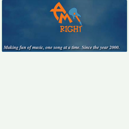
Making fun of music, one song at a time. Since the year 2000.