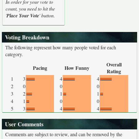
In order for your vote to
count, you need to hit the
'
Place Your Vote
' button.
Voting Breakdown
The following represent how many people voted for each
category.
Overall
Pacing
How Funny
Rating
1
3
4
4
2
0
0
0
3
2
1
1
4
1
0
0
5
3
4
4
User Comments
Comments are subject to review, and can be removed by the