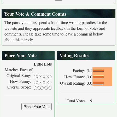
Your Vote & Comment Counts
The parody authors spend a lot of time writing parodies for the
website and they appreciate feedback in the form of votes and
comments. Please take some time to leave a comment below
about this parody.
Place Your Vote
Voting Results
Little
Lots
Matches Pace of
Pacing:
3.1
Original Song:
How Funny:
3.0
How Funny:
Overall Rating:
3.0
Overall Score:
Total Votes:
9