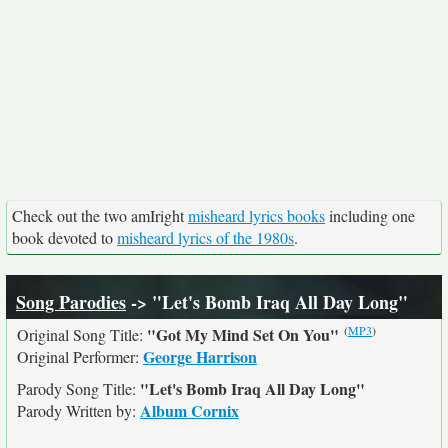
Check out the two amIright
misheard lyrics books
including one
book devoted to
misheard lyrics of the 1980s
.
Song Parodies
-> "Let's Bomb Iraq All Day Long"
(
MP3
)
"Got My Mind Set On You"
Original Song Title:
George Harrison
Original Performer:
"Let's Bomb Iraq All Day Long"
Parody Song Title:
Album Cornix
Parody Written by: