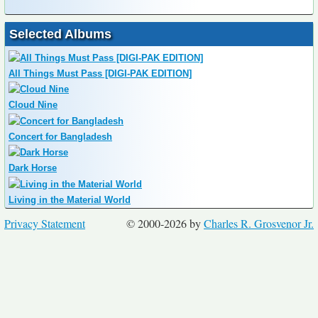
Selected Albums
All Things Must Pass [DIGI-PAK EDITION]
Cloud Nine
Concert for Bangladesh
Dark Horse
Living in the Material World
Privacy Statement
© 2000-2026 by
Charles R. Grosvenor Jr.