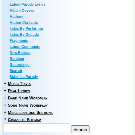
Latest Parody Lyrics
Album Covers
Authors
Author Contacts
Index By Performer
Index By Decade
Fragments
Latest Comments
New Entries
Random
Recordings
Search
Submit a Parody
+
Music Trivia
+
Real Lyrics
+
Band Name Wordplay
+
Song Name Wordplay
+
Miscellaneous Sections
*
Complete Sitemap