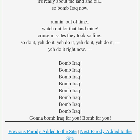
it's really about the land and oil...
so bomb Iraq now.
runnin' out of time..
watch out for that land mine!
cruise missiles they look so fine..
so do it, yeh do it, yeh do it, yeh do it, yeh do it, ---
yeh do it right now. ---
Bomb Iraq!
Bomb Iraq!
Bomb Iraq!
Bomb Iraq!
Bomb Iraq!
Bomb Iraq!
Bomb Iraq!
Bomb Iraq!
Gonna bomb Iraq for you! Bomb for you!
Previous Parody Added to the Site
|
Next Parody Added to the
Site