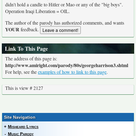
didn't hold a candle to Hitler or Mao or any of the "big boys".
Operation Iraqi Liberation = OIL.
The author of the parody has authorized comments, and wants
YOUR
feedback.
Link To This Page
The address of this page is:
http://www.amiright.com/parody/80s/georgeharrison3.shtml
For help, see the
examples of how to link to this page
.
This is view # 2127
Site Navigation
+
Misheard Lyrics
-
Music Parody