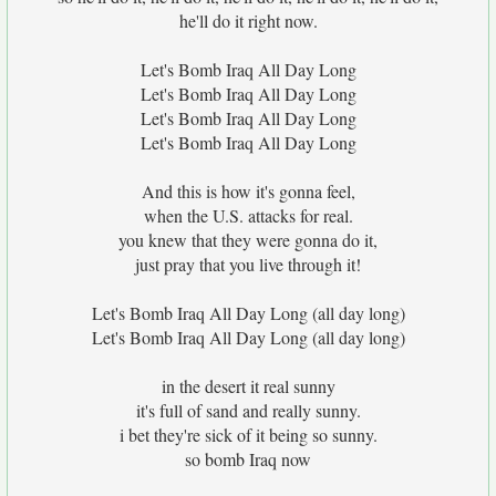
he'll do it right now.
Let's Bomb Iraq All Day Long
Let's Bomb Iraq All Day Long
Let's Bomb Iraq All Day Long
Let's Bomb Iraq All Day Long
And this is how it's gonna feel,
when the U.S. attacks for real.
you knew that they were gonna do it,
just pray that you live through it!
Let's Bomb Iraq All Day Long (all day long)
Let's Bomb Iraq All Day Long (all day long)
in the desert it real sunny
it's full of sand and really sunny.
i bet they're sick of it being so sunny.
so bomb Iraq now