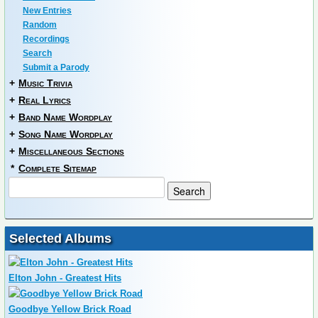
New Entries
Random
Recordings
Search
Submit a Parody
+
Music Trivia
+
Real Lyrics
+
Band Name Wordplay
+
Song Name Wordplay
+
Miscellaneous Sections
*
Complete Sitemap
Selected Albums
Elton John - Greatest Hits
Goodbye Yellow Brick Road