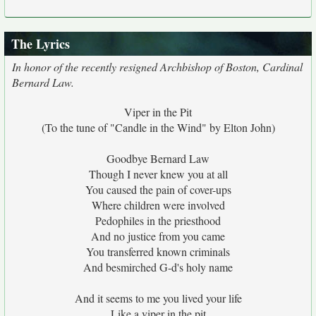
The Lyrics
In honor of the recently resigned Archbishop of Boston, Cardinal
Bernard Law.
Viper in the Pit
(To the tune of "Candle in the Wind" by Elton John)
Goodbye Bernard Law
Though I never knew you at all
You caused the pain of cover-ups
Where children were involved
Pedophiles in the priesthood
And no justice from you came
You transferred known criminals
And besmirched G-d's holy name
And it seems to me you lived your life
Like a viper in the pit