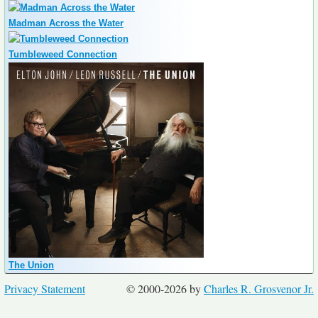
Madman Across the Water
Tumbleweed Connection
The Union
Privacy Statement
© 2000-2026 by
Charles R. Grosvenor Jr.