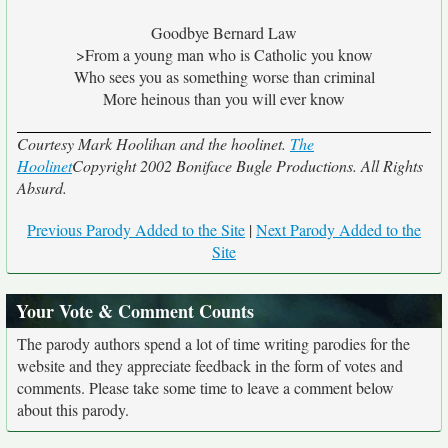
Goodbye Bernard Law
>From a young man who is Catholic you know
Who sees you as something worse than criminal
More heinous than you will ever know
Courtesy Mark Hoolihan and the hoolinet.
The
Hoolinet
Copyright 2002 Boniface Bugle Productions. All Rights
Absurd.
Previous Parody Added to the Site
|
Next Parody Added to the
Site
Your Vote & Comment Counts
The parody authors spend a lot of time writing parodies for the
website and they appreciate feedback in the form of votes and
comments. Please take some time to leave a comment below
about this parody.