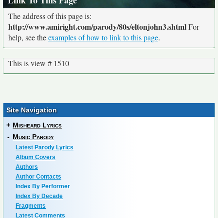
Link To This Page
The address of this page is:
http://www.amiright.com/parody/80s/eltonjohn3.shtml
For
help, see the
examples of how to link to this page
.
This is view # 1510
Site Navigation
+
Misheard Lyrics
-
Music Parody
Latest Parody Lyrics
Album Covers
Authors
Author Contacts
Index By Performer
Index By Decade
Fragments
Latest Comments