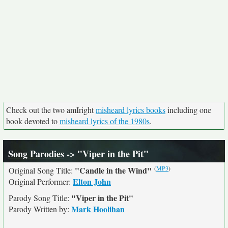
Check out the two amIright
misheard lyrics books
including one
book devoted to
misheard lyrics of the 1980s
.
Song Parodies
-> "Viper in the Pit"
(
MP3
)
"Candle in the Wind"
Original Song Title:
Elton John
Original Performer:
"Viper in the Pit"
Parody Song Title:
Mark Hoolihan
Parody Written by: