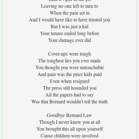
Leaving no one left to turn to
When the pain set in
And I would have like to have trusted you
But I was just a kid
Your tenure ended long before
Your damage ever did
Cover-ups were tough
The toughest lies you ever made
You thought you were untouchable
And pain was the price kids paid
Even when resigned
The press still hounded you
All the papers had to say
Was that Bernard wouldn't tell the truth
Goodbye Bernard Law
Though I never knew you at all
You brought this all upon yourself
Cause children were involved