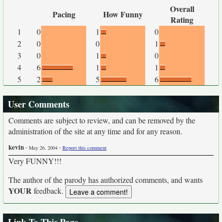
Overall
Pacing
How Funny
Rating
1
0
1
0
2
0
0
1
3
0
1
0
4
6
1
1
5
2
5
6
User Comments
Comments are subject to review, and can be removed by the
administration of the site at any time and for any reason.
kevin
-
-
May 26, 2004
Report this comment
Very FUNNY!!!
The author of the parody has authorized comments, and wants
YOUR
feedback.