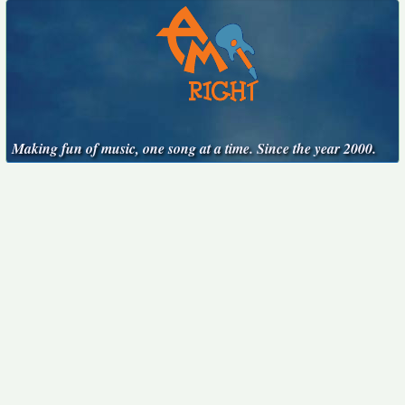
Making fun of music, one song at a time. Since the year 2000.