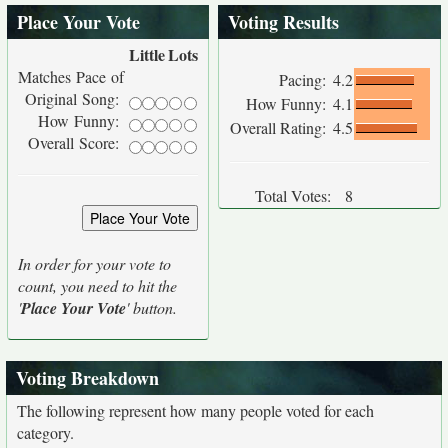
Place Your Vote
Voting Results
Little
Lots
Matches Pace of
Pacing:
4.2
Original Song:
How Funny:
4.1
How Funny:
Overall Rating:
4.5
Overall Score:
Total Votes:
8
In order for your vote to
count, you need to hit the
'
Place Your Vote
' button.
Voting Breakdown
The following represent how many people voted for each
category.