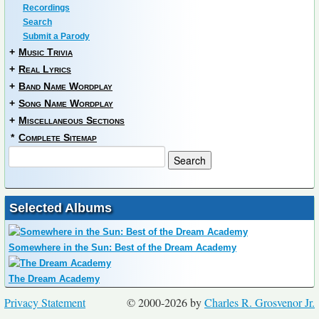
Recordings
Search
Submit a Parody
+
Music Trivia
+
Real Lyrics
+
Band Name Wordplay
+
Song Name Wordplay
+
Miscellaneous Sections
*
Complete Sitemap
Selected Albums
Somewhere in the Sun: Best of the Dream Academy
The Dream Academy
Privacy Statement
© 2000-2026 by
Charles R. Grosvenor Jr.