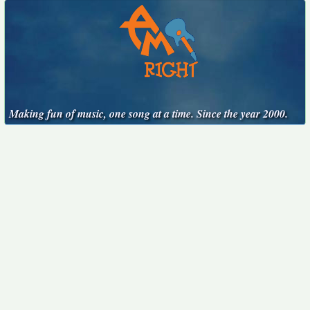
Making fun of music, one song at a time. Since the year 2000.