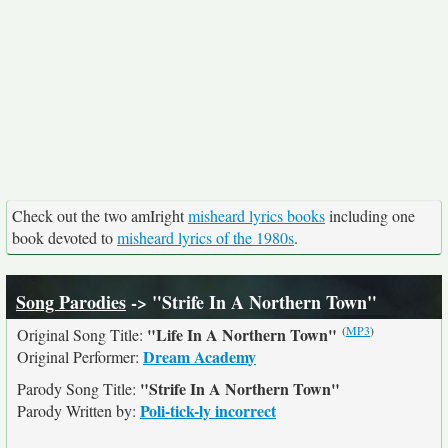
Check out the two amIright
misheard lyrics books
including one
book devoted to
misheard lyrics of the 1980s
.
Song Parodies
-> "Strife In A Northern Town"
(
MP3
)
"Life In A Northern Town"
Original Song Title:
Dream Academy
Original Performer:
"Strife In A Northern Town"
Parody Song Title:
Poli-tick-ly incorrect
Parody Written by: