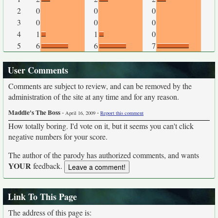
2
0
0
0
3
0
0
0
4
1
1
0
5
6
6
7
User Comments
Comments are subject to review, and can be removed by the
administration of the site at any time and for any reason.
Maddie's The Boss
-
-
April 16, 2009
Report this comment
How totally boring. I'd vote on it, but it seems you can't click
negative numbers for your score.
The author of the parody has authorized comments, and wants
YOUR
feedback.
Link To This Page
The address of this page is: