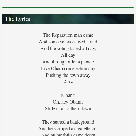
The Lyrics
The Reparation man came
And some voters caused a raid
And the voting lasted all day,
All day
And through a Jena parade
Like Obama on election day
Pushing the town away
Ah -
(Chant)
Oh, hey Obama
Strife in a northern town
They started a battleground
And he stomped a cigarette out
And all his folks came down