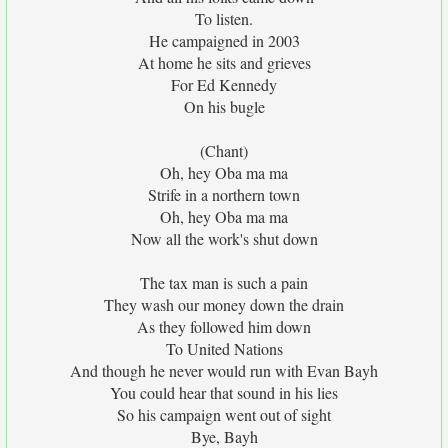
To listen.
He campaigned in 2003
At home he sits and grieves
For Ed Kennedy
On his bugle
(Chant)
Oh, hey Oba ma ma
Strife in a northern town
Oh, hey Oba ma ma
Now all the work's shut down
The tax man is such a pain
They wash our money down the drain
As they followed him down
To United Nations
And though he never would run with Evan Bayh
You could hear that sound in his lies
So his campaign went out of sight
Bye, Bayh