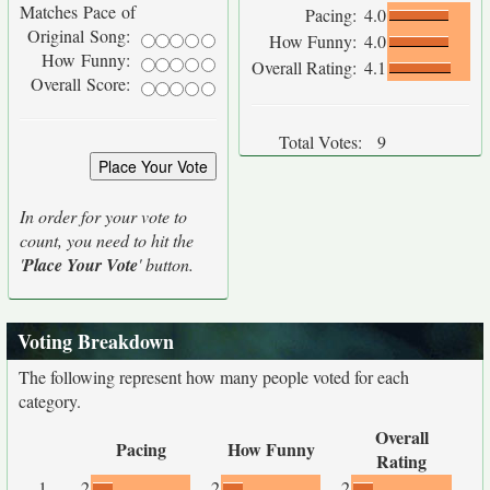
Matches Pace of
Pacing:
4.0
Original Song:
How Funny:
4.0
How Funny:
Overall Rating:
4.1
Overall Score:
Total Votes:
9
In order for your vote to
count, you need to hit the
'
Place Your Vote
' button.
Voting Breakdown
The following represent how many people voted for each
category.
Overall
Pacing
How Funny
Rating
1
2
2
2