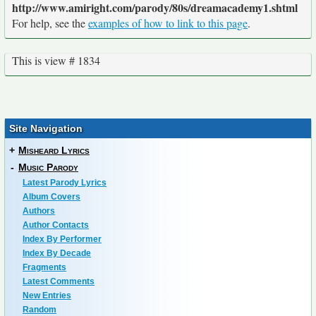
http://www.amiright.com/parody/80s/dreamacademy1.shtml
For help, see the
examples of how to link to this page
.
This is view # 1834
Site Navigation
+
Misheard Lyrics
-
Music Parody
Latest Parody Lyrics
Album Covers
Authors
Author Contacts
Index By Performer
Index By Decade
Fragments
Latest Comments
New Entries
Random