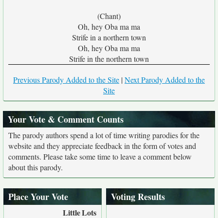
(Chant)
Oh, hey Oba ma ma
Strife in a northern town
Oh, hey Oba ma ma
Strife in the northern town
Previous Parody Added to the Site
|
Next Parody Added to the
Site
Your Vote & Comment Counts
The parody authors spend a lot of time writing parodies for the
website and they appreciate feedback in the form of votes and
comments. Please take some time to leave a comment below
about this parody.
Place Your Vote
Voting Results
Little
Lots