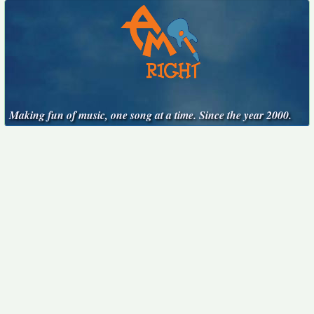
Making fun of music, one song at a time. Since the year 2000.