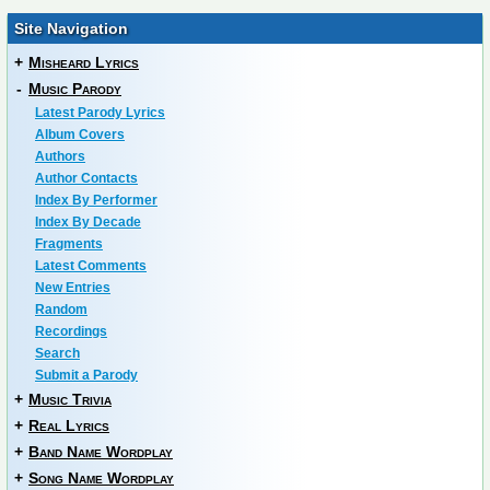
Site Navigation
+
Misheard Lyrics
-
Music Parody
Latest Parody Lyrics
Album Covers
Authors
Author Contacts
Index By Performer
Index By Decade
Fragments
Latest Comments
New Entries
Random
Recordings
Search
Submit a Parody
+
Music Trivia
+
Real Lyrics
+
Band Name Wordplay
+
Song Name Wordplay