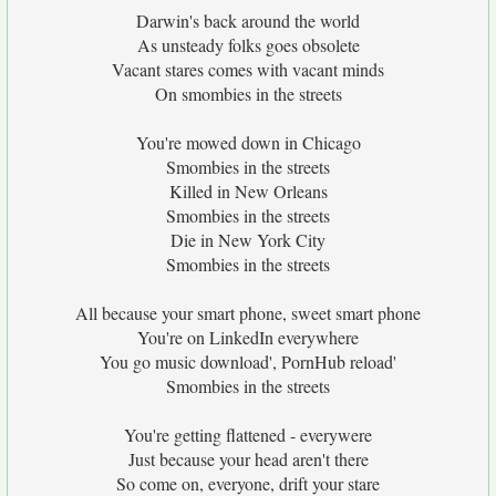
Darwin's back around the world
As unsteady folks goes obsolete
Vacant stares comes with vacant minds
On smombies in the streets
You're mowed down in Chicago
Smombies in the streets
Killed in New Orleans
Smombies in the streets
Die in New York City
Smombies in the streets
All because your smart phone, sweet smart phone
You're on LinkedIn everywhere
You go music download', PornHub reload'
Smombies in the streets
You're getting flattened - everywere
Just because your head aren't there
So come on, everyone, drift your stare