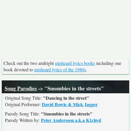
Check out the two amIright
misheard lyrics books
including one
book devoted to
misheard lyrics of the 1980s
.
Song Parodies
-> "Smombies in the streets"
"Dancing in the street"
Original Song Title:
David Bowie & Mick Jagger
Original Performer:
"Smombies in the streets"
Parody Song Title:
Peter Andersson a.k.a K1chyd
Parody Written by: