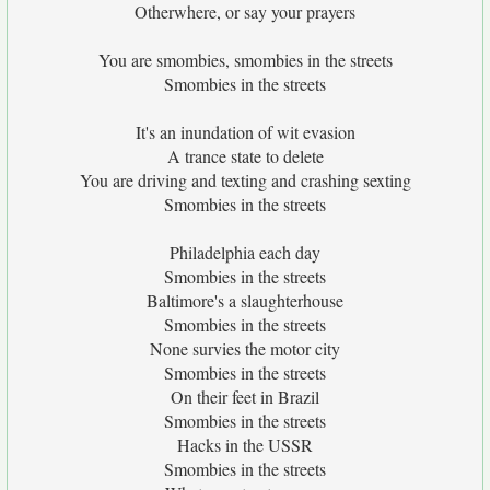
Otherwhere, or say your prayers
You are smombies, smombies in the streets
Smombies in the streets
It's an inundation of wit evasion
A trance state to delete
You are driving and texting and crashing sexting
Smombies in the streets
Philadelphia each day
Smombies in the streets
Baltimore's a slaughterhouse
Smombies in the streets
None survies the motor city
Smombies in the streets
On their feet in Brazil
Smombies in the streets
Hacks in the USSR
Smombies in the streets