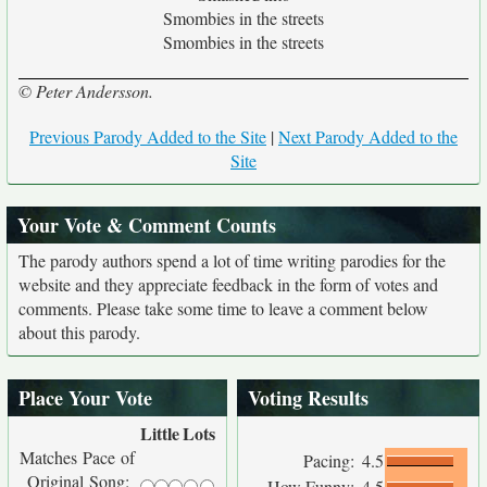
Smombies in the streets
Smombies in the streets
© Peter Andersson.
Previous Parody Added to the Site
|
Next Parody Added to the
Site
Your Vote & Comment Counts
The parody authors spend a lot of time writing parodies for the
website and they appreciate feedback in the form of votes and
comments. Please take some time to leave a comment below
about this parody.
Place Your Vote
Voting Results
Little
Lots
Matches Pace of
Pacing:
4.5
Original Song:
How Funny:
4.5