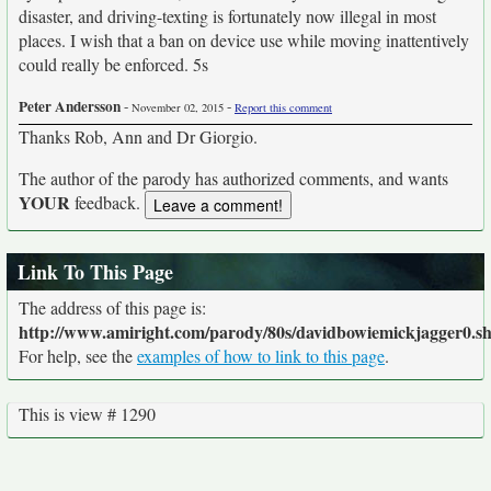
disaster, and driving-texting is fortunately now illegal in most
places. I wish that a ban on device use while moving inattentively
could really be enforced. 5s
Peter Andersson
-
-
November 02, 2015
Report this comment
Thanks Rob, Ann and Dr Giorgio.
The author of the parody has authorized comments, and wants
YOUR
feedback.
Link To This Page
The address of this page is:
http://www.amiright.com/parody/80s/davidbowiemickjagger0.s
For help, see the
examples of how to link to this page
.
This is view # 1290