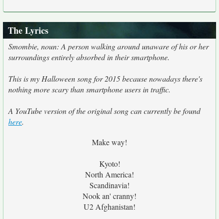
The Lyrics
Smombie, noun: A person walking around unaware of his or her
surroundings entirely absorbed in their smartphone.
This is my Halloween song for 2015 because nowadays there's
nothing more scary than smartphone users in traffic.
A YouTube version of the original song can currently be found
here
.
Make way!
Kyoto!
North America!
Scandinavia!
Nook an' cranny!
U2 Afghanistan!