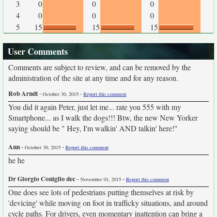
3
0
0
0
4
0
0
0
5
15
15
15
User Comments
Comments are subject to review, and can be removed by the
administration of the site at any time and for any reason.
Rob Arndt
-
-
October 30, 2015
Report this comment
You did it again Peter, just let me... rate you 555 with my
Smartphone... as I walk the dogs!!! Btw, the new New Yorker
saying should be " Hey, I'm walkin' AND talkin' here!"
Ann
-
-
October 30, 2015
Report this comment
he he
Dr Giorgio Coniglio dec
-
-
November 01, 2015
Report this comment
One does see lots of pedestrians putting themselves at risk by
'devicing' while moving on foot in trafficky situations, and around
cycle paths. For drivers, even momentary inattention can bring a