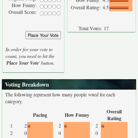
How Funny:
Overall Rating:
4.5
Overall Score:
Total Votes:
17
In order for your vote to
count, you need to hit the
'
Place Your Vote
' button.
Voting Breakdown
The following represent how many people voted for each
category.
Overall
Pacing
How Funny
Rating
1
2
2
2
2
0
0
0