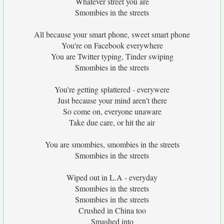
Whatever street you are
Smombies in the streets
All because your smart phone, sweet smart phone
You're on Facebook everywhere
You are Twitter typing, Tinder swiping
Smombies in the streets
You're getting splattered - everywere
Just because your mind aren't there
So come on, everyone unaware
Take due care, or hit the air
You are smombies, smombies in the streets
Smombies in the streets
Wiped out in L.A - everyday
Smombies in the streets
Smombies in the streets
Crushed in China too
Smashed into