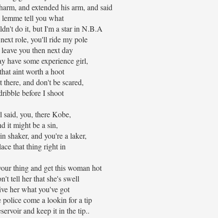
charm, and extended his arm, and said
l lemme tell you what
dn't do it, but I'm a star in N.B.A
next role, you'll ride my pole
l leave you then next day
 have some experience girl,
that aint worth a hoot
t there, and don't be scared,
 dribble before I shoot
rl said, you, there Kobe,
d it might be a sin,
in shaker, and you're a laker,
lace that thing right in
your thing and get this woman hot
n't tell her that she's swell
give her what you've got
police come a lookin for a tip
reservoir and keep it in the tip..