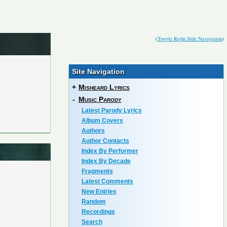
(
Toggle Right Side Navigation
)
Site Navigation
+
Misheard Lyrics
-
Music Parody
Latest Parody Lyrics
Album Covers
Authors
Author Contacts
Index By Performer
Index By Decade
Fragments
Latest Comments
New Entries
Random
Recordings
Search