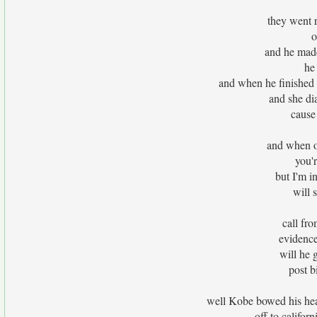
they went r
o
and he made
he
and when he finished h
and she di
cause
and when o
you'
but I'm i
will 
call fr
evidence
will he 
post b
well Kobe bowed his hea
off to californ