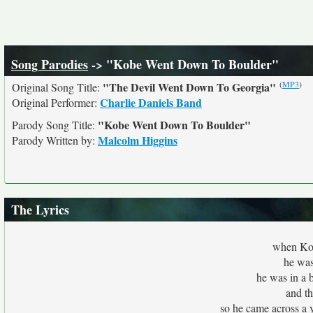
Song Parodies
-> "Kobe Went Down To Boulder"
(
MP3
)
"The Devil Went Down To Georgia"
Original Song Title:
Charlie Daniels Band
Original Performer:
"Kobe Went Down To Boulder"
Parody Song Title:
Malcolm Higgins
Parody Written by:
The Lyrics
when Kob
he was 
he was in a b
and th
so he came across a y