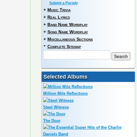
Submit a Parody
+
Music Trivia
+
Real Lyrics
+
Band Name Wordplay
+
Song Name Wordplay
+
Miscellaneous Sections
*
Complete Sitemap
Selected Albums
Million Mile Reflections
Steel Witness
The Door