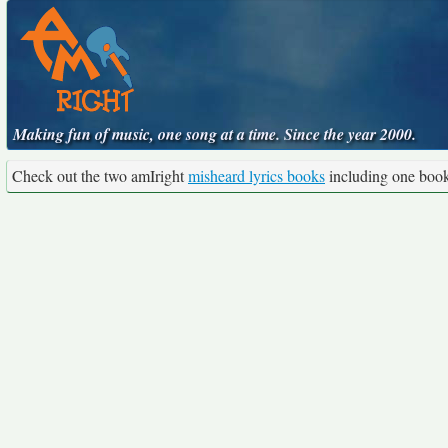
Making fun of music, one song at a time. Since the year 2000.
Check out the two amIright
misheard lyrics books
including one boo