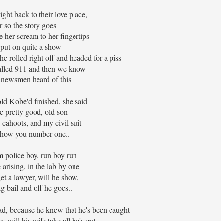
ight back to their love place,
r so the story goes
 her scream to her fingertips
 put on quite a show
e rolled right off and headed for a piss
alled 911 and then we know
 newsmen heard of this
ld Kobe'd finished, she said
re pretty good, old son
n cahoots, and my civil suit
show you number one..
om police boy, run boy run
 arising, in the lab by one
get a lawyer, will he show,
ig bail and off he goes..
d, because he knew that he's been caught
ia, will his wife take all he's got