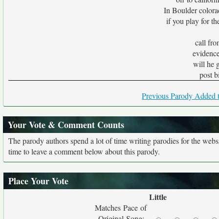
In Boulder colora
if you play for th
call fr
evidence
will he 
post b
Previous Parody Added t
Your Vote & Comment Counts
The parody authors spend a lot of time writing parodies for the web
time to leave a comment below about this parody.
Place Your Vote
Little
Matches Pace of
Original Song: