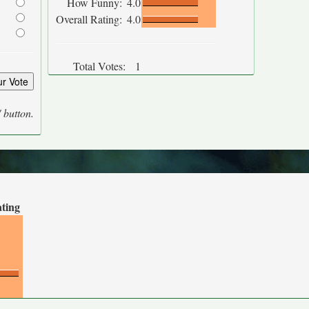
How Funny:
4.0
Overall Rating:
4.0
Total Votes:
1
' button.
ating