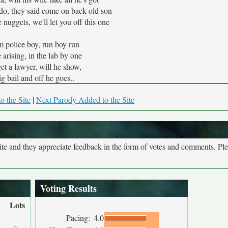
do, they said come on back old son
e nuggets, we'll let you off this one
om police boy, run boy run
 arising, in the lab by one
get a lawyer, will he show,
ig bail and off he goes..
o the Site
|
Next Parody Added to the Site
site and they appreciate feedback in the form of votes and comments. Pl
Voting Results
Lots
Pacing:
4.0