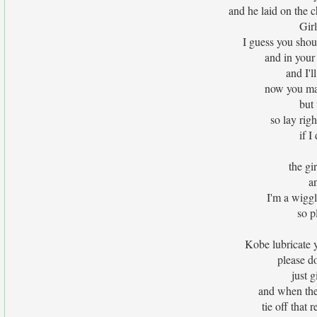
and he laid on the 
Gir
I guess you shoul
and in your 
and I'l
now you may
but 
so lay righ
if I
the gi
an
I'm a wiggl
so p
Kobe lubricate 
please do
just 
and when the 
tie off that 