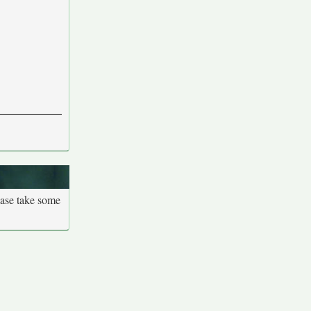
ease take some