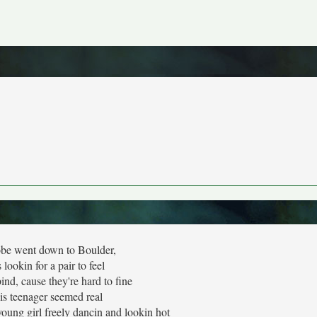
e went down to Boulder,
lookin for a pair to feel
ind, cause they're hard to fine
is teenager seemed real
oung girl freely dancin and lookin hot