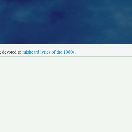
k devoted to
misheard lyrics of the 1980s
.