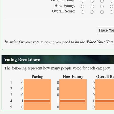
How Funny:
Overall Score:
In order for your vote to count, you need to hit the '
Place Your Vote
Voting Breakdown
The following represent how many people voted for each category.
Pacing
How Funny
Overall R
1
0
0
0
2
0
0
0
3
0
0
0
4
1
1
1
5
0
0
0