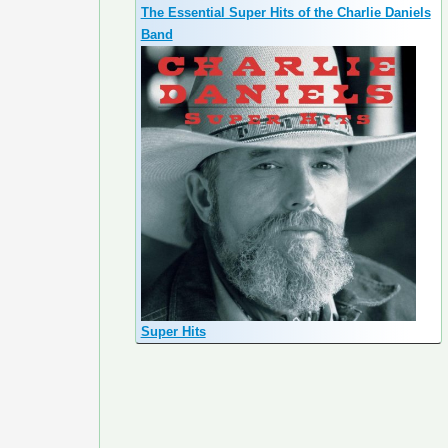
The Essential Super Hits of the Charlie Daniels
Band
Super Hits