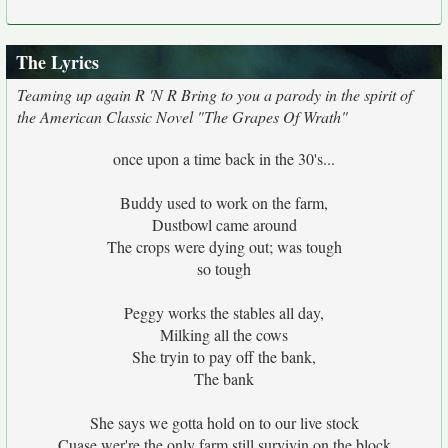
The Lyrics
Teaming up again R 'N R Bring to you a parody in the spirit of
the American Classic Novel "The Grapes Of Wrath"
once upon a time back in the 30's...
Buddy used to work on the farm,
Dustbowl came around
The crops were dying out; was tough
so tough
Peggy works the stables all day,
Milking all the cows
She tryin to pay off the bank,
The bank
She says we gotta hold on to our live stock
Cuase wer're the only farm still survivin on the block