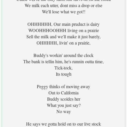
We milk each utter, dont miss a drop or else
We'll lose what we got!!
OHHHHHH, Our main pruduct is dairy
WOOHHHOOHHH living on a prairie
Sell the milk and we'll make it just barely,
OHHHHH, livin' on a prairie,
Buddy's workin' around the clock
The bank is tellin him, he's runnin outta time,
Tick-tock,
Its tough
Peggy thinks of moving away
Out to California
Buddy scoldes her
What you just say?
No way
He says we gotta hold on to our live stock