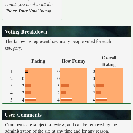
count, you need to hit the
'
Place Your Vote
' button.
Voting Breakdown
The following represent how many people voted for each
category.
Overall
Pacing
How Funny
Rating
1
1
0
0
2
0
0
0
3
2
3
3
4
2
2
2
5
4
4
4
User Comments
Comments are subject to review, and can be removed by the
administration of the site at any time and for any reason.