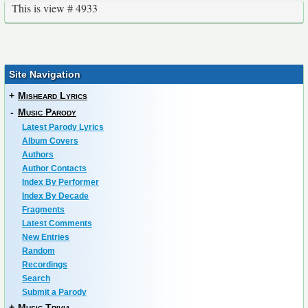
This is view # 4933
Site Navigation
+
Misheard Lyrics
-
Music Parody
Latest Parody Lyrics
Album Covers
Authors
Author Contacts
Index By Performer
Index By Decade
Fragments
Latest Comments
New Entries
Random
Recordings
Search
Submit a Parody
+
Music Trivia