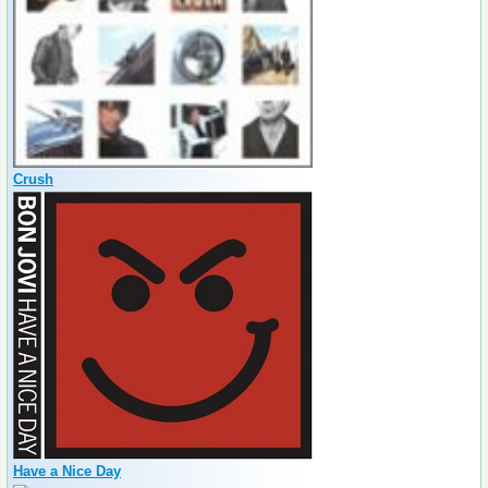
Crush
Have a Nice Day