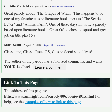
Christie Marie M
-
-
August 05, 2009
Report this comment
Great parody about "The Grapes of Wrath" This happens to be
one of my favorite classic literature books next to "The Scarlet
Letter" and "Animal Farm". One of these days I'll write a parody
based upon literature books. Great OS to chose to spoof and great
job on title play! 5's!
Mark Scotti
-
-
August 05, 2009
Report this comment
Classic pic, Classic Rock OS, Classic Scotti set of fives!!!
The author of the parody has authorized comments, and wants
YOUR
feedback.
Link To This Page
The address of this page is:
http://www.amiright.com/parody/80s/bonjovi91.shtml
For
help, see the
examples of how to link to this page
.