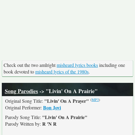
Check out the two amIright
misheard lyrics books
including one
book devoted to
misheard lyrics of the 1980s
.
Song Parodies
-> "Livin' On A Prairie"
(
MP3
)
"Livin' On A Prayer"
Original Song Title:
Bon Jovi
Original Performer:
"Livin' On A Prairie"
Parody Song Title:
R 'N R
Parody Written by: