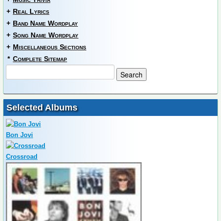
+
Real Lyrics
+
Band Name Wordplay
+
Song Name Wordplay
+
Miscellaneous Sections
*
Complete Sitemap
Selected Albums
Bon Jovi
Crossroad