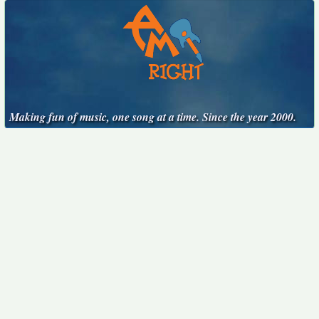
Making fun of music, one song at a time. Since the year 2000.