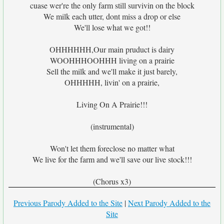
cuase wer're the only farm still survivin on the block
We milk each utter, dont miss a drop or else
We'll lose what we got!!
OHHHHHH,Our main pruduct is dairy
WOOHHHOOHHH living on a prairie
Sell the milk and we'll make it just barely,
OHHHHH, livin' on a prairie,
Living On A Prairie!!!
(instrumental)
Won't let them foreclose no matter what
We live for the farm and we'll save our live stock!!!
(Chorus x3)
Previous Parody Added to the Site
|
Next Parody Added to the
Site