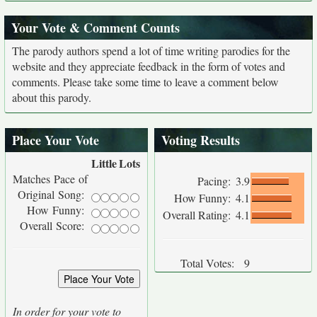
Your Vote & Comment Counts
The parody authors spend a lot of time writing parodies for the
website and they appreciate feedback in the form of votes and
comments. Please take some time to leave a comment below
about this parody.
Place Your Vote
Voting Results
Little
Lots
Matches Pace of
Pacing:
3.9
Original Song:
How Funny:
4.1
How Funny:
Overall Rating:
4.1
Overall Score:
Total Votes:
9
In order for your vote to