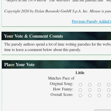
Copyright 2020 by Dylan Baranski GmbH S.p.A. Inc. Misuse is puni
Previous Parody Added t
Your Vote & Comment Counts
The parody authors spend a lot of time writing parodies for the web
time to leave a comment below about this parody.
Place Your Vote
Little
Matches Pace of
Original Song:
How Funny:
Overall Score: