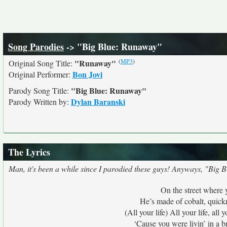
Song Parodies
-> "Big Blue: Runaway"
(
MP3
)
"Runaway"
Original Song Title:
Bon Jovi
Original Performer:
"Big Blue: Runaway"
Parody Song Title:
Dylan Baranski
Parody Written by:
The Lyrics
Man, it's been a while since I parodied these guys! Anyways, "Big B
On the street where y
He’s made of cobalt, quickn
(All your life) All your life, al
‘Cause you were livin’ in a b