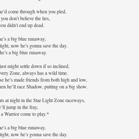
he’d come through when you pled,
you don’t believe the lies,
ou didn’t end up dead.
e’s a big blue runaway,
tight, now he’s gonna save the day.
’s a big blue runaway.
ust might settle down if so inclined,
very Zone, always has a wild time.
ause he’s made friends from both high and low,
en he’ll race Shadow, putting on a big show.
hts at night in the Star Light Zone raceways,
’ll jump in the fray,
e a Warrior come to play.*
e’s a big blue runaway,
tight, now he’s gonna save the day.