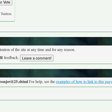
' button.
tion of the site at any time and for any reason.
UR
feedback.
bonjovi125.shtml
For help, see the
examples of how to link to this pag