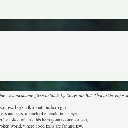
lue" is a nickname given to Sonic by Rouge the Bat. That aside, enjoy 
ou live, boys talk about this hero guy,
ess and sass, a touch of emerald in his eyes.
l you’ve asked when’s this hero gonna come for you,
roken world, where good folks are far and few.