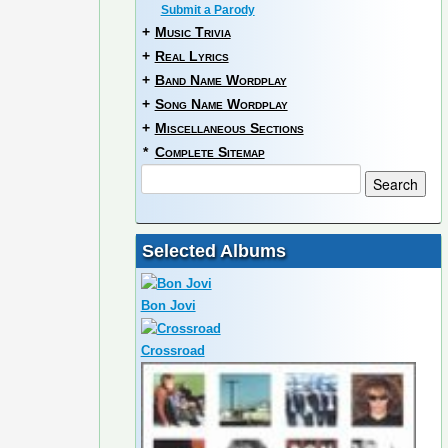
Submit a Parody
+
Music Trivia
+
Real Lyrics
+
Band Name Wordplay
+
Song Name Wordplay
+
Miscellaneous Sections
*
Complete Sitemap
Selected Albums
Bon Jovi
Crossroad