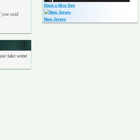
Have a Nice Day
 you said.
New Jersey
ease take some