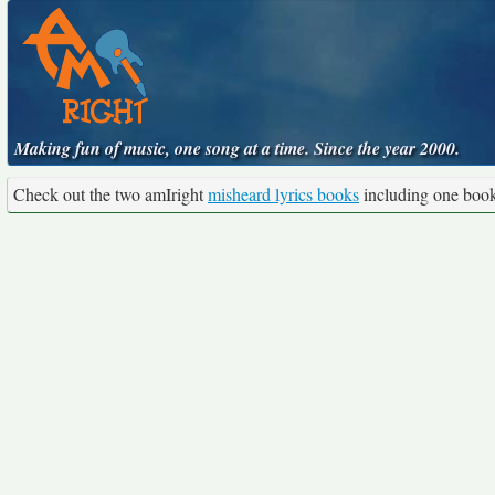
Making fun of music, one song at a time. Since the year 2000.
Check out the two amIright
misheard lyrics books
including one boo