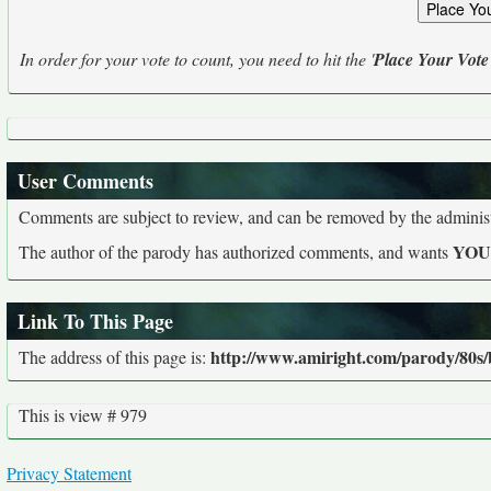
In order for your vote to count, you need to hit the '
Place Your Vote
User Comments
Comments are subject to review, and can be removed by the administra
YO
The author of the parody has authorized comments, and wants
Link To This Page
http://www.amiright.com/parody/80s/
The address of this page is:
This is view # 979
Privacy Statement