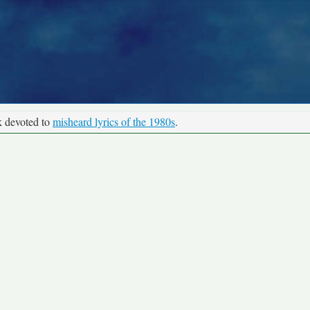
k devoted to
misheard lyrics of the 1980s
.