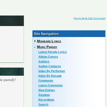
(
Toggle Right Side Navigation
)
Site Navigation
+
Misheard Lyrics
-
Music Parody
Latest Parody Lyrics
Album Covers
Authors
Author Contacts
Index By Performer
Index By Decade
the parody!
Fragments
Latest Comments
New Entries
Random
Recordings
Search