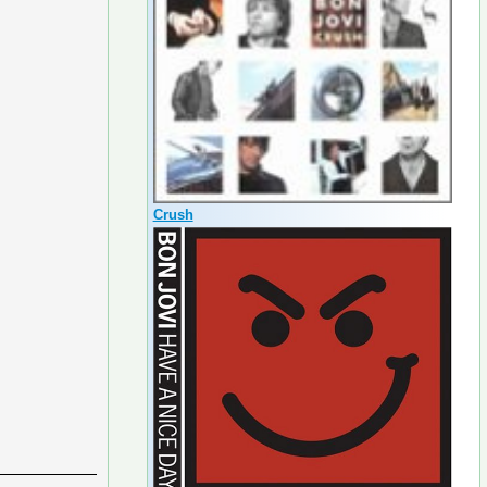
Crush