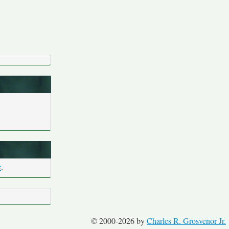
e
.
© 2000-2026 by
Charles R. Grosvenor Jr.