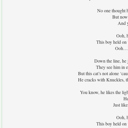
No one thought 
But now 
And y
Ooh, h
This boy held on 
Ooh…he
Down the line, he j
They see him in e
But this cat’s not alone ‘c
He cracks with Knuckles, th
You know, he likes the lig
He
Just lik
Ooh, h
This boy held on 