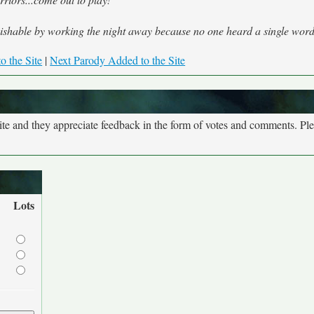
shable by working the night away because no one heard a single word
o the Site
|
Next Parody Added to the Site
site and they appreciate feedback in the form of votes and comments. Pl
Lots