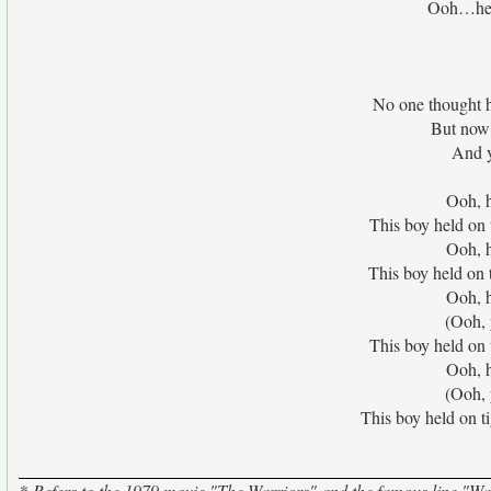
Ooh…he’s
No one thought 
But now 
And y
Ooh, h
This boy held on 
Ooh, h
This boy held on 
Ooh, h
(Ooh, 
This boy held on 
Ooh, h
(Ooh, 
This boy held on 
*-Refers to the 1979 movie "The Warriors" and the famous line "War