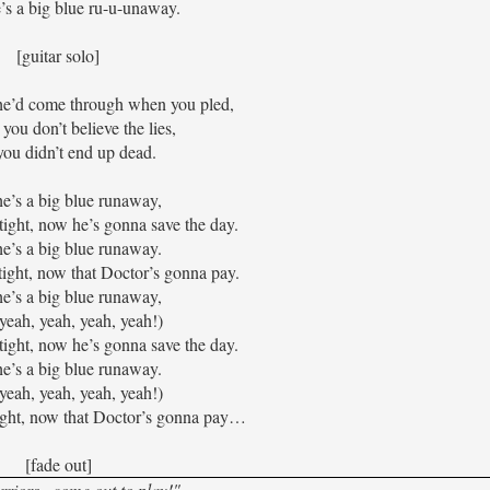
 a big blue ru-u-unaway.
[guitar solo]
he’d come through when you pled,
you don’t believe the lies,
ou didn’t end up dead.
e’s a big blue runaway,
tight, now he’s gonna save the day.
e’s a big blue runaway.
tight, now that Doctor’s gonna pay.
e’s a big blue runaway,
yeah, yeah, yeah, yeah!)
tight, now he’s gonna save the day.
e’s a big blue runaway.
yeah, yeah, yeah, yeah!)
tight, now that Doctor’s gonna pay…
[fade out]
riors...come out to play!"