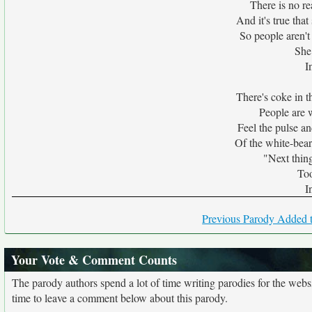
There is no r
And it's true tha
So people aren't 
She
I
There's coke in th
People are w
Feel the pulse an
Of the white-bea
"Next thing
Too
I
Previous Parody Added t
Your Vote & Comment Counts
The parody authors spend a lot of time writing parodies for the web
time to leave a comment below about this parody.