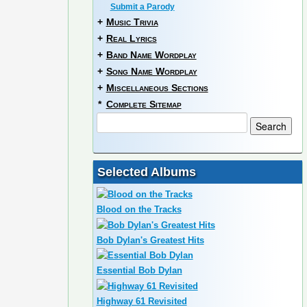
Submit a Parody
+
Music Trivia
+
Real Lyrics
+
Band Name Wordplay
+
Song Name Wordplay
+
Miscellaneous Sections
*
Complete Sitemap
Selected Albums
Blood on the Tracks
Bob Dylan's Greatest Hits
Essential Bob Dylan
Highway 61 Revisited