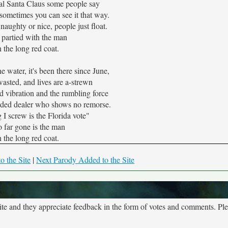
eal Santa Claus some people say
t sometimes you can see it that way.
naughty or nice, people just float.
 partied with the man
n the long red coat.
e water, it's been there since June,
asted, and lives are a-strewn
d vibration and the rumbling force
rded dealer who shows no remorse.
 I screw is the Florida vote"
 far gone is the man
n the long red coat.
o the Site
|
Next Parody Added to the Site
site and they appreciate feedback in the form of votes and comments. Pl