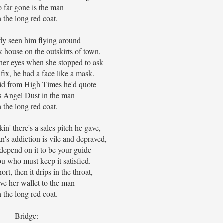
 far gone is the man
n the long red coat.
y seen him flying around
k house on the outskirts of town,
her eyes when she stopped to ask
 fix, he had a face like a mask.
d from High Times he'd quote
s Angel Dust in the man
n the long red coat.
in' there's a sales pitch he gave,
's addiction is vile and depraved,
depend on it to be your guide
u who must keep it satisfied.
nort, then it drips in the throat,
ve her wallet to the man
n the long red coat.
Bridge: