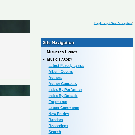
(
Toggle Right Side Navigation
)
Site Navigation
+
Misheard Lyrics
-
Music Parody
Latest Parody Lyrics
Album Covers
Authors
Author Contacts
Index By Performer
Index By Decade
Fragments
Latest Comments
New Entries
Random
Recordings
Search