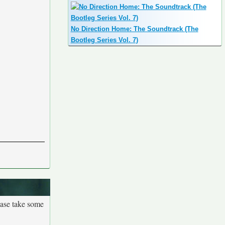
No Direction Home: The Soundtrack (The
Bootleg Series Vol. 7)
ease take some