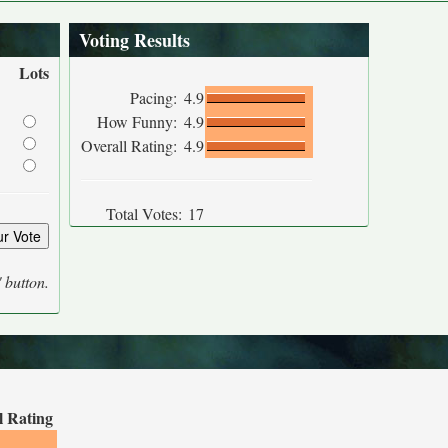
Voting Results
Lots
Pacing:
4.9
How Funny:
4.9
Overall Rating:
4.9
Total Votes:
17
' button.
l Rating