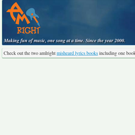
Making fun of music, one song at a time. Since the year 2000.
Check out the two amIright
misheard lyrics books
including one boo