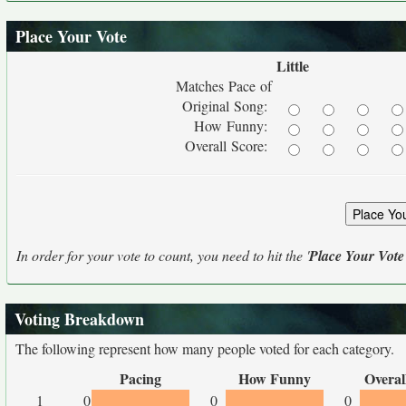
Place Your Vote
Little
Matches Pace of
Original Song:
How Funny:
Overall Score:
In order for your vote to count, you need to hit the '
Place Your Vote
Voting Breakdown
The following represent how many people voted for each category.
Pacing
How Funny
Overal
1
0
0
0