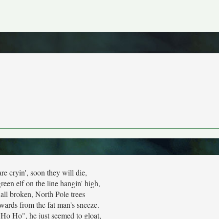
re cryin', soon they will die,
 green elf on the line hangin' high,
all broken, North Pole trees
wards from the fat man's sneeze.
"Ho Ho", he just seemed to gloat,