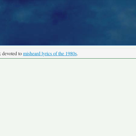
k devoted to
misheard lyrics of the 1980s
.