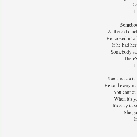
Too
I
Somebod
At the old crac
He looked into 
If he had her
Somebody sai
There'
I
Santa was a talk
He said every man
You cannot 
When it's yo
It's easy to s
She ga
I