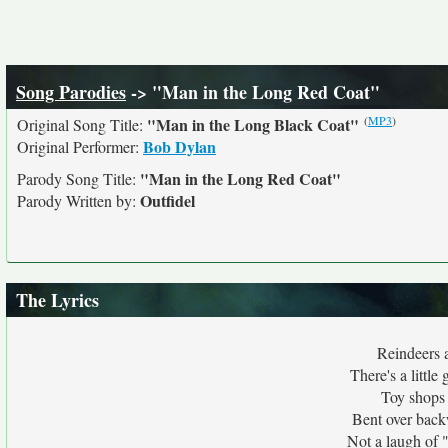
Song Parodies
-> "Man in the Long Red Coat"
(
MP3
)
"Man in the Long Black Coat"
Original Song Title:
Bob Dylan
Original Performer:
"Man in the Long Red Coat"
Parody Song Title:
Outfidel
Parody Written by:
The Lyrics
Reindeers a
There's a little
Toy shops 
Bent over back
Not a laugh of 