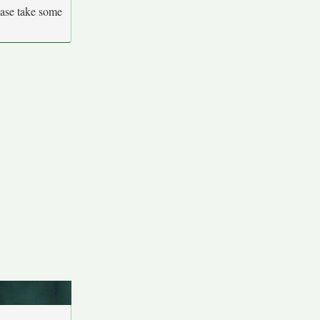
ease take some