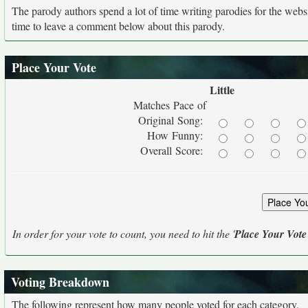
The parody authors spend a lot of time writing parodies for the web
time to leave a comment below about this parody.
Place Your Vote
Little
Matches Pace of
Original Song:
How Funny:
Overall Score:
In order for your vote to count, you need to hit the '
Place Your Vote
Voting Breakdown
The following represent how many people voted for each category.