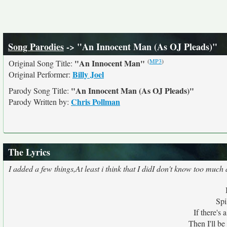
Song Parodies
-> "An Innocent Man (As OJ Pleads)"
(
MP3
)
"An Innocent Man"
Original Song Title:
Billy Joel
Original Performer:
"An Innocent Man (As OJ Pleads)"
Parody Song Title:
Chris Pollman
Parody Written by:
The Lyrics
I added a few things,At least i think that I didI don't know too much
Spi
If there's 
Then I'll be