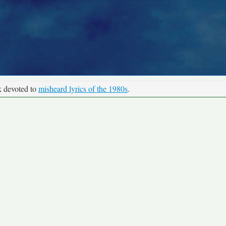
k devoted to
misheard lyrics of the 1980s
.