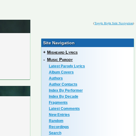
(
Toggle Right Side Navigation
)
Site Navigation
+
Misheard Lyrics
-
Music Parody
Latest Parody Lyrics
Album Covers
Authors
Author Contacts
Index By Performer
Index By Decade
Fragments
Latest Comments
New Entries
Random
Recordings
Search