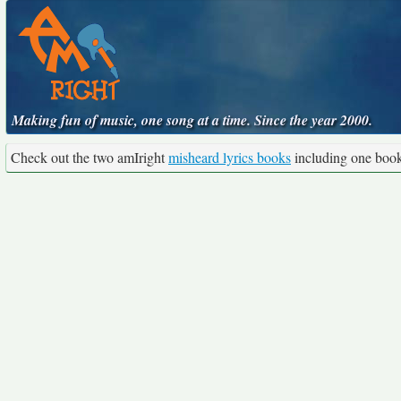
Making fun of music, one song at a time. Since the year 2000.
Check out the two amIright
misheard lyrics books
including one boo