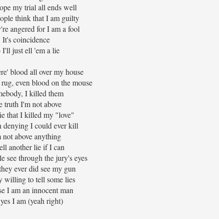
pe my trial all ends well
ple think that I am guilty
re angered for I am a fool
It's coincidence
 I'll just ell 'em a lie
re' blood all over my house
 rug, even blood on the mouse
ebody, I killed them
 truth I'm not above
lie that I killed my "love"
n denying I could ever kill
m not above anything
ell another lie if I can
 see through the jury's eyes
they ever did see my gun
y willing to tell some lies
e I am an innocent man
yes I am (yeah right)