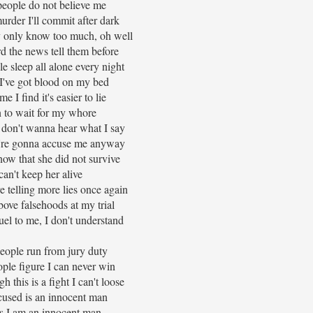
eople do not believe me
rder I'll commit after dark
 only know too much, oh well
d the news tell them before
 sleep all alone every night
 I've got blood on my bed
e I find it's easier to lie
 to wait for my whore
 don't wanna hear what I say
're gonna accuse me anyway
ow that she did not survive
 can't keep her alive
e telling more lies once again
bove falsehoods at my trial
ruel to me, I don't understand
ople run from jury duty
ple figure I can never win
 this is a fight I can't loose
used is an innocent man
s I am an innocent man