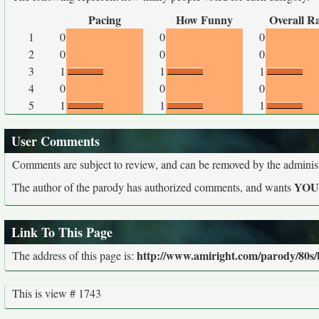
Pacing
How Funny
Overall R
1
0
0
0
2
0
0
0
3
1
1
1
4
0
0
0
5
1
1
1
User Comments
Comments are subject to review, and can be removed by the administra
YO
The author of the parody has authorized comments, and wants
Link To This Page
http://www.amiright.com/parody/80s/b
The address of this page is:
This is view # 1743