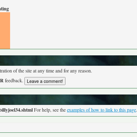
ating
tion of the site at any time and for any reason.
UR
feedback.
illyjoel34.shtml
For help, see the
examples of how to link to this page