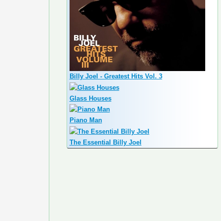
Billy Joel - Greatest Hits Vol. 3
Glass Houses
Piano Man
The Essential Billy Joel