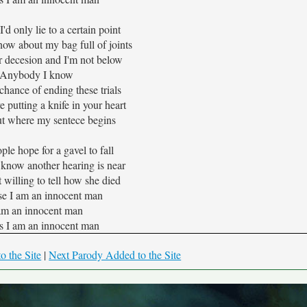
d only lie to a certain point
now about my bag full of joints
r decesion and I'm not below
Anybody I know
a chance of ending these trials
e putting a knife in your heart
ut where my sentece begins
le hope for a gavel to fall
 know another hearing is near
 willing to tell how she died
e I am an innocent man
am an innocent man
s I am an innocent man
o the Site
|
Next Parody Added to the Site