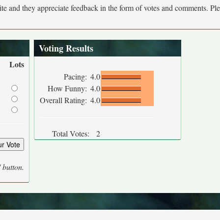
site and they appreciate feedback in the form of votes and comments. Pl
Voting Results
Lots
Pacing:
4.0
How Funny:
4.0
Overall Rating:
4.0
Total Votes:
2
' button.