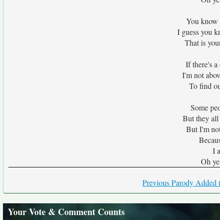
You know I'
I guess you k
That is you
If there's 
I'm not abov
To find o
Some peop
But they all
But I'm not
Becaus
I 
Oh ye
Previous Parody Added t
Your Vote & Comment Counts