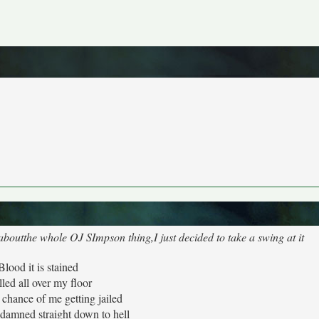
 aboutthe whole OJ SImpson thing,I just decided to take a swing at it
Blood it is stained
lled all over my floor
a chance of me getting jailed
 damned straight down to hell