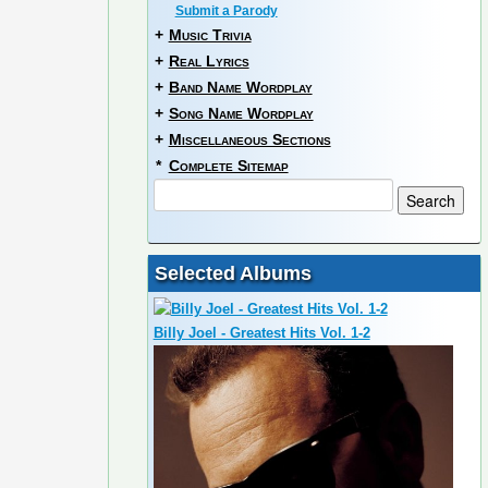
Submit a Parody
+
Music Trivia
+
Real Lyrics
+
Band Name Wordplay
+
Song Name Wordplay
+
Miscellaneous Sections
*
Complete Sitemap
Selected Albums
Billy Joel - Greatest Hits Vol. 1-2