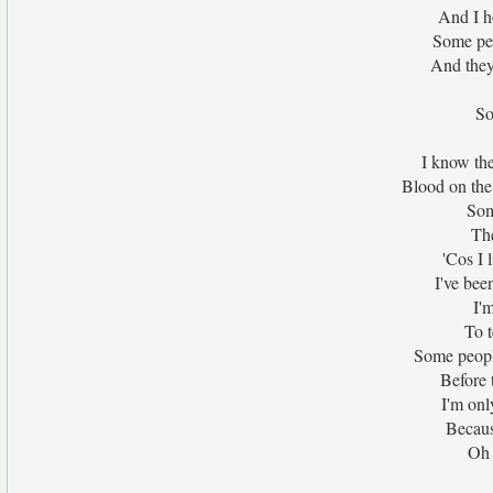
And I ho
Some peo
And they'
So
I know the
Blood on the
Som
The
'Cos I 
I've bee
I'
To t
Some people
Before 
I'm onl
Becaus
Oh 