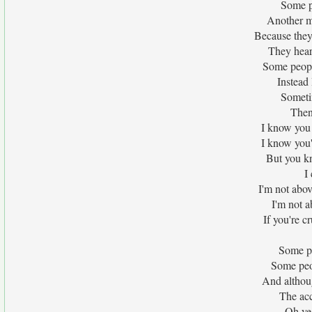
Some p
Another mu
Because they
They hear
Some people
Instead
Sometim
Then
I know you
I know you
But you kn
I
I'm not abov
I'm not a
If you're c
Some pe
Some peo
And although
The acc
Oh ye