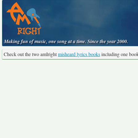
Making fun of music, one song at a time. Since the year 2000.
Check out the two amIright
misheard lyrics books
including one boo