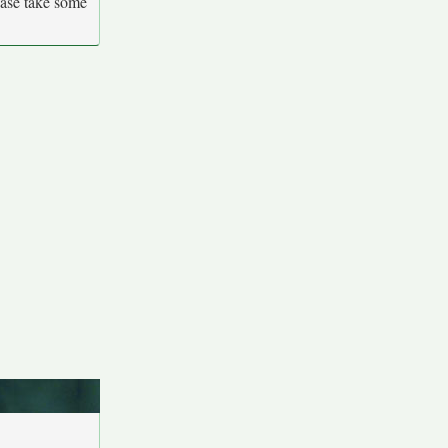
ease take some