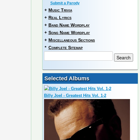
Submit a Parody
+
Music Trivia
+
Real Lyrics
+
Band Name Wordplay
+
Song Name Wordplay
+
Miscellaneous Sections
*
Complete Sitemap
Selected Albums
Billy Joel - Greatest Hits Vol. 1-2