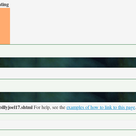
ating
illyjoel17.shtml
For help, see the
examples of how to link to this page