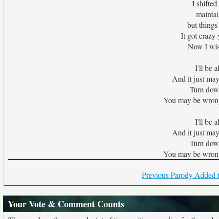
I shifted
maintai
but things
It got crazy 
Now I wis
I'll be 
And it just may
Turn down 
You may be wrong t
I'll be 
And it just may
Turn down 
You may be wrong t
Previous Parody Added t
Your Vote & Comment Counts