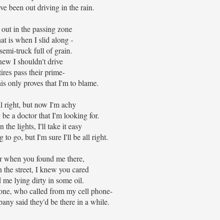
ve been out driving in the rain.
 out in the passing zone
at is when I slid along -
 semi-truck full of grain.
new I shouldn't drive
ires pass their prime-
s only proves that I'm to blame.
all right, but now I'm achy
 be a doctor that I'm looking for.
the lights, I'll take it easy
o go, but I'm sure I'll be all right.
when you found me there,
 the street, I knew you cared
me lying dirty in some oil.
one, who called from my cell phone-
any said they'd be there in a while.