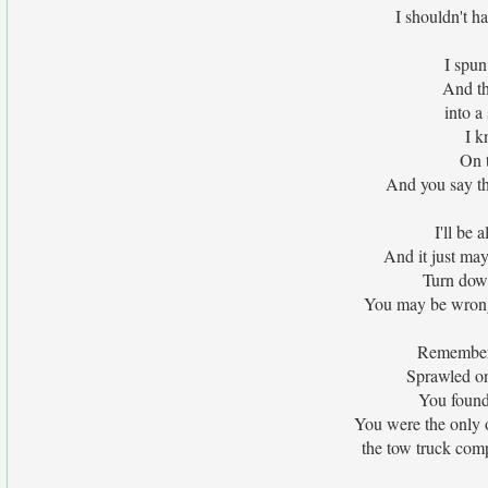
I shouldn't ha
I spun
And th
into a
I k
On t
And you say thi
I'll be 
And it just may
Turn down 
You may be wrong t
Remember 
Sprawled on
You found 
You were the only 
the tow truck comp