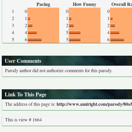
Pacing
How Funny
Overall R
1
0
0
0
2
1
1
1
3
2
2
2
4
4
5
4
5
6
5
6
User Comments
Parody author did not authorize comments for this parody.
Link To This Page
http://www.amiright.com/parody/80s/b
The address of this page is:
This is view # 1664