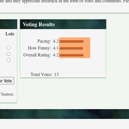
site and they appreciate feedback in the form of votes and comments. Pl
Voting Results
Lots
Pacing:
4.2
How Funny:
4.1
Overall Rating:
4.2
Total Votes:
13
' button.