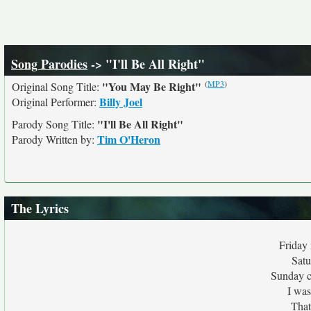
Song Parodies
-> "I'll Be All Right"
(
MP3
)
"You May Be Right"
Original Song Title:
Billy Joel
Original Performer:
"I'll Be All Right"
Parody Song Title:
Tim O'Heron
Parody Written by:
The Lyrics
Friday
Satu
Sunday ca
I was
That