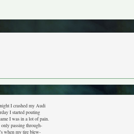
 night I crashed my Audi
rday I started pouting
me I was in a lot of pain.
 only passing through-
's when my tire blew-