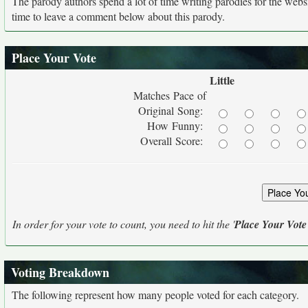
The parody authors spend a lot of time writing parodies for the web
time to leave a comment below about this parody.
Place Your Vote
Little
Matches Pace of
Original Song:
How Funny:
Overall Score:
In order for your vote to count, you need to hit the '
Place Your Vote
Voting Breakdown
The following represent how many people voted for each category.