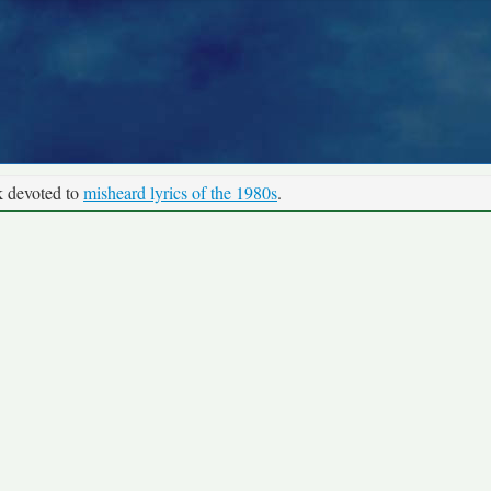
k devoted to
misheard lyrics of the 1980s
.