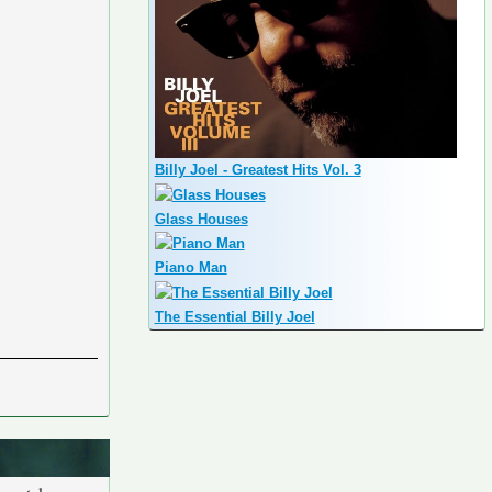
Billy Joel - Greatest Hits Vol. 3
Glass Houses
Piano Man
The Essential Billy Joel