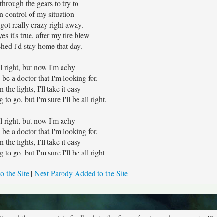
 through the gears to try to
n control of my situation
 got really crazy right away.
yes it's true, after my tire blew
hed I'd stay home that day.
all right, but now I'm achy
 be a doctor that I'm looking for.
the lights, I'll take it easy
o go, but I'm sure I'll be all right.
all right, but now I'm achy
 be a doctor that I'm looking for.
the lights, I'll take it easy
o go, but I'm sure I'll be all right.
o the Site
|
Next Parody Added to the Site