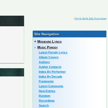
(
Toggle Right Side Navigation
)
Site Navigation
+
Misheard Lyrics
-
Music Parody
Latest Parody Lyrics
Album Covers
Authors
Author Contacts
Index By Performer
Index By Decade
Fragments
Latest Comments
New Entries
Random
Recordings
Search