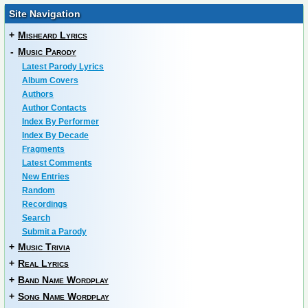
Site Navigation
+
Misheard Lyrics
-
Music Parody
Latest Parody Lyrics
Album Covers
Authors
Author Contacts
Index By Performer
Index By Decade
Fragments
Latest Comments
New Entries
Random
Recordings
Search
Submit a Parody
+
Music Trivia
+
Real Lyrics
+
Band Name Wordplay
+
Song Name Wordplay