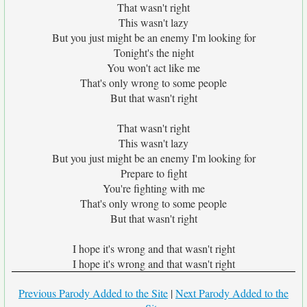
That wasn't right
This wasn't lazy
But you just might be an enemy I'm looking for
Tonight's the night
You won't act like me
That's only wrong to some people
But that wasn't right
That wasn't right
This wasn't lazy
But you just might be an enemy I'm looking for
Prepare to fight
You're fighting with me
That's only wrong to some people
But that wasn't right
I hope it's wrong and that wasn't right
I hope it's wrong and that wasn't right
Previous Parody Added to the Site
|
Next Parody Added to the