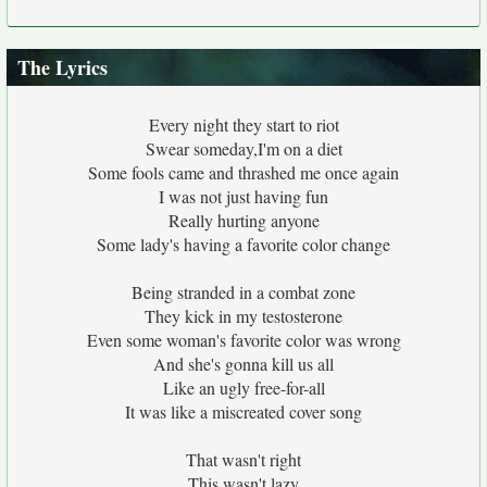
The Lyrics
Every night they start to riot
Swear someday,I'm on a diet
Some fools came and thrashed me once again
I was not just having fun
Really hurting anyone
Some lady's having a favorite color change
Being stranded in a combat zone
They kick in my testosterone
Even some woman's favorite color was wrong
And she's gonna kill us all
Like an ugly free-for-all
It was like a miscreated cover song
That wasn't right
This wasn't lazy