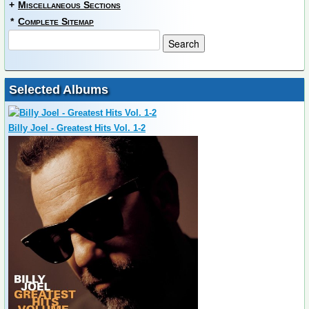
+
Miscellaneous Sections
*
Complete Sitemap
Selected Albums
Billy Joel - Greatest Hits Vol. 1-2