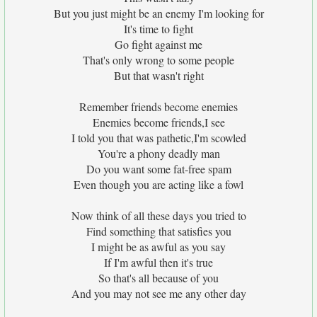
But you just might be an enemy I'm looking for
It's time to fight
Go fight against me
That's only wrong to some people
But that wasn't right
Remember friends become enemies
Enemies become friends,I see
I told you that was pathetic,I'm scowled
You're a phony deadly man
Do you want some fat-free spam
Even though you are acting like a fowl
Now think of all these days you tried to
Find something that satisfies you
I might be as awful as you say
If I'm awful then it's true
So that's all because of you
And you may not see me any other day