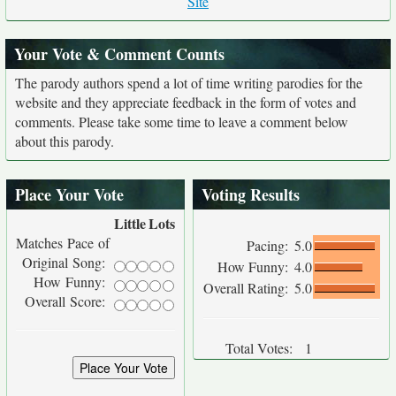
Site
Your Vote & Comment Counts
The parody authors spend a lot of time writing parodies for the
website and they appreciate feedback in the form of votes and
comments. Please take some time to leave a comment below
about this parody.
Place Your Vote
Voting Results
Little
Lots
Matches Pace of
Pacing:
5.0
Original Song:
How Funny:
4.0
How Funny:
Overall Rating:
5.0
Overall Score:
Total Votes:
1