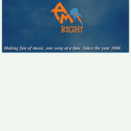
Making fun of music, one song at a time. Since the year 2000.