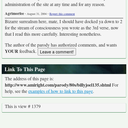
administration of the site at any time and for any reason.
Agrimorfee
-
-
August 31, 2004
Report this comment
Bizarre surrealism here, mate, I should have docked ya down to 2
for the stream of consciousness you wrote as the 3rd verse, now
that I read this more carefully. Interesting nonetheless.
The author of the parody has authorized comments, and wants
YOUR
feedback.
Link To This Page
The address of this page is:
http://www.amiright.com/parody/80s/billyjoel135.shtml
For
help, see the
examples of how to link to this page
.
This is view # 1379