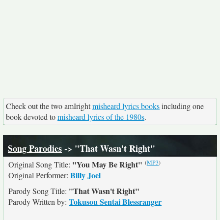
Check out the two amIright
misheard lyrics books
including one
book devoted to
misheard lyrics of the 1980s
.
Song Parodies
-> "That Wasn't Right"
(
MP3
)
"You May Be Right"
Original Song Title:
Billy Joel
Original Performer:
"That Wasn't Right"
Parody Song Title:
Tokusou Sentai Blessranger
Parody Written by: