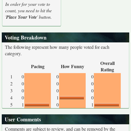
In order for your vote to
count, you need to hit the
'
Place Your Vote
' button.
Voting Breakdown
The following represent how many people voted for each
category.
Overall
Pacing
How Funny
Rating
1
0
0
0
2
0
0
0
3
0
0
0
4
0
1
0
5
1
0
1
User Comments
Comments are subject to review, and can be removed by the