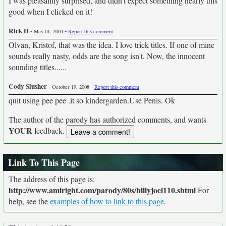
I was pleasantly surprised, and didn't expect something nearly this
good when I clicked on it!
Rick D
-
-
May 01, 2004
Report this comment
Olvan, Kristof, that was the idea. I love trick titles. If one of mine
sounds really nasty, odds are the song isn't. Now, the innocent
sounding titles......
Cody Slusher
-
-
October 19, 2008
Report this comment
quit using pee pee .it so kindergarden.Use Penis. Ok
The author of the parody has authorized comments, and wants
YOUR
feedback.
Link To This Page
The address of this page is:
http://www.amiright.com/parody/80s/billyjoel110.shtml
For
help, see the
examples of how to link to this page
.