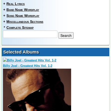
+
Real Lyrics
+
Band Name Wordplay
+
Song Name Wordplay
+
Miscellaneous Sections
*
Complete Sitemap
Selected Albums
Billy Joel - Greatest Hits Vol. 1-2