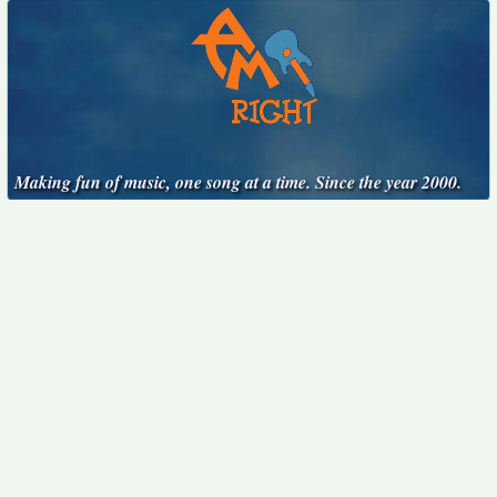
Making fun of music, one song at a time. Since the year 2000.