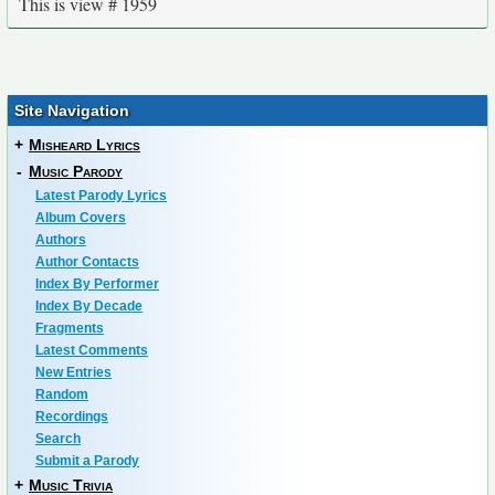
This is view # 1959
Site Navigation
+
Misheard Lyrics
-
Music Parody
Latest Parody Lyrics
Album Covers
Authors
Author Contacts
Index By Performer
Index By Decade
Fragments
Latest Comments
New Entries
Random
Recordings
Search
Submit a Parody
+
Music Trivia