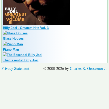
Billy Joel - Greatest Hits Vol. 3
Glass Houses
Piano Man
The Essential Billy Joel
Privacy Statement
© 2000-2026 by
Charles R. Grosvenor Jr.