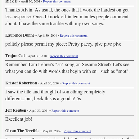
Rick D
-
-
April 30, 2004
Report this comment
Thanks Alvin. As usual, the ones that I work the hardest on get
less response. Ones I knock off in ten minutes people comment
about. I have the same trouble with my own songs.
Laurence Dunne
-
-
April 30, 2004
Report this comment
politely please permit my piece: Pretty pacey, pive pive pive
Trojan Cat
-
-
April 30, 2004
Report this comment
Remember Tom Lehrer's "sn" song on Sesame Street? Let's see
what you can do with words that begin with sn - such as "snot".
Kristof Robertson
-
-
April 30, 2004
Report this comment
I saw the title and thought of something completely
different...but, heck this is a good'n! 5s
Jeff Reuben
-
-
April 30, 2004
Report this comment
Excellent job!
Olvan The Terrible
-
-
May 01, 2004
Report this comment