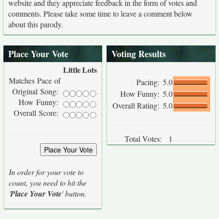
website and they appreciate feedback in the form of votes and
comments. Please take some time to leave a comment below
about this parody.
Place Your Vote
Voting Results
Little
Lots
Matches Pace of
Pacing:
5.0
Original Song:
How Funny:
5.0
How Funny:
Overall Rating:
5.0
Overall Score:
Total Votes:
1
In order for your vote to
count, you need to hit the
'
Place Your Vote
' button.