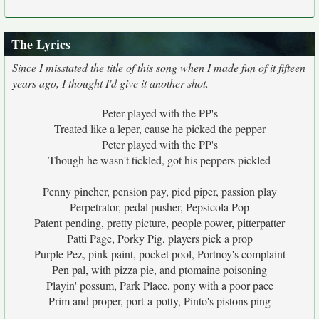
The Lyrics
Since I misstated the title of this song when I made fun of it fifteen
years ago, I thought I'd give it another shot.
Peter played with the PP's
Treated like a leper, cause he picked the pepper
Peter played with the PP's
Though he wasn't tickled, got his peppers pickled
Penny pincher, pension pay, pied piper, passion play
Perpetrator, pedal pusher, Pepsicola Pop
Patent pending, pretty picture, people power, pitterpatter
Patti Page, Porky Pig, players pick a prop
Purple Pez, pink paint, pocket pool, Portnoy's complaint
Pen pal, with pizza pie, and ptomaine poisoning
Playin' possum, Park Place, pony with a poor pace
Prim and proper, port-a-potty, Pinto's pistons ping