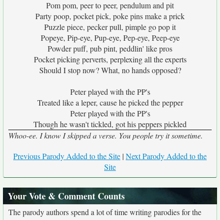
Pom pom, peer to peer, pendulum and pit
Party poop, pocket pick, poke pins make a prick
Puzzle piece, pecker pull, pimple go pop it
Popeye, Pip-eye, Pup-eye, Pep-eye, Peep-eye
Powder puff, pub pint, peddlin' like pros
Pocket picking perverts, perplexing all the experts
Should I stop now? What, no hands opposed?
Peter played with the PP's
Treated like a leper, cause he picked the pepper
Peter played with the PP's
Though he wasn't tickled, got his peppers pickled
Whoo-ee. I know I skipped a verse. You people try it sometime.
Previous Parody Added to the Site
|
Next Parody Added to the
Site
Your Vote & Comment Counts
The parody authors spend a lot of time writing parodies for the