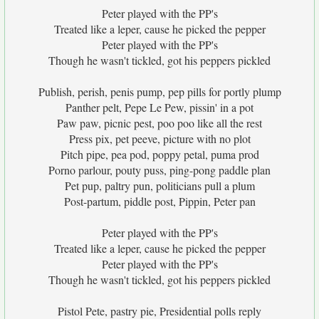
Peter played with the PP's
Treated like a leper, cause he picked the pepper
Peter played with the PP's
Though he wasn't tickled, got his peppers pickled
Publish, perish, penis pump, pep pills for portly plump
Panther pelt, Pepe Le Pew, pissin' in a pot
Paw paw, picnic pest, poo poo like all the rest
Press pix, pet peeve, picture with no plot
Pitch pipe, pea pod, poppy petal, puma prod
Porno parlour, pouty puss, ping-pong paddle plan
Pet pup, paltry pun, politicians pull a plum
Post-partum, piddle post, Pippin, Peter pan
Peter played with the PP's
Treated like a leper, cause he picked the pepper
Peter played with the PP's
Though he wasn't tickled, got his peppers pickled
Pistol Pete, pastry pie, Presidential polls reply