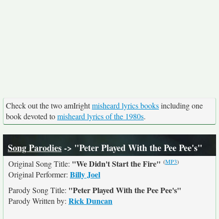
Check out the two amIright
misheard lyrics books
including one
book devoted to
misheard lyrics of the 1980s
.
Song Parodies
-> "Peter Played With the Pee Pee's"
(
MP3
)
"We Didn't Start the Fire"
Original Song Title:
Billy Joel
Original Performer:
"Peter Played With the Pee Pee's"
Parody Song Title:
Rick Duncan
Parody Written by: