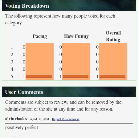
Voting Breakdown
The following represent how many people voted for each
category.
Overall
Pacing
How Funny
Rating
1
0
0
0
2
0
0
0
3
0
0
0
4
0
0
0
5
1
1
1
User Comments
Comments are subject to review, and can be removed by the
administration of the site at any time and for any reason.
alvin rhodes
-
-
April 30, 2004
Report this comment
positively perfect