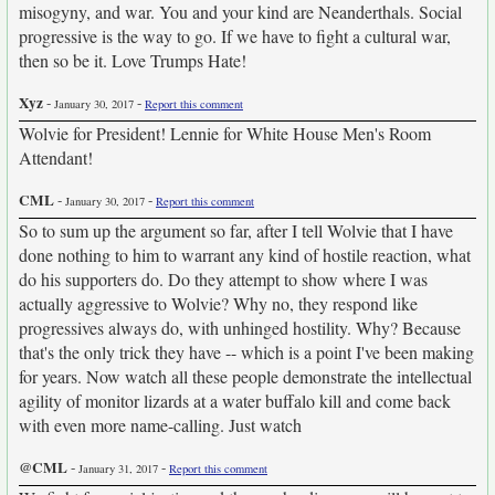
misogyny, and war. You and your kind are Neanderthals. Social
progressive is the way to go. If we have to fight a cultural war,
then so be it. Love Trumps Hate!
Xyz
-
-
January 30, 2017
Report this comment
Wolvie for President! Lennie for White House Men's Room
Attendant!
CML
-
-
January 30, 2017
Report this comment
So to sum up the argument so far, after I tell Wolvie that I have
done nothing to him to warrant any kind of hostile reaction, what
do his supporters do. Do they attempt to show where I was
actually aggressive to Wolvie? Why no, they respond like
progressives always do, with unhinged hostility. Why? Because
that's the only trick they have -- which is a point I've been making
for years. Now watch all these people demonstrate the intellectual
agility of monitor lizards at a water buffalo kill and come back
with even more name-calling. Just watch
@CML
-
-
January 31, 2017
Report this comment