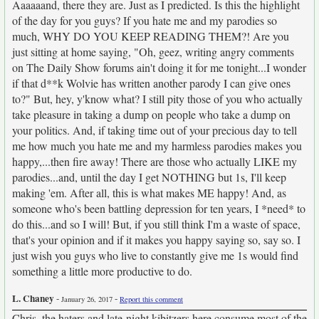
Aaaaaand, there they are. Just as I predicted. Is this the highlight
of the day for you guys? If you hate me and my parodies so
much, WHY DO YOU KEEP READING THEM?! Are you
just sitting at home saying, "Oh, geez, writing angry comments
on The Daily Show forums ain't doing it for me tonight...I wonder
if that d**k Wolvie has written another parody I can give ones
to?" But, hey, y'know what? I still pity those of you who actually
take pleasure in taking a dump on people who take a dump on
your politics. And, if taking time out of your precious day to tell
me how much you hate me and my harmless parodies makes you
happy,...then fire away! There are those who actually LIKE my
parodies...and, until the day I get NOTHING but 1s, I'll keep
making 'em. After all, this is what makes ME happy! And, as
someone who's been battling depression for ten years, I *need* to
do this...and so I will! But, if you still think I'm a waste of space,
that's your opinion and if it makes you happy saying so, say so. I
just wish you guys who live to constantly give me 1s would find
something a little more productive to do.
L. Chaney
-
-
January 26, 2017
Report this comment
Chris, the haters and late-night kibitzers here consume most of the