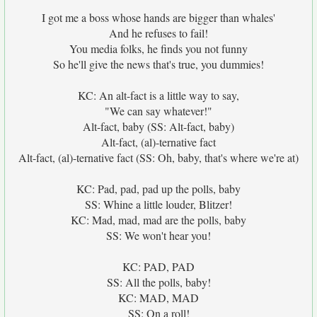
I got me a boss whose hands are bigger than whales'
And he refuses to fail!
You media folks, he finds you not funny
So he'll give the news that's true, you dummies!
KC: An alt-fact is a little way to say,
"We can say whatever!"
Alt-fact, baby (SS: Alt-fact, baby)
Alt-fact, (al)-ternative fact
Alt-fact, (al)-ternative fact (SS: Oh, baby, that's where we're at)
KC: Pad, pad, pad up the polls, baby
SS: Whine a little louder, Blitzer!
KC: Mad, mad, mad are the polls, baby
SS: We won't hear you!
KC: PAD, PAD
SS: All the polls, baby!
KC: MAD, MAD
SS: On a roll!