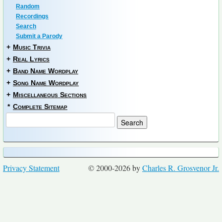
Random
Recordings
Search
Submit a Parody
+
Music Trivia
+
Real Lyrics
+
Band Name Wordplay
+
Song Name Wordplay
+
Miscellaneous Sections
*
Complete Sitemap
Privacy Statement
© 2000-2026 by
Charles R. Grosvenor Jr.