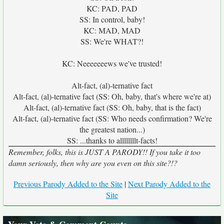
KC: PAD, PAD
SS: In control, baby!
KC: MAD, MAD
SS: We're WHAT?!
KC: Neeeeeeews we've trusted!
Alt-fact, (al)-ternative fact
Alt-fact, (al)-ternative fact (SS: Oh, baby, that's where we're at)
Alt-fact, (al)-ternative fact (SS: Oh, baby, that is the fact)
Alt-fact, (al)-ternative fact (SS: Who needs confirmation? We're
the greatest nation...)
SS: ...thanks to allllllllt-facts!
Remember, folks, this is JUST A PARODY!! If you take it too
damn seriously, then why are you even on this site?!?
Previous Parody Added to the Site
|
Next Parody Added to the
Site