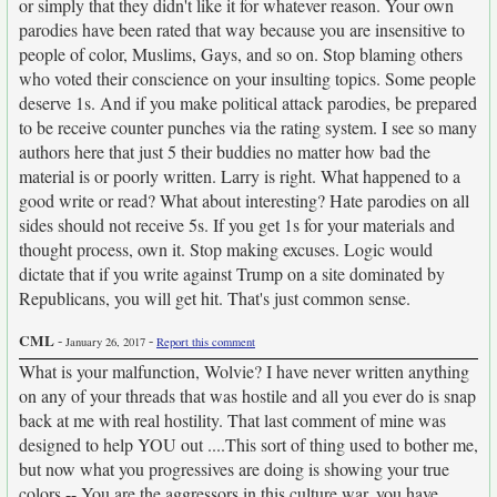
or simply that they didn't like it for whatever reason. Your own
parodies have been rated that way because you are insensitive to
people of color, Muslims, Gays, and so on. Stop blaming others
who voted their conscience on your insulting topics. Some people
deserve 1s. And if you make political attack parodies, be prepared
to be receive counter punches via the rating system. I see so many
authors here that just 5 their buddies no matter how bad the
material is or poorly written. Larry is right. What happened to a
good write or read? What about interesting? Hate parodies on all
sides should not receive 5s. If you get 1s for your materials and
thought process, own it. Stop making excuses. Logic would
dictate that if you write against Trump on a site dominated by
Republicans, you will get hit. That's just common sense.
CML
-
-
January 26, 2017
Report this comment
What is your malfunction, Wolvie? I have never written anything
on any of your threads that was hostile and all you ever do is snap
back at me with real hostility. That last comment of mine was
designed to help YOU out ....This sort of thing used to bother me,
but now what you progressives are doing is showing your true
colors -- You are the aggressors in this culture war, you have