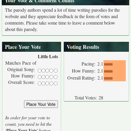
Your Vote & Comment Counts
The parody authors spend a lot of time writing parodies for the
website and they appreciate feedback in the form of votes and
comments. Please take some time to leave a comment below
about this parody.
Place Your Vote
Voting Results
Little
Lots
Matches Pace of
Pacing:
2.1
Original Song:
How Funny:
2.1
How Funny:
Overall Rating:
2.1
Overall Score:
Total Votes:
28
In order for your vote to
count, you need to hit the
'
Place Your Vote
' button.