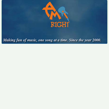
Making fun of music, one song at a time. Since the year 2000.