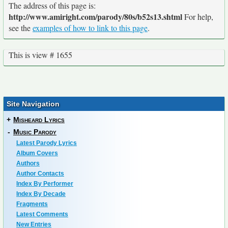
The address of this page is:
http://www.amiright.com/parody/80s/b52s13.shtml
For help,
see the
examples of how to link to this page
.
This is view # 1655
Site Navigation
+
Misheard Lyrics
-
Music Parody
Latest Parody Lyrics
Album Covers
Authors
Author Contacts
Index By Performer
Index By Decade
Fragments
Latest Comments
New Entries