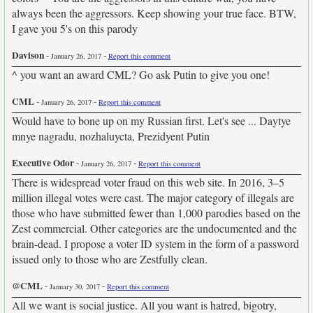
always been the aggressors. Keep showing your true face. BTW,
I gave you 5's on this parody
Davison
-
-
January 26, 2017
Report this comment
^ you want an award CML? Go ask Putin to give you one!
CML
-
-
January 26, 2017
Report this comment
Would have to bone up on my Russian first. Let's see ... Daytye
mnye nagradu, nozhaluycta, Prezidyent Putin
Executive Odor
-
-
January 26, 2017
Report this comment
There is widespread voter fraud on this web site. In 2016, 3–5
million illegal votes were cast. The major category of illegals are
those who have submitted fewer than 1,000 parodies based on the
Zest commercial. Other categories are the undocumented and the
brain-dead. I propose a voter ID system in the form of a password
issued only to those who are Zestfully clean.
@CML
-
-
January 30, 2017
Report this comment
All we want is social justice. All you want is hatred, bigotry,