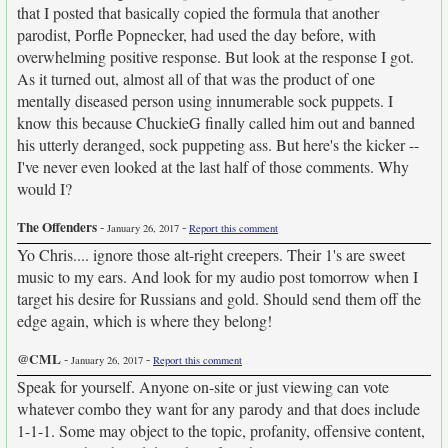
that I posted that basically copied the formula that another
parodist, Porfle Popnecker, had used the day before, with
overwhelming positive response. But look at the response I got.
As it turned out, almost all of that was the product of one
mentally diseased person using innumerable sock puppets. I
know this because ChuckieG finally called him out and banned
his utterly deranged, sock puppeting ass. But here's the kicker --
I've never even looked at the last half of those comments. Why
would I?
The Offenders
-
-
January 26, 2017
Report this comment
Yo Chris.... ignore those alt-right creepers. Their 1's are sweet
music to my ears. And look for my audio post tomorrow when I
target his desire for Russians and gold. Should send them off the
edge again, which is where they belong!
@CML
-
-
January 26, 2017
Report this comment
Speak for yourself. Anyone on-site or just viewing can vote
whatever combo they want for any parody and that does include
1-1-1. Some may object to the topic, profanity, offensive content,