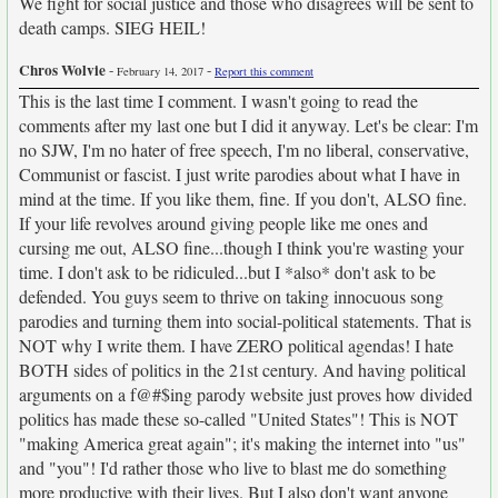
We fight for social justice and those who disagrees will be sent to
death camps. SIEG HEIL!
Chros Wolvie
-
-
February 14, 2017
Report this comment
This is the last time I comment. I wasn't going to read the
comments after my last one but I did it anyway. Let's be clear: I'm
no SJW, I'm no hater of free speech, I'm no liberal, conservative,
Communist or fascist. I just write parodies about what I have in
mind at the time. If you like them, fine. If you don't, ALSO fine.
If your life revolves around giving people like me ones and
cursing me out, ALSO fine...though I think you're wasting your
time. I don't ask to be ridiculed...but I *also* don't ask to be
defended. You guys seem to thrive on taking innocuous song
parodies and turning them into social-political statements. That is
NOT why I write them. I have ZERO political agendas! I hate
BOTH sides of politics in the 21st century. And having political
arguments on a f@#$ing parody website just proves how divided
politics has made these so-called "United States"! This is NOT
"making America great again"; it's making the internet into "us"
and "you"! I'd rather those who live to blast me do something
more productive with their lives. But I also don't want anyone