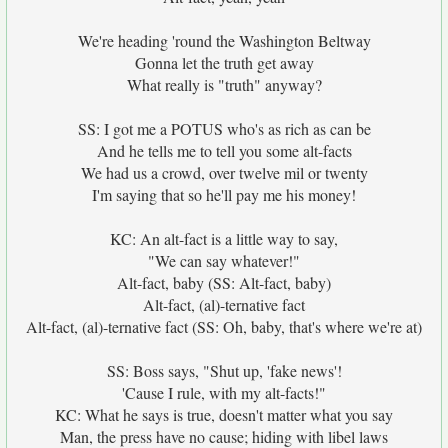
We're heading 'round the Washington Beltway
Gonna let the truth get away
What really is "truth" anyway?
SS: I got me a POTUS who's as rich as can be
And he tells me to tell you some alt-facts
We had us a crowd, over twelve mil or twenty
I'm saying that so he'll pay me his money!
KC: An alt-fact is a little way to say,
"We can say whatever!"
Alt-fact, baby (SS: Alt-fact, baby)
Alt-fact, (al)-ternative fact
Alt-fact, (al)-ternative fact (SS: Oh, baby, that's where we're at)
SS: Boss says, "Shut up, 'fake news'!
'Cause I rule, with my alt-facts!"
KC: What he says is true, doesn't matter what you say
Man, the press have no cause; hiding with libel laws