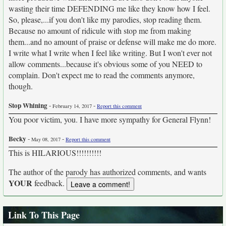
wasting their time DEFENDING me like they know how I feel.
So, please,...if you don't like my parodies, stop reading them.
Because no amount of ridicule with stop me from making
them...and no amount of praise or defense will make me do more.
I write what I write when I feel like writing. But I won't ever not
allow comments...because it's obvious some of you NEED to
complain. Don't expect me to read the comments anymore,
though.
Stop Whining
-
-
February 14, 2017
Report this comment
You poor victim, you. I have more sympathy for General Flynn!
Becky
-
-
May 08, 2017
Report this comment
This is HILARIOUS!!!!!!!!!!
The author of the parody has authorized comments, and wants
YOUR
feedback.
Link To This Page