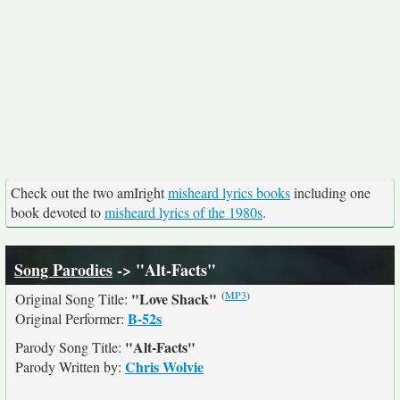
Check out the two amIright
misheard lyrics books
including one
book devoted to
misheard lyrics of the 1980s
.
Song Parodies
-> "Alt-Facts"
(
MP3
)
"Love Shack"
Original Song Title:
B-52s
Original Performer:
"Alt-Facts"
Parody Song Title:
Chris Wolvie
Parody Written by: