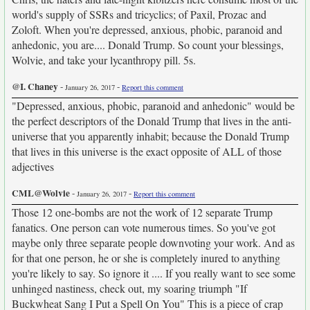
world's supply of SSRs and tricyclics; of Paxil, Prozac and
Zoloft. When you're depressed, anxious, phobic, paranoid and
anhedonic, you are.... Donald Trump. So count your blessings,
Wolvie, and take your lycanthropy pill. 5s.
@I. Chaney
-
-
January 26, 2017
Report this comment
"Depressed, anxious, phobic, paranoid and anhedonic" would be
the perfect descriptors of the Donald Trump that lives in the anti-
universe that you apparently inhabit; because the Donald Trump
that lives in this universe is the exact opposite of ALL of those
adjectives
CML@Wolvie
-
-
January 26, 2017
Report this comment
Those 12 one-bombs are not the work of 12 separate Trump
fanatics. One person can vote numerous times. So you've got
maybe only three separate people downvoting your work. And as
for that one person, he or she is completely inured to anything
you're likely to say. So ignore it .... If you really want to see some
unhinged nastiness, check out, my soaring triumph "If
Buckwheat Sang I Put a Spell On You" This is a piece of crap