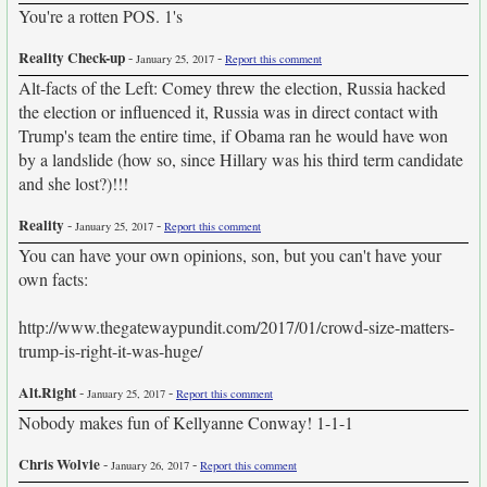
You're a rotten POS. 1's
Reality Check-up
-
-
January 25, 2017
Report this comment
Alt-facts of the Left: Comey threw the election, Russia hacked
the election or influenced it, Russia was in direct contact with
Trump's team the entire time, if Obama ran he would have won
by a landslide (how so, since Hillary was his third term candidate
and she lost?)!!!
Reality
-
-
January 25, 2017
Report this comment
You can have your own opinions, son, but you can't have your
own facts:
http://www.thegatewaypundit.com/2017/01/crowd-size-matters-
trump-is-right-it-was-huge/
Alt.Right
-
-
January 25, 2017
Report this comment
Nobody makes fun of Kellyanne Conway! 1-1-1
Chris Wolvie
-
-
January 26, 2017
Report this comment