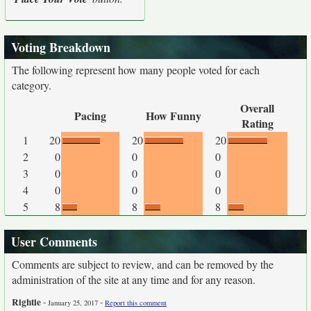
Voting Breakdown
The following represent how many people voted for each
category.
Overall
Pacing
How Funny
Rating
1
20
20
20
2
0
0
0
3
0
0
0
4
0
0
0
5
8
8
8
User Comments
Comments are subject to review, and can be removed by the
administration of the site at any time and for any reason.
Rightie
-
-
January 25, 2017
Report this comment