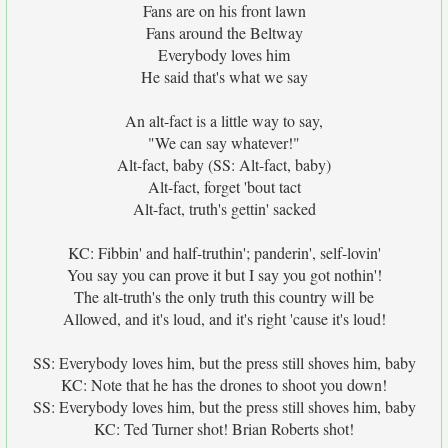
Fans are on his front lawn
Fans around the Beltway
Everybody loves him
He said that's what we say
An alt-fact is a little way to say,
"We can say whatever!"
Alt-fact, baby (SS: Alt-fact, baby)
Alt-fact, forget 'bout tact
Alt-fact, truth's gettin' sacked
KC: Fibbin' and half-truthin'; panderin', self-lovin'
You say you can prove it but I say you got nothin'!
The alt-truth's the only truth this country will be
Allowed, and it's loud, and it's right 'cause it's loud!
SS: Everybody loves him, but the press still shoves him, baby
KC: Note that he has the drones to shoot you down!
SS: Everybody loves him, but the press still shoves him, baby
KC: Ted Turner shot! Brian Roberts shot!