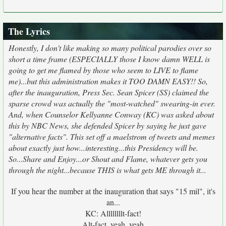
The Lyrics
Honestly, I don't like making so many political parodies over so
short a time frame (ESPECIALLY those I know damn WELL is
going to get me flamed by those who seem to LIVE to flame
me)...but this administration makes it TOO DAMN EASY!! So,
after the inauguration, Press Sec. Sean Spicer (SS) claimed the
sparse crowd was actually the "most-watched" swearing-in ever.
And, when Counselor Kellyanne Conway (KC) was asked about
this by NBC News, she defended Spicer by saying he just gave
"alternative facts". This set off a maelstrom of tweets and memes
about exactly just how...interesting...this Presidency will be.
So...Share and Enjoy...or Shout and Flame, whatever gets you
through the night...because THIS is what gets ME through it...
If you hear the number at the inauguration that says "15 mil", it's
an...
KC: Allllllllt-fact!
Alt-fact, yeah, yeah