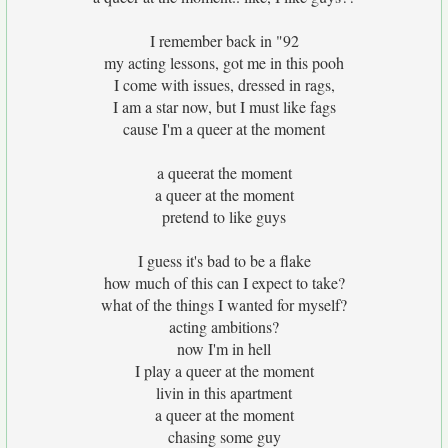
I remember back in "92
my acting lessons, got me in this pooh
I come with issues, dressed in rags,
I am a star now, but I must like fags
cause I'm a queer at the moment
a queerat the moment
a queer at the moment
pretend to like guys
I guess it's bad to be a flake
how much of this can I expect to take?
what of the things I wanted for myself?
acting ambitions?
now I'm in hell
I play a queer at the moment
livin in this apartment
a queer at the moment
chasing some guy