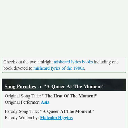
Check out the two amIright
misheard lyrics books
including one
book devoted to
misheard lyrics of the 1980s
.
Song Parodies
-> "A Queer At The Moment"
"The Heat Of The Moment"
Original Song Title:
Asia
Original Performer:
"A Queer At The Moment"
Parody Song Title:
Malcolm Higgins
Parody Written by: