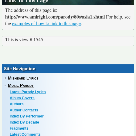
Link To This Page
The address of this page is:
http://www.amiright.com/parody/80s/asia1.shtml
For help, see
the
examples of how to link to this page
.
This is view # 1545
Site Navigation
+
Misheard Lyrics
-
Music Parody
Latest Parody Lyrics
Album Covers
Authors
Author Contacts
Index By Performer
Index By Decade
Fragments
Latest Comments