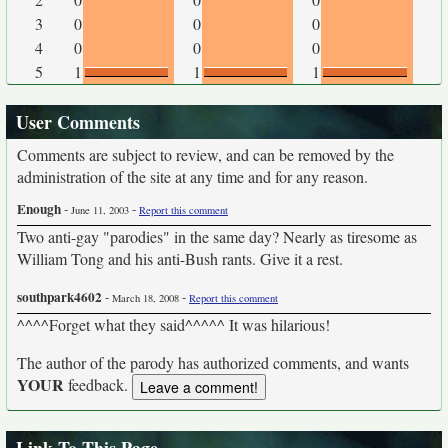
3
0
0
0
4
0
0
0
5
1
1
1
User Comments
Comments are subject to review, and can be removed by the
administration of the site at any time and for any reason.
Enough
-
-
June 11, 2003
Report this comment
Two anti-gay "parodies" in the same day? Nearly as tiresome as
William Tong and his anti-Bush rants. Give it a rest.
southpark4602
-
-
March 18, 2008
Report this comment
^^^^Forget what they said^^^^^ It was hilarious!
The author of the parody has authorized comments, and wants
YOUR
feedback.