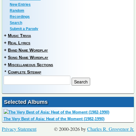
New Entries
Random
Recordings
Search
Submit a Parody
+
Music Trivia
+
Real Lyrics
+
Band Name Wordplay
+
Song Name Wordplay
+
Miscellaneous Sections
*
Complete Sitemap
Selected Albums
The Very Best of Asia: Heat of the Moment (1982-1990)
Privacy Statement
© 2000-2026 by
Charles R. Grosvenor Jr.