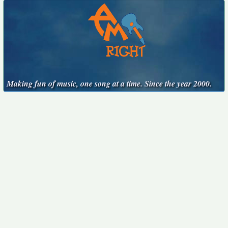
Making fun of music, one song at a time. Since the year 2000.