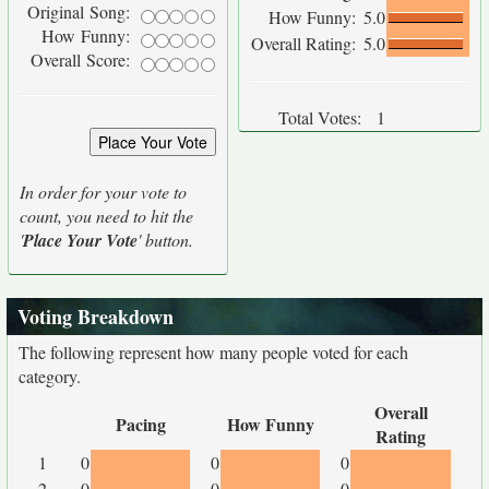
Original Song:
How Funny:
5.0
How Funny:
Overall Rating:
5.0
Overall Score:
Total Votes:
1
In order for your vote to
count, you need to hit the
'
Place Your Vote
' button.
Voting Breakdown
The following represent how many people voted for each
category.
Overall
Pacing
How Funny
Rating
1
0
0
0
2
0
0
0