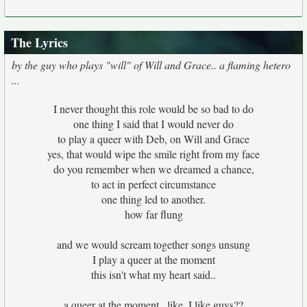
The Lyrics
by the guy who plays "will" of Will and Grace.. a flaming hetero
...
I never thought this role would be so bad to do
one thing I said that I would never do
to play a queer with Deb, on Will and Grace
yes, that would wipe the smile right from my face
do you remember when we dreamed a chance,
to act in perfect circumstance
one thing led to another.
how far flung
and we would scream together songs unsung
I play a queer at the moment
this isn't what my heart said..
a queer at the moment.. like, I like guys??