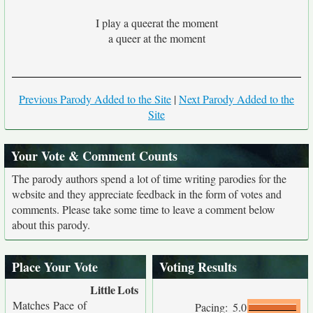
I play a queerat the moment
a queer at the moment
Previous Parody Added to the Site
|
Next Parody Added to the
Site
Your Vote & Comment Counts
The parody authors spend a lot of time writing parodies for the
website and they appreciate feedback in the form of votes and
comments. Please take some time to leave a comment below
about this parody.
Place Your Vote
Voting Results
Little
Lots
Matches Pace of
Pacing:
5.0