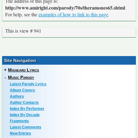
The address of this page is:
http://www.amiright.com/parody/70s/theramones65.shtml
For help, see the
examples of how to link to this page
.
This is view # 941
Site Navigation
+
Misheard Lyrics
-
Music Parody
Latest Parody Lyrics
Album Covers
Authors
Author Contacts
Index By Performer
Index By Decade
Fragments
Latest Comments
New Entries