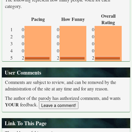
category.
Overall
Pacing
How Funny
Rating
1
0
0
0
2
0
0
0
3
0
0
0
4
0
0
0
5
2
2
2
User Comments
Comments are subject to review, and can be removed by the
administration of the site at any time and for any reason.
The author of the parody has authorized comments, and wants
YOUR
feedback.
Link To This Page