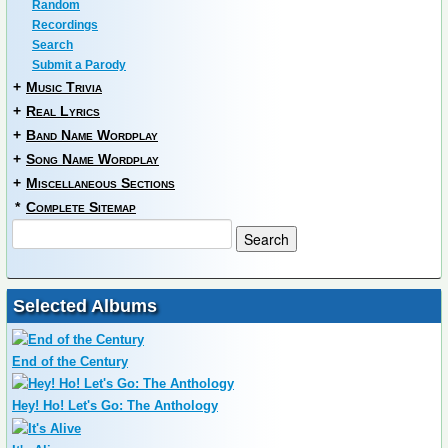
Random
Recordings
Search
Submit a Parody
+
Music Trivia
+
Real Lyrics
+
Band Name Wordplay
+
Song Name Wordplay
+
Miscellaneous Sections
*
Complete Sitemap
Selected Albums
End of the Century
Hey! Ho! Let's Go: The Anthology