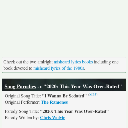
Check out the two amIright
misheard lyrics books
including one
book devoted to
misheard lyrics of the 1980s
.
Song Parodies
-> "2020: This Year Was Over-Rated"
(
MP3
)
"I Wanna Be Sedated"
Original Song Title:
The Ramones
Original Performer:
"2020: This Year Was Over-Rated"
Parody Song Title:
Chris Wolvie
Parody Written by: