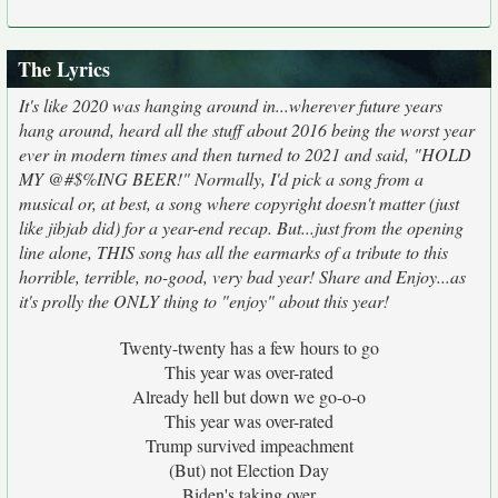
The Lyrics
It's like 2020 was hanging around in...wherever future years
hang around, heard all the stuff about 2016 being the worst year
ever in modern times and then turned to 2021 and said, "HOLD
MY @#$%ING BEER!" Normally, I'd pick a song from a
musical or, at best, a song where copyright doesn't matter (just
like jibjab did) for a year-end recap. But...just from the opening
line alone, THIS song has all the earmarks of a tribute to this
horrible, terrible, no-good, very bad year! Share and Enjoy...as
it's prolly the ONLY thing to "enjoy" about this year!
Twenty-twenty has a few hours to go
This year was over-rated
Already hell but down we go-o-o
This year was over-rated
Trump survived impeachment
(But) not Election Day
Biden's taking over