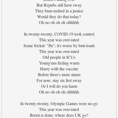
But Repubs still have sway
They bum-rushed in a justice
Would they do that today?
Oh no oh oh oh ohhhhh
In twenty-twenty, COVID-19 took control
This year was over-rated
Some frickin' "flu"; it's worse by butt-loads
This year was over-rated
Old people in ICUs
Young'uns feeling warm
Hurry with the vaccine
Before there's more alarm
For now, stay six feet away
Or I will do you harm
Oh no oh oh oh ohhhhh
In twenty-twenty, Olympic Games were no-go
This year was over-rated
Brexit is done; where does UK go?