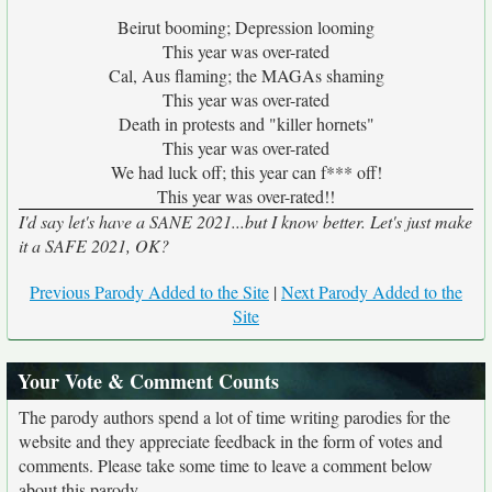
Beirut booming; Depression looming
This year was over-rated
Cal, Aus flaming; the MAGAs shaming
This year was over-rated
Death in protests and "killer hornets"
This year was over-rated
We had luck off; this year can f*** off!
This year was over-rated!!
I'd say let's have a SANE 2021...but I know better. Let's just make
it a SAFE 2021, OK?
Previous Parody Added to the Site
|
Next Parody Added to the
Site
Your Vote & Comment Counts
The parody authors spend a lot of time writing parodies for the
website and they appreciate feedback in the form of votes and
comments. Please take some time to leave a comment below
about this parody.