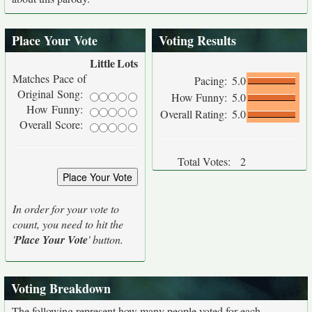
Place Your Vote
Voting Results
Little
Lots
Matches Pace of
Pacing:
5.0
Original Song:
How Funny:
5.0
How Funny:
Overall Rating:
5.0
Overall Score:
Total Votes:
2
In order for your vote to
count, you need to hit the
'
Place Your Vote
' button.
Voting Breakdown
The following represent how many people voted for each