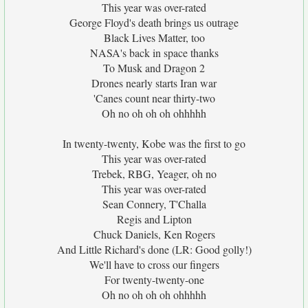
This year was over-rated
George Floyd's death brings us outrage
Black Lives Matter, too
NASA's back in space thanks
To Musk and Dragon 2
Drones nearly starts Iran war
'Canes count near thirty-two
Oh no oh oh oh ohhhhh
In twenty-twenty, Kobe was the first to go
This year was over-rated
Trebek, RBG, Yeager, oh no
This year was over-rated
Sean Connery, T'Challa
Regis and Lipton
Chuck Daniels, Ken Rogers
And Little Richard's done (LR: Good golly!)
We'll have to cross our fingers
For twenty-twenty-one
Oh no oh oh oh ohhhhh