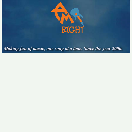
Making fun of music, one song at a time. Since the year 2000.