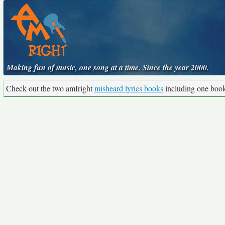
Making fun of music, one song at a time. Since the year 2000.
Check out the two amIright
misheard lyrics books
including one boo