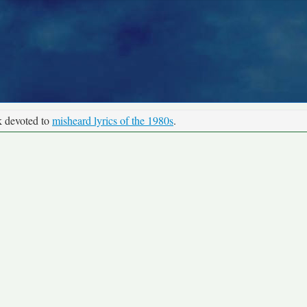
k devoted to
misheard lyrics of the 1980s
.