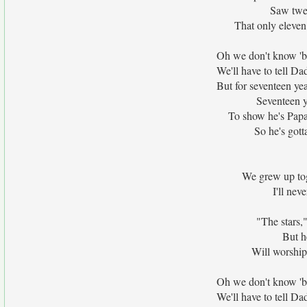
Saw twel
That only eleven
Oh we don't know 'bo
We'll have to tell 
But for seventeen ye
Seventeen y
To show he's Papa'
So he's gotta
We grew up to
I'll nev
"The stars,
But h
Will worship
Oh we don't know 'bo
We'll have to tell 