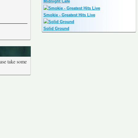
Midnight Cafe
Smokie - Greatest Hits Live
Solid Ground
ease take some