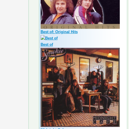
Best of: Original Hits
Best of