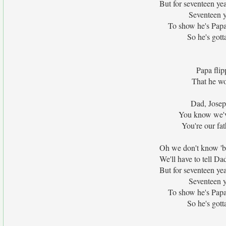
But for seventeen ye
Seventeen y
To show he's Papa'
So he's gotta
Papa flip
That he wo
Dad, Joseph
You know we've
You're our fat
Oh we don't know 'bo
We'll have to tell 
But for seventeen ye
Seventeen y
To show he's Papa'
So he's gotta