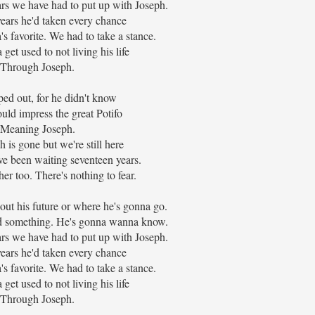
ars we have had to put up with Joseph.
ears he'd taken every chance
s favorite. We had to take a stance.
 get used to not living his life
Through Joseph.
ped out, for he didn't know
uld impress the great Potifo
Meaning Joseph.
 is gone but we're still here
 been waiting seventeen years.
her too. There's nothing to fear.
ut his future or where he's gonna go.
Dad something. He's gonna wanna know.
ars we have had to put up with Joseph.
ears he'd taken every chance
s favorite. We had to take a stance.
 get used to not living his life
Through Joseph.