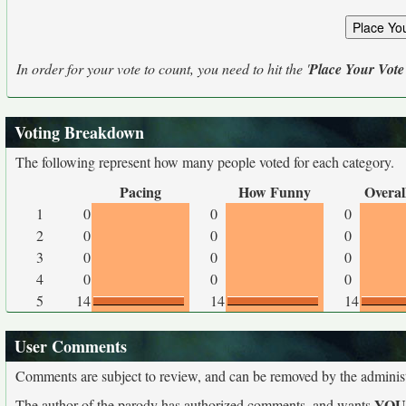
In order for your vote to count, you need to hit the '
Place Your Vote
Voting Breakdown
The following represent how many people voted for each category.
Pacing
How Funny
Overal
1
0
0
0
2
0
0
0
3
0
0
0
4
0
0
0
5
14
14
14
User Comments
Comments are subject to review, and can be removed by the administra
YO
The author of the parody has authorized comments, and wants