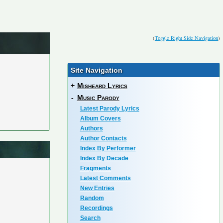
(
Toggle Right Side Navigation
)
Site Navigation
+
Misheard Lyrics
-
Music Parody
Latest Parody Lyrics
Album Covers
Authors
Author Contacts
Index By Performer
Index By Decade
Fragments
Latest Comments
New Entries
Random
Recordings
Search