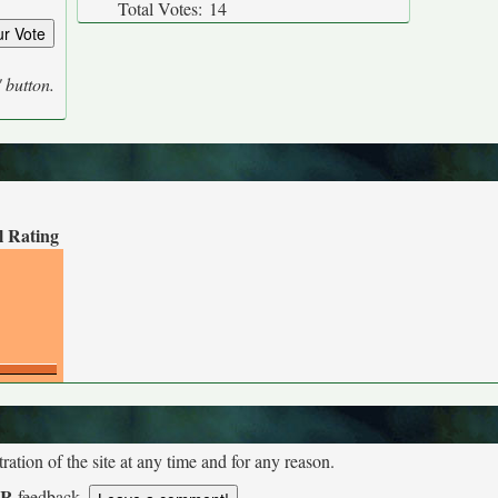
Total Votes:
14
' button.
l Rating
tion of the site at any time and for any reason.
UR
feedback.