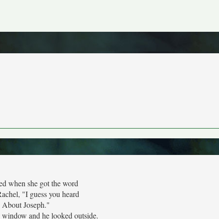
ed when she got the word
Rachel, "I guess you heard
About Joseph."
e window and he looked outside.