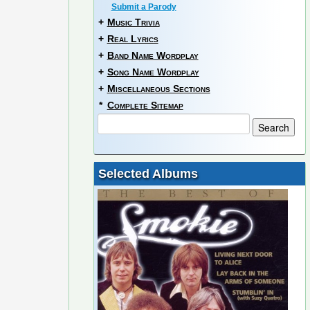
Submit a Parody
+
Music Trivia
+
Real Lyrics
+
Band Name Wordplay
+
Song Name Wordplay
+
Miscellaneous Sections
*
Complete Sitemap
Selected Albums