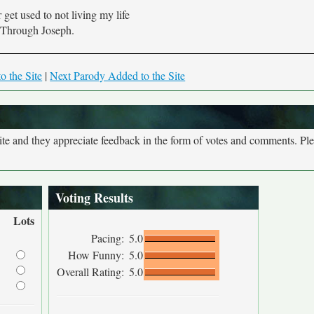
 get used to not living my life
Through Joseph.
o the Site
|
Next Parody Added to the Site
site and they appreciate feedback in the form of votes and comments. Pl
Voting Results
Lots
Pacing:
5.0
How Funny:
5.0
Overall Rating:
5.0