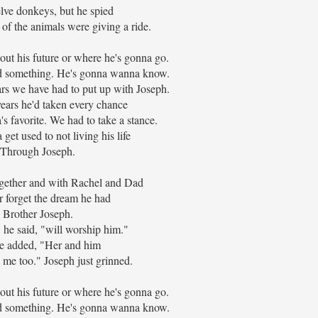
ve donkeys, but he spied
 of the animals were giving a ride.
ut his future or where he's gonna go.
Dad something. He's gonna wanna know.
ars we have had to put up with Joseph.
ears he'd taken every chance
s favorite. We had to take a stance.
 get used to not living his life
Through Joseph.
gether and with Rachel and Dad
er forget the dream he had
Brother Joseph.
" he said, "will worship him."
e added, "Her and him
 me too." Joseph just grinned.
ut his future or where he's gonna go.
Dad something. He's gonna wanna know.