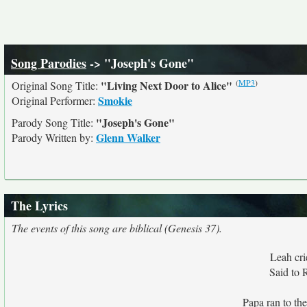
Song Parodies
-> "Joseph's Gone"
(
MP3
)
"Living Next Door to Alice"
Original Song Title:
Smokie
Original Performer:
"Joseph's Gone"
Parody Song Title:
Glenn Walker
Parody Written by:
The Lyrics
The events of this song are biblical (Genesis 37).
Leah cri
Said to 
Papa ran to th