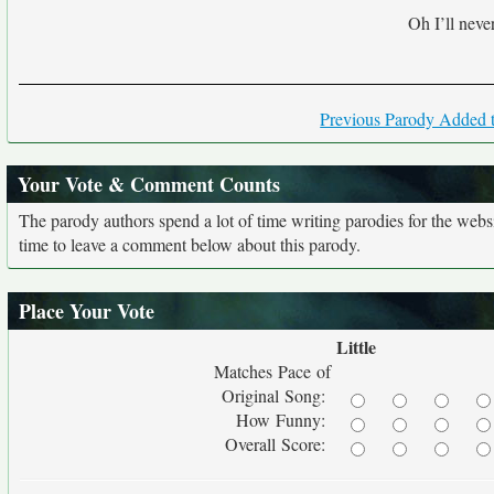
Oh I’ll never
Previous Parody Added t
Your Vote & Comment Counts
The parody authors spend a lot of time writing parodies for the web
time to leave a comment below about this parody.
Place Your Vote
Little
Matches Pace of
Original Song:
How Funny:
Overall Score: