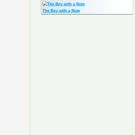
The Boy with a Note