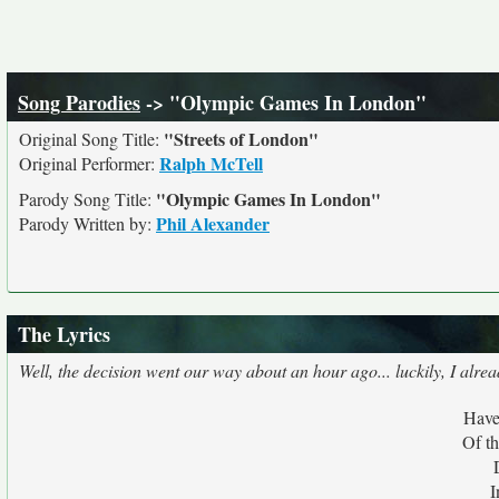
Song Parodies
-> "Olympic Games In London"
"Streets of London"
Original Song Title:
Ralph McTell
Original Performer:
"Olympic Games In London"
Parody Song Title:
Phil Alexander
Parody Written by:
The Lyrics
Well, the decision went our way about an hour ago... luckily, I alrea
Have
Of t
I