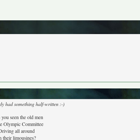
dy had something half-written :-)
 you seen the old men
he Olympic Committee
Driving all around
n their limousines?