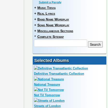
Submit a Parody
+
Music Trivia
+
Real Lyrics
+
Band Name Wordplay
+
Song Name Wordplay
+
Miscellaneous Sections
*
Complete Sitemap
Selected Albums
Definitive Transatlantic Collection
National Treasure
Not Til Tomorrow
Streets of London