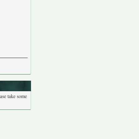
ease take some