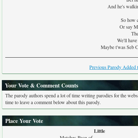
And he's walkin
So how c
Or say M
The
We'll hav
Maybe t'was Seb C
Previous Parody Added t
Your Vote & Comment Counts
The parody authors spend a lot of time writing parodies for the web
time to leave a comment below about this parody.
Place Your Vote
Little
Matches Pace of