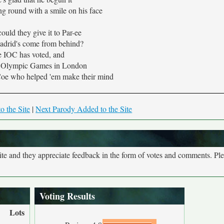
g round with a smile on his face
ould they give it to Par-ee
adrid's come from behind?
 IOC has voted, and
e Olympic Games in London
oe who helped 'em make their mind
o the Site
|
Next Parody Added to the Site
site and they appreciate feedback in the form of votes and comments. Pl
Voting Results
Lots