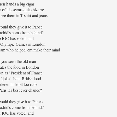
heir hands a big cigar
 of life seems quite bizarre
 see them in T-shirt and jeans
ould they give it to Par-ee
adrid's come from behind?
 IOC has voted, and
e Olympic Games in London
am who helped 'em make their mind
 you seen the old man
tes the food in London
n as "President of France"
"joke" 'bout British food
ered little bit too rude
aris it's best ever chance?
ould they give it to Par-ee
adrid's come from behind?
 IOC has voted, and