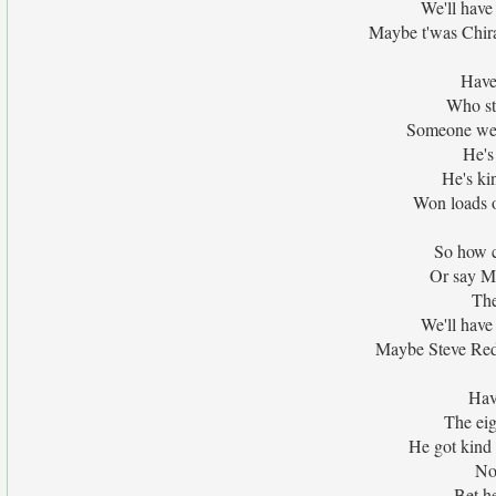
We'll hav
Maybe t'was Chir
Have
Who sta
Someone we'v
He's
He's ki
Won loads o
So how c
Or say M
The
We'll hav
Maybe Steve Red
Hav
The eig
He got kind 
No
Bet he