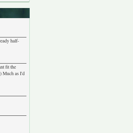
ready half-
nt fit the
:-) Much as I'd