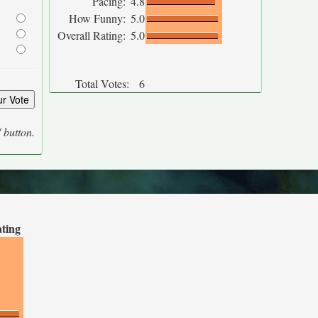
Pacing:
4.8
How Funny:
5.0
Overall Rating:
5.0
Total Votes:
6
' button.
ating