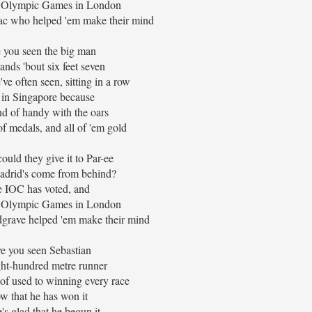
e Olympic Games in London
ac who helped 'em make their mind
 you seen the big man
nds 'bout six feet seven
e often seen, sitting in a row
 in Singapore because
nd of handy with the oars
f medals, and all of 'em gold
ould they give it to Par-ee
adrid's come from behind?
 IOC has voted, and
e Olympic Games in London
grave helped 'em make their mind
e you seen Sebastian
ht-hundred metre runner
of used to winning every race
w that he has won it
's glad that he begun it