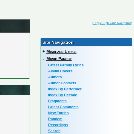
(
Toggle Right Side Navigation
)
Site Navigation
+
Misheard Lyrics
-
Music Parody
Latest Parody Lyrics
Album Covers
Authors
Author Contacts
Index By Performer
Index By Decade
Fragments
Latest Comments
New Entries
Random
Recordings
Search