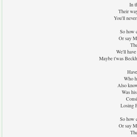
In t
Their way
You'll never
So how c
Or say M
The
We'll hav
Maybe t'was Beckh
Have
Who ha
Also know
Was his 
Consid
Losing P
So how c
Or say M
The