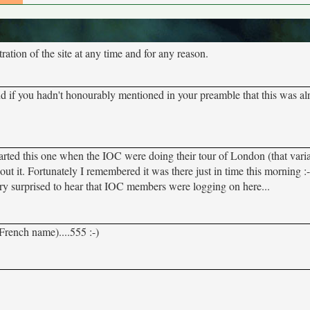
tion of the site at any time and for any reason.
nd if you hadn't honourably mentioned in your preamble that this was al
 I started this one when the IOC were doing their tour of London (that varia
 about it. Fortunately I remembered it was there just in time this morning 
very surprised to hear that IOC members were logging on here...
French name)....555 :-)