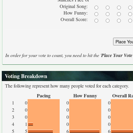
Original Song:
How Funny:
Overall Score:
In order for your vote to count, you need to hit the '
Place Your Vote
Voting Breakdown
The following represent how many people voted for each category.
Pacing
How Funny
Overall R
1
0
0
0
2
0
0
0
3
0
0
0
4
1
0
0
5
5
6
6