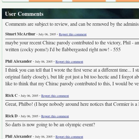
User Comments
Comments are subject to review, and can be removed by the administra
Stuart McArthur
-
-
July 06, 2005
Report this comment
maybe your recent Chirac parody contributed to the victory, Phil - a
written (cocky poms!) I'd be flabbergasted right now! - 555
Phil Alexander
-
-
July 06, 2005
Report this comment
I think you can tell that I wrote the first verse at a different time...
original fairly closely), but life got just a bit too hectic and I forgot
like to think that my Chirac parody contributed to this, I would be 
Rick C
-
-
July 06, 2005
Report this comment
Great, Philbo! (I hope nobody around here notices that Cormier is a 
Rick D
-
-
July 06, 2005
Report this comment
So darts is now going to be an olympic event?
Phil Alexander
-
-
July 06, 2005
Report this comment