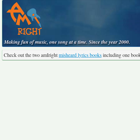
Making fun of music, one song at a time. Since the year 2000.
Check out the two amIright
misheard lyrics books
including one boo