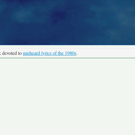
k devoted to
misheard lyrics of the 1980s
.