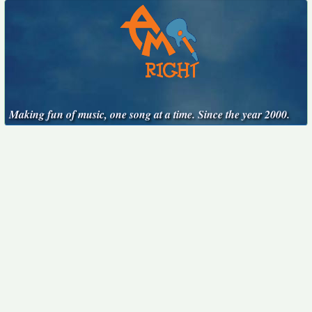
Making fun of music, one song at a time. Since the year 2000.