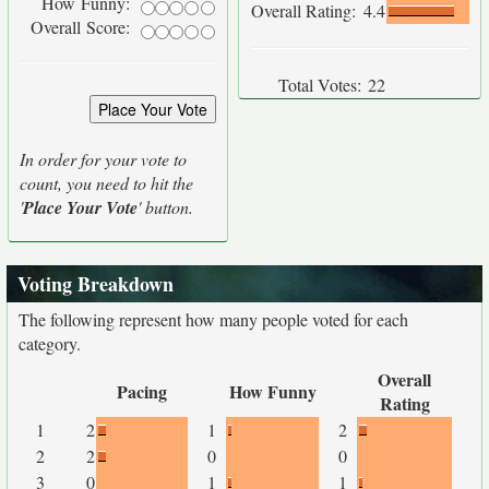
How Funny:
Overall Rating:
4.4
Overall Score:
Total Votes:
22
In order for your vote to
count, you need to hit the
'
Place Your Vote
' button.
Voting Breakdown
The following represent how many people voted for each
category.
Overall
Pacing
How Funny
Rating
1
2
1
2
2
2
0
0
3
0
1
1