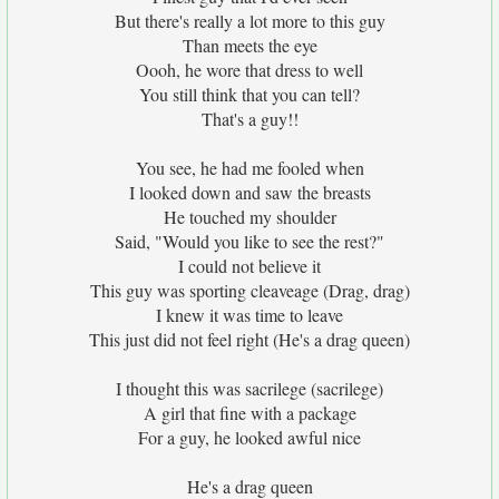
But there's really a lot more to this guy
Than meets the eye
Oooh, he wore that dress to well
You still think that you can tell?
That's a guy!!
You see, he had me fooled when
I looked down and saw the breasts
He touched my shoulder
Said, "Would you like to see the rest?"
I could not believe it
This guy was sporting cleaveage (Drag, drag)
I knew it was time to leave
This just did not feel right (He's a drag queen)
I thought this was sacrilege (sacrilege)
A girl that fine with a package
For a guy, he looked awful nice
He's a drag queen