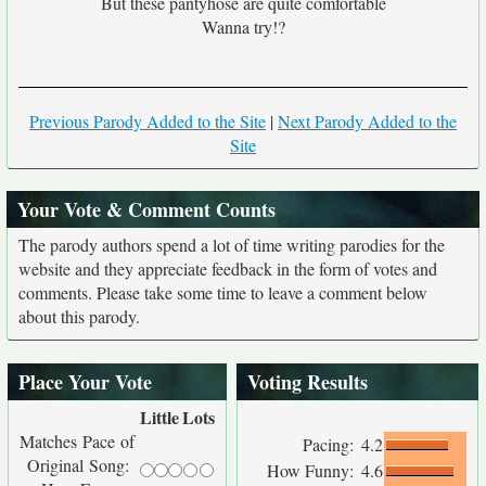
But these pantyhose are quite comfortable
Wanna try!?
Previous Parody Added to the Site
|
Next Parody Added to the
Site
Your Vote & Comment Counts
The parody authors spend a lot of time writing parodies for the
website and they appreciate feedback in the form of votes and
comments. Please take some time to leave a comment below
about this parody.
Place Your Vote
Voting Results
Little
Lots
Matches Pace of
Pacing:
4.2
Original Song:
How Funny:
4.6