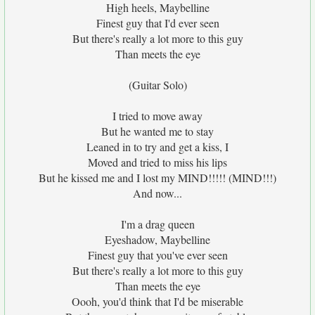
High heels, Maybelline
Finest guy that I'd ever seen
But there's really a lot more to this guy
Than meets the eye
(Guitar Solo)
I tried to move away
But he wanted me to stay
Leaned in to try and get a kiss, I
Moved and tried to miss his lips
But he kissed me and I lost my MIND!!!!! (MIND!!!)
And now...
I'm a drag queen
Eyeshadow, Maybelline
Finest guy that you've ever seen
But there's really a lot more to this guy
Than meets the eye
Oooh, you'd think that I'd be miserable