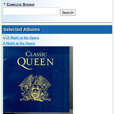
*
Complete Sitemap
Selected Albums
A Night at the Opera