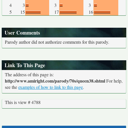
4
3
3
3
5
15
17
16
User Comments
Parody author did not authorize comments for this parody.
Link To This Page
The address of this page is:
http://www.amiright.com/parody/70s/queen38.shtml
For help,
see the
examples of how to link to this page
.
This is view # 4788