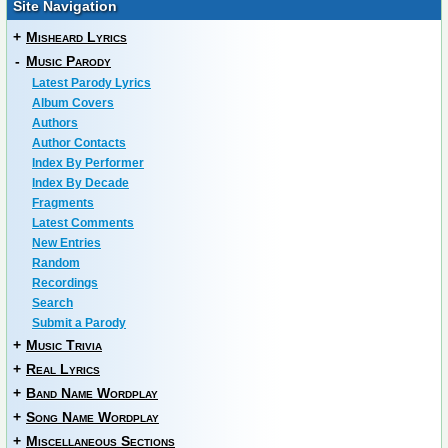
Site Navigation
+
Misheard Lyrics
-
Music Parody
Latest Parody Lyrics
Album Covers
Authors
Author Contacts
Index By Performer
Index By Decade
Fragments
Latest Comments
New Entries
Random
Recordings
Search
Submit a Parody
+
Music Trivia
+
Real Lyrics
+
Band Name Wordplay
+
Song Name Wordplay
+
Miscellaneous Sections