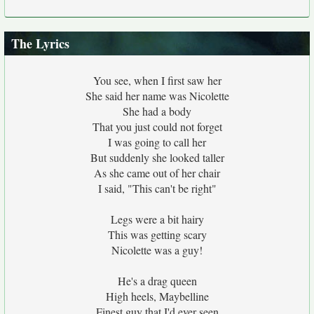
The Lyrics
You see, when I first saw her
She said her name was Nicolette
She had a body
That you just could not forget
I was going to call her
But suddenly she looked taller
As she came out of her chair
I said, "This can't be right"
Legs were a bit hairy
This was getting scary
Nicolette was a guy!
He's a drag queen
High heels, Maybelline
Finest guy that I'd ever seen