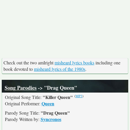
Check out the two amIright
misheard lyrics books
including one
book devoted to
misheard lyrics of the 1980s
.
Song Parodies
-> "Drag Queen"
(
MP3
)
"Killer Queen"
Original Song Title:
Queen
Original Performer:
"Drag Queen"
Parody Song Title:
Syncronos
Parody Written by: