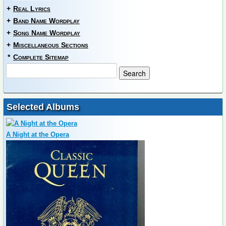
+
Real Lyrics
+
Band Name Wordplay
+
Song Name Wordplay
+
Miscellaneous Sections
*
Complete Sitemap
Selected Albums
A Night at the Opera