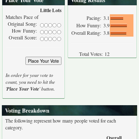
Place Your Vote
Voting Results
Little
Lots
Matches Pace of
Pacing:
3.1
Original Song:
How Funny:
3.9
How Funny:
Overall Rating:
3.8
Overall Score:
Total Votes:
12
In order for your vote to
count, you need to hit the
'
Place Your Vote
' button.
Voting Breakdown
The following represent how many people voted for each
category.
Overall