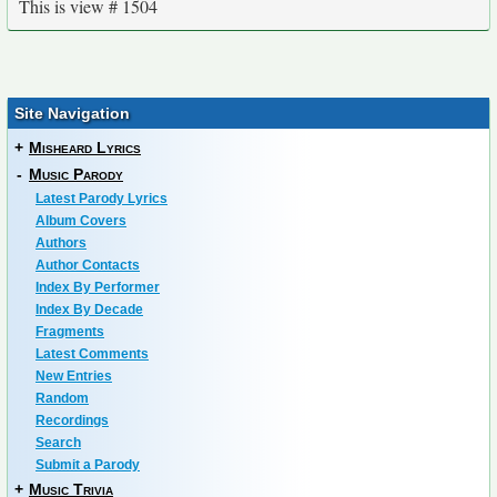
This is view # 1504
Site Navigation
+
Misheard Lyrics
-
Music Parody
Latest Parody Lyrics
Album Covers
Authors
Author Contacts
Index By Performer
Index By Decade
Fragments
Latest Comments
New Entries
Random
Recordings
Search
Submit a Parody
+
Music Trivia