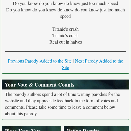
Do you know do you know do know just too much speed
Do you know do you know do know do you know just too much
speed
Titanic's crash
Titanic's crash
Real cut in halves
Previous Parody Added to the Site
|
Next Parody Added to the
Site
Your Vote & Comment Counts
The parody authors spend a lot of time writing parodies for the
website and they appreciate feedback in the form of votes and
comments. Please take some time to leave a comment below
about this parody.