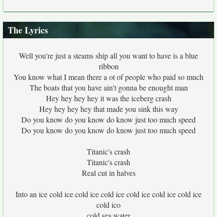
The Lyrics
Well you're just a steams ship all you want to have is a blue
ribbon
You know what I mean there a ot of people who paid so much
The boats that you have ain't gonna be enought man
Hey hey hey hey it was the iceberg crash
Hey hey hey hey that made you sink this way
Do you know do you know do know just too much speed
Do you know do you know do know just too much speed
Titanic's crash
Titanic's crash
Real cut in halves
Into an ice cold ice cold ice cold ice cold ice cold ice cold ice
cold ico
cold sea water