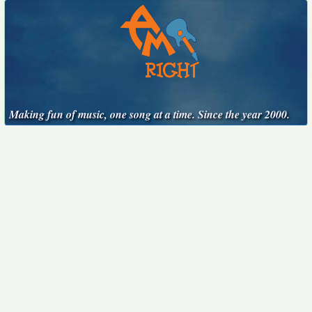
Making fun of music, one song at a time. Since the year 2000.