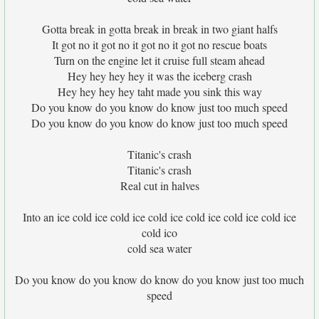
Gotta break in gotta break in break in two giant halfs
It got no it got no it got no it got no rescue boats
Turn on the engine let it cruise full steam ahead
Hey hey hey hey it was the iceberg crash
Hey hey hey hey taht made you sink this way
Do you know do you know do know just too much speed
Do you know do you know do know just too much speed
Titanic's crash
Titanic's crash
Real cut in halves
Into an ice cold ice cold ice cold ice cold ice cold ice cold ice
cold ico
cold sea water
Do you know do you know do know do you know just too much
speed