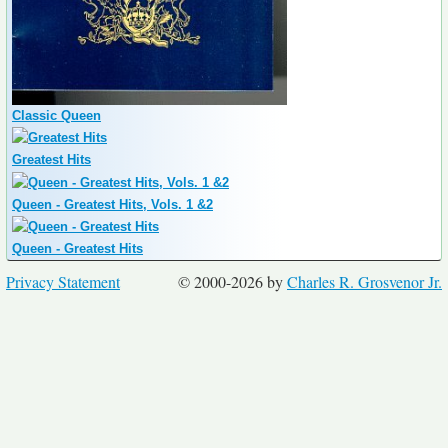
Classic Queen
Greatest Hits
Queen - Greatest Hits, Vols. 1 &2
Queen - Greatest Hits
Privacy Statement
© 2000-2026 by
Charles R. Grosvenor Jr.