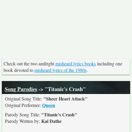
Check out the two amIright
misheard lyrics books
including one
book devoted to
misheard lyrics of the 1980s
.
Song Parodies
-> "Titanic's Crash"
"Sheer Heart Attack"
Original Song Title:
Queen
Original Performer:
"Titanic's Crash"
Parody Song Title:
Kai Dathe
Parody Written by: