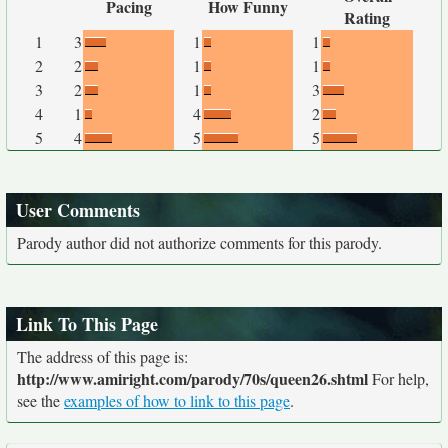
Pacing
How Funny
Rating
1
3
1
1
2
2
1
1
3
2
1
3
4
1
4
2
5
4
5
5
User Comments
Parody author did not authorize comments for this parody.
Link To This Page
The address of this page is:
http://www.amiright.com/parody/70s/queen26.shtml
For help,
see the
examples of how to link to this page
.