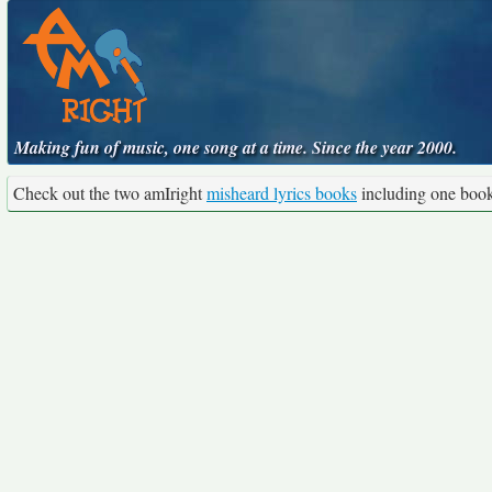
Making fun of music, one song at a time. Since the year 2000.
Check out the two amIright
misheard lyrics books
including one boo