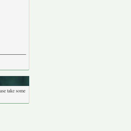
ease take some