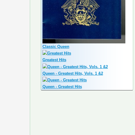
Classic Queen
Greatest Hits
Queen - Greatest Hits, Vols. 1 &2
Queen - Greatest Hits