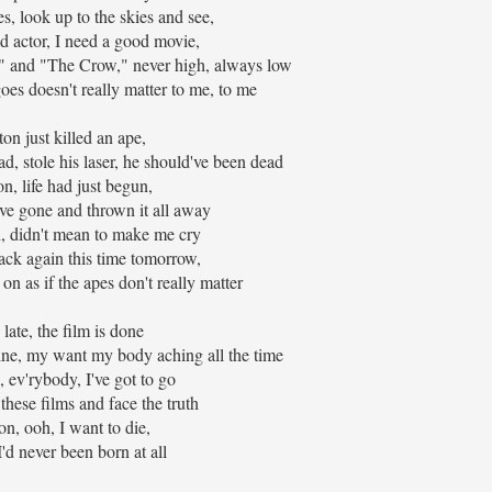
, look up to the skies and see,
ad actor, I need a good movie,
" and "The Crow," never high, always low
s doesn't really matter to me, to me
on just killed an ape,
ad, stole his laser, he should've been dead
n, life had just begun,
ve gone and thrown it all away
, didn't mean to make me cry
ack again this time tomorrow,
on as if the apes don't really matter
late, the film is done
e, my want my body aching all the time
, ev'rybody, I've got to go
these films and face the truth
on, ooh, I want to die,
I'd never been born at all