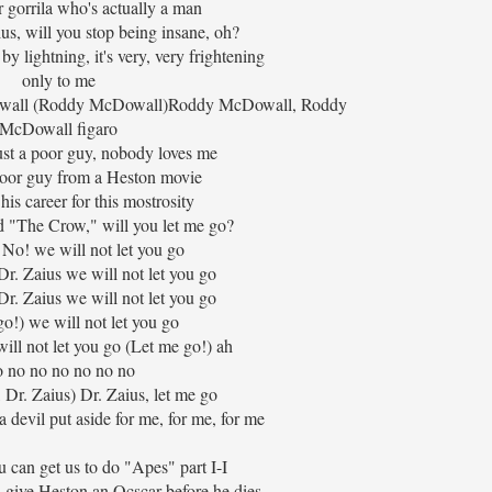
r gorrila who's actually a man
ius, will you stop being insane, oh?
y lightning, it's very, very frightening
only to me
all (Roddy McDowall)Roddy McDowall, Roddy
McDowall figaro
ust a poor guy, nobody loves me
 poor guy from a Heston movie
 his career for this mostrosity
 "The Crow," will you let me go?
 No! we will not let you go
Dr. Zaius we will not let you go
Dr. Zaius we will not let you go
o!) we will not let you go
ill not let you go (Let me go!) ah
 no no no no no no
 Dr. Zaius) Dr. Zaius, let me go
 devil put aside for me, for me, for me
 can get us to do "Apes" part I-I
 give Heston an Ocscar before he dies