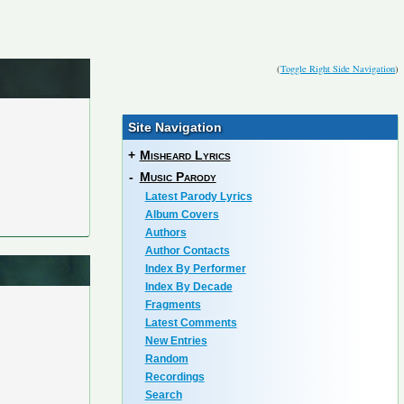
(
Toggle Right Side Navigation
)
Site Navigation
+
Misheard Lyrics
-
Music Parody
Latest Parody Lyrics
Album Covers
Authors
Author Contacts
Index By Performer
Index By Decade
Fragments
Latest Comments
New Entries
Random
Recordings
Search