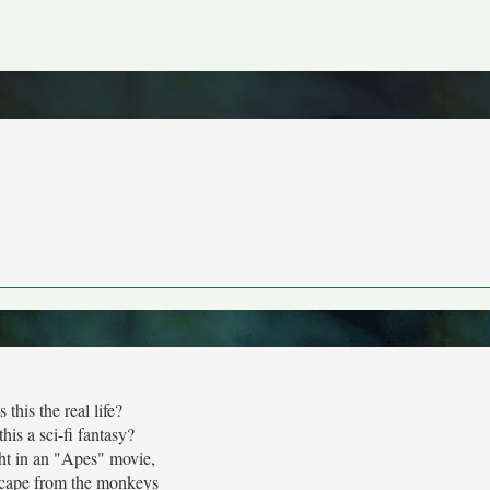
Is this the real life?
 this a sci-fi fantasy?
t in an "Apes" movie,
cape from the monkeys