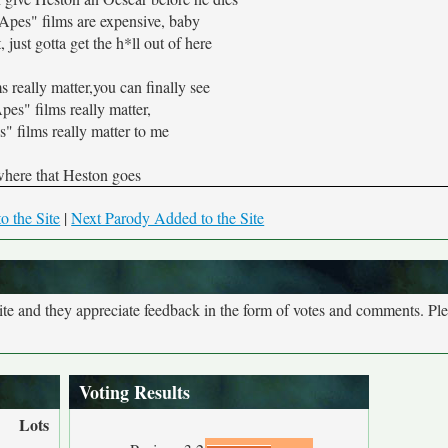
Apes" films are expensive, baby
, just gotta get the h*ll out of here
 really matter,you can finally see
es" films really matter,
" films really matter to me
here that Heston goes
o the Site
|
Next Parody Added to the Site
site and they appreciate feedback in the form of votes and comments. Pl
Voting Results
Lots