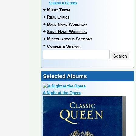
Submit a Parody
+
Music Trivia
+
Real Lyrics
+
Band Name Wordplay
+
Song Name Wordplay
+
Miscellaneous Sections
*
Complete Sitemap
Selected Albums
A Night at the Opera