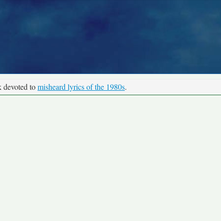
k devoted to
misheard lyrics of the 1980s
.