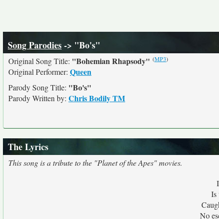
Song Parodies
-> "Bo's"
(
MP3
)
"Bohemian Rhapsody"
Original Song Title:
Queen
Original Performer:
"Bo's"
Parody Song Title:
Chris Bodily TM
Parody Written by:
The Lyrics
This song is a tribute to the "Planet of the Apes" movies.
Is
Caugh
No es