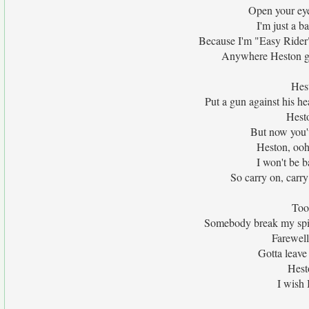
Open your eyes
I'm just a b
Because I'm "Easy Rider
Anywhere Heston goe
Hest
Put a gun against his he
Hesto
But now you'
Heston, ooh
I won't be b
So carry on, carry 
Too 
Somebody break my spin
Farewell
Gotta leave 
Hest
I wish 