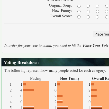
Original Song:
How Funny:
Overall Score:
In order for your vote to count, you need to hit the '
Place Your Vote
Voting Breakdown
The following represent how many people voted for each category.
Pacing
How Funny
Overall R
1
1
1
1
2
4
0
2
3
0
2
2
4
0
2
0
5
4
4
4