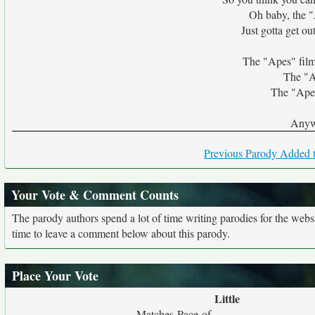
Oh baby, the "
Just gotta get out
The "Apes" films
The "Ap
The "Apes
Anyw
Previous Parody Added t
Your Vote & Comment Counts
The parody authors spend a lot of time writing parodies for the web
time to leave a comment below about this parody.
Place Your Vote
Little
Matches Pace of