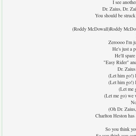
I see anothe
Dr. Zaius, Dr. Za
You should be struck b
(Roddy McDowall)Roddy McDow
Zeroooo I'm j
He's just a
He'll spare
"Easy Rider" and
Dr. Zaius
(Let him go!) 
(Let him go!) 
(Let me g
(Let me go) we w
No
(Oh Dr. Zaius,
Charlton Heston has a
So you think you
So you think you can