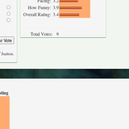
Pacing:
3.2
How Funny:
3.9
Overall Rating:
3.4
Total Votes:
9
' button.
ating