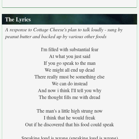
The Lyrics
A response to Cottage Cheese's plan to talk loudly - sung by
peanut butter and backed up by various other foods
I'm filled with substantial fear
At what you just said
If you go speak to the man
We might all end up dead
There really must be something else
We can do instead
And now i think I'll tell you why
The thought fills me with dread
The man's a little high strung now
I think that he would freak
Out if he discovered that his food could speak
Speaking loud is wrong (speaking loud is wrong)