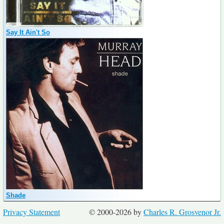
Say It Ain't So
Shade
Privacy Statement
© 2000-2026 by
Charles R. Grosvenor Jr.