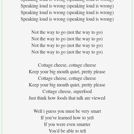
Speaking loud is wrong (speaking loud is wrong)
Speaking loud is wrong (speaking loud is wrong)
Speaking loud is wrong (speaking loud is wrong)
Not the way to go (not the way to go)
Not the way to go (not the way to go)
Not the way to go (not the way to go)
Not the way to go (not the way to go)
Cottage cheese, cottage cheese
Keep your big mouth quiet, pretty please
Cottage cheese, cottage cheese
Keep your big mouth quiet, pretty please
Cottage cheese, superfood
Just think how foods that talk are viewed
Well i guess you must be very smart
If you've learned how to yell
If you were even smarter
You'd be able to tell