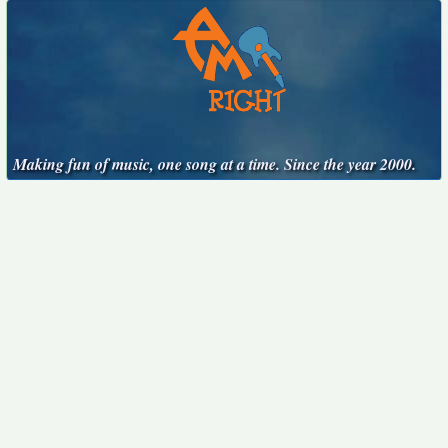
Making fun of music, one song at a time. Since the year 2000.