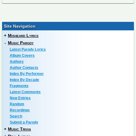
Site Navigation
+
Misheard Lyrics
-
Music Parody
Latest Parody Lyrics
Album Covers
Authors
Author Contacts
Index By Performer
Index By Decade
Fragments
Latest Comments
New Entries
Random
Recordings
Search
Submit a Parody
+
Music Trivia