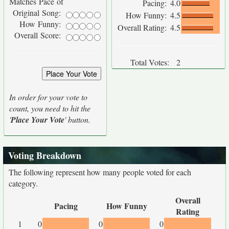
Matches Pace of
Pacing:
4.0
Original Song:
How Funny:
4.5
How Funny:
Overall Rating:
4.5
Overall Score:
Total Votes:
2
In order for your vote to
count, you need to hit the
'
Place Your Vote
' button.
Voting Breakdown
The following represent how many people voted for each
category.
Overall
Pacing
How Funny
Rating
1
0
0
0