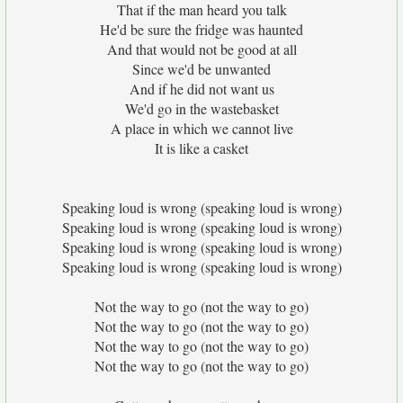
That if the man heard you talk
He'd be sure the fridge was haunted
And that would not be good at all
Since we'd be unwanted
And if he did not want us
We'd go in the wastebasket
A place in which we cannot live
It is like a casket
Speaking loud is wrong (speaking loud is wrong)
Speaking loud is wrong (speaking loud is wrong)
Speaking loud is wrong (speaking loud is wrong)
Speaking loud is wrong (speaking loud is wrong)
Not the way to go (not the way to go)
Not the way to go (not the way to go)
Not the way to go (not the way to go)
Not the way to go (not the way to go)