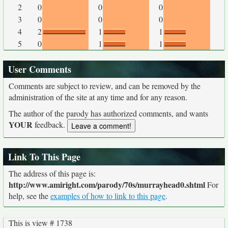
2
0
0
0
3
0
0
0
4
2
1
1
5
0
1
1
User Comments
Comments are subject to review, and can be removed by the
administration of the site at any time and for any reason.
The author of the parody has authorized comments, and wants
YOUR
feedback.
Link To This Page
The address of this page is:
http://www.amiright.com/parody/70s/murrayhead0.shtml
For
help, see the
examples of how to link to this page
.
This is view # 1738