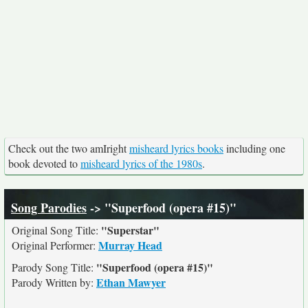
Check out the two amIright
misheard lyrics books
including one
book devoted to
misheard lyrics of the 1980s
.
Song Parodies
-> "Superfood (opera #15)"
"Superstar"
Original Song Title:
Murray Head
Original Performer:
"Superfood (opera #15)"
Parody Song Title:
Ethan Mawyer
Parody Written by: