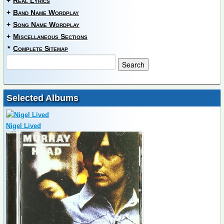
+
Real Lyrics
+
Band Name Wordplay
+
Song Name Wordplay
+
Miscellaneous Sections
*
Complete Sitemap
Selected Albums
Nigel Lived