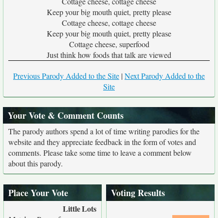
Cottage cheese, cottage cheese
Keep your big mouth quiet, pretty please
Cottage cheese, cottage cheese
Keep your big mouth quiet, pretty please
Cottage cheese, superfood
Just think how foods that talk are viewed
Previous Parody Added to the Site
|
Next Parody Added to the
Site
Your Vote & Comment Counts
The parody authors spend a lot of time writing parodies for the
website and they appreciate feedback in the form of votes and
comments. Please take some time to leave a comment below
about this parody.
Place Your Vote
Voting Results
Little
Lots