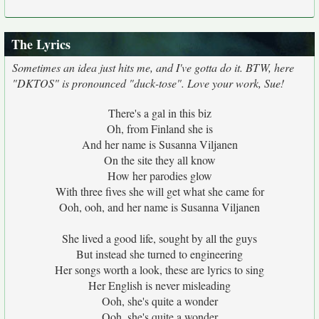
The Lyrics
Sometimes an idea just hits me, and I've gotta do it. BTW, here
"DKTOS" is pronounced "duck-tose". Love your work, Sue!
There's a gal in this biz
Oh, from Finland she is
And her name is Susanna Viljanen
On the site they all know
How her parodies glow
With three fives she will get what she came for
Ooh, ooh, and her name is Susanna Viljanen
She lived a good life, sought by all the guys
But instead she turned to engineering
Her songs worth a look, these are lyrics to sing
Her English is never misleading
Ooh, she's quite a wonder
Ooh, she's quite a wonder