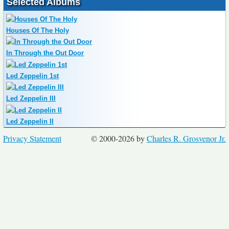
Selected Albums
Houses Of The Holy
In Through the Out Door
Led Zeppelin 1st
Led Zeppelin III
Led Zeppelin II
Privacy Statement
© 2000-2026 by
Charles R. Grosvenor Jr.