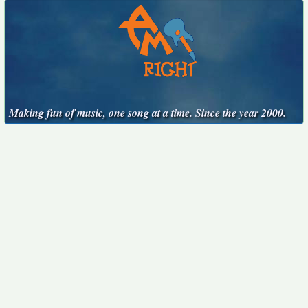
Making fun of music, one song at a time. Since the year 2000.