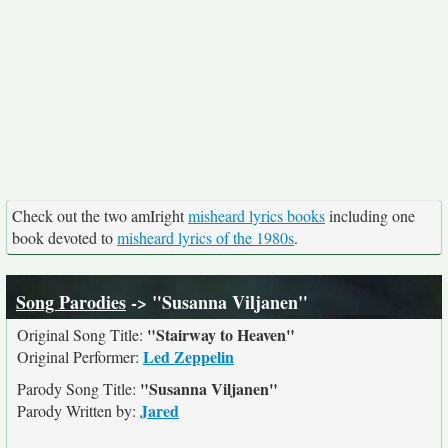
Check out the two amIright
misheard lyrics books
including one
book devoted to
misheard lyrics of the 1980s
.
Song Parodies
-> "Susanna Viljanen"
"Stairway to Heaven"
Original Song Title:
Led Zeppelin
Original Performer:
"Susanna Viljanen"
Parody Song Title:
Jared
Parody Written by: