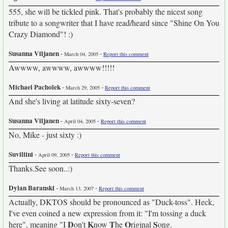
555, she will be tickled pink. That's probably the nicest song
tribute to a songwriter that I have read/heard since "Shine On You
Crazy Diamond"! :)
Susanna Viljanen
-
-
March 04, 2005
Report this comment
Awwww, awwww, awwww!!!!!
Michael Pacholek
-
-
March 29, 2005
Report this comment
And she's living at latitude sixty-seven?
Susanna Viljanen
-
-
April 04, 2005
Report this comment
No, Mike - just sixty :)
Suviliini
-
-
April 09, 2005
Report this comment
Thanks.See soon..:)
Dylan Baranski
-
-
March 13, 2007
Report this comment
Actually, DKTOS should be pronounced as "Duck-toss". Heck,
I've even coined a new expression from it: "I'm tossing a duck
D
K
T
O
S
here", meaning "I
on't
now
he
riginal
ong.