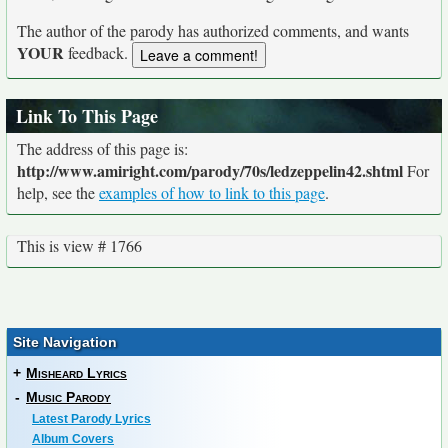
The author of the parody has authorized comments, and wants
YOUR
feedback.
Link To This Page
The address of this page is:
http://www.amiright.com/parody/70s/ledzeppelin42.shtml
For
help, see the
examples of how to link to this page
.
This is view # 1766
Site Navigation
+
Misheard Lyrics
-
Music Parody
Latest Parody Lyrics
Album Covers