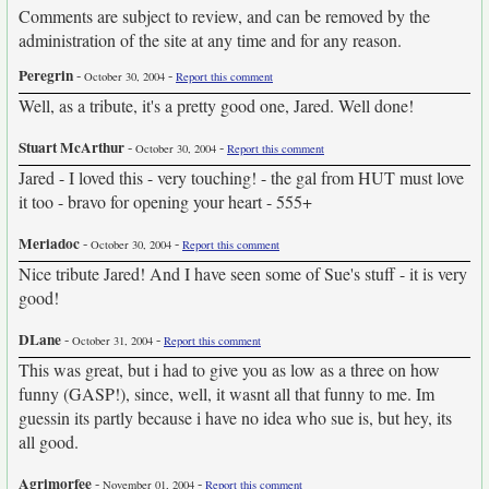
Comments are subject to review, and can be removed by the
administration of the site at any time and for any reason.
Peregrin
-
-
October 30, 2004
Report this comment
Well, as a tribute, it's a pretty good one, Jared. Well done!
Stuart McArthur
-
-
October 30, 2004
Report this comment
Jared - I loved this - very touching! - the gal from HUT must love
it too - bravo for opening your heart - 555+
Meriadoc
-
-
October 30, 2004
Report this comment
Nice tribute Jared! And I have seen some of Sue's stuff - it is very
good!
DLane
-
-
October 31, 2004
Report this comment
This was great, but i had to give you as low as a three on how
funny (GASP!), since, well, it wasnt all that funny to me. Im
guessin its partly because i have no idea who sue is, but hey, its
all good.
Agrimorfee
-
-
November 01, 2004
Report this comment