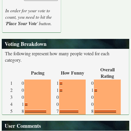
In order for your vote to
count, you need to hit the
'
Place Your Vote
' button.
Voting Breakdown
The following represent how many people voted for each
category.
Overall
Pacing
How Funny
Rating
1
0
1
0
2
0
1
1
3
0
0
0
4
1
0
0
5
8
7
8
User Comments