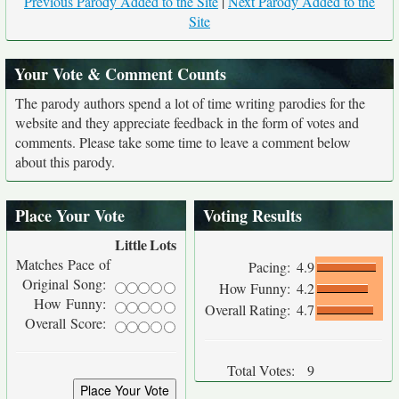
Previous Parody Added to the Site
|
Next Parody Added to the
Site
Your Vote & Comment Counts
The parody authors spend a lot of time writing parodies for the
website and they appreciate feedback in the form of votes and
comments. Please take some time to leave a comment below
about this parody.
Place Your Vote
Voting Results
Little
Lots
Matches Pace of
Pacing:
4.9
Original Song:
How Funny:
4.2
How Funny:
Overall Rating:
4.7
Overall Score:
Total Votes:
9