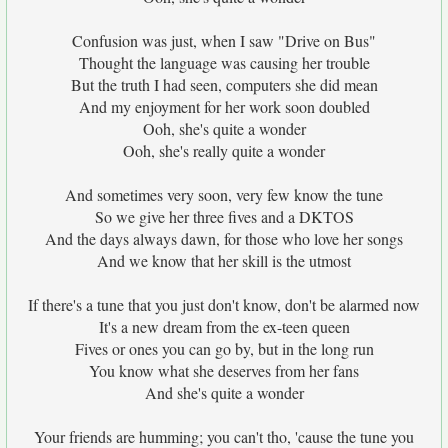
Confusion was just, when I saw "Drive on Bus"
Thought the language was causing her trouble
But the truth I had seen, computers she did mean
And my enjoyment for her work soon doubled
Ooh, she's quite a wonder
Ooh, she's really quite a wonder
And sometimes very soon, very few know the tune
So we give her three fives and a DKTOS
And the days always dawn, for those who love her songs
And we know that her skill is the utmost
If there's a tune that you just don't know, don't be alarmed now
It's a new dream from the ex-teen queen
Fives or ones you can go by, but in the long run
You know what she deserves from her fans
And she's quite a wonder
Your friends are humming; you can't tho, 'cause the tune you