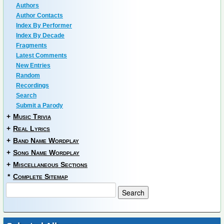
Authors
Author Contacts
Index By Performer
Index By Decade
Fragments
Latest Comments
New Entries
Random
Recordings
Search
Submit a Parody
+
Music Trivia
+
Real Lyrics
+
Band Name Wordplay
+
Song Name Wordplay
+
Miscellaneous Sections
*
Complete Sitemap