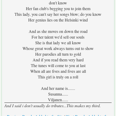
don't know
Her fan club's begging you to join them
This lady, you can't say her songs blow; do you know
Her genius lies on the Helsinki wind
And as she moves on down the road
For her talent we'd sell our souls
She is that lady we all know
Whose great work always turns out to show
Her parodies all turn to gold
And if you read them very hard
The tunes will come to you at last
When all are fives and fives are all
This girl is truly on a roll
And her name is.......
Susanna......
Viljanen......
And I said i don't usually do tributes...This makes my third.