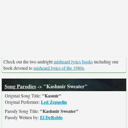
Check out the two amIright
misheard lyrics books
including one
book devoted to
misheard lyrics of the 1980s
.
Song Parodies
-> "Kashmir Sweater"
"Kasmir"
Original Song Title:
Led Zeppelin
Original Performer:
"Kashmir Sweater"
Parody Song Title:
El DeRoblo
Parody Written by: