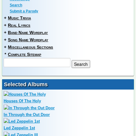
Search
Submit a Parody
+
Music Trivia
+
Real Lyrics
+
Band Name Wordplay
+
Song Name Wordplay
+
Miscellaneous Sections
*
Complete Sitemap
Selected Albums
Houses Of The Holy
In Through the Out Door
Led Zeppelin 1st