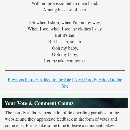
With no provision but an open hand,
Among his case of beer.
Oh when I shop, when I'm on my way,
When I see, when I see the clothes I stay.
But It's tan.
But It's tan, so tan.
Ooh my baby,
Ooh my baby,
Let me take you home.
Previous Parody Added to the Site
|
Next Parody Added to the
Site
Your Vote & Comment Counts
The parody authors spend a lot of time writing parodies for the
website and they appreciate feedback in the form of votes and
comments. Please take some time to leave a comment below