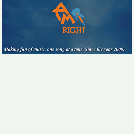
Making fun of music, one song at a time. Since the year 2000.