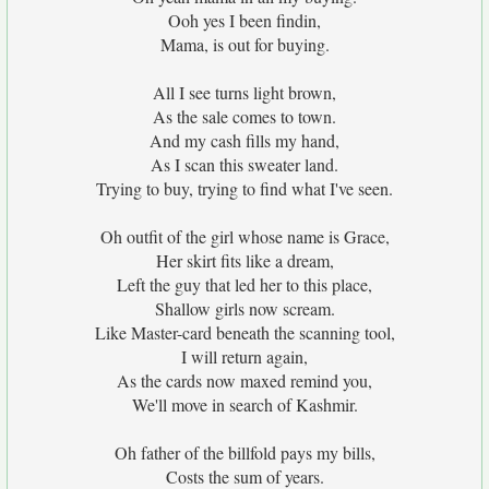
Ooh yes I been findin,
Mama, is out for buying.
All I see turns light brown,
As the sale comes to town.
And my cash fills my hand,
As I scan this sweater land.
Trying to buy, trying to find what I've seen.
Oh outfit of the girl whose name is Grace,
Her skirt fits like a dream,
Left the guy that led her to this place,
Shallow girls now scream.
Like Master-card beneath the scanning tool,
I will return again,
As the cards now maxed remind you,
We'll move in search of Kashmir.
Oh father of the billfold pays my bills,
Costs the sum of years.