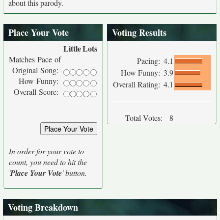
about this parody.
Place Your Vote
Voting Results
Little
Lots
Matches Pace of
Pacing:
4.1
Original Song:
How Funny:
3.9
How Funny:
Overall Rating:
4.1
Overall Score:
Total Votes:
8
In order for your vote to
count, you need to hit the
'
Place Your Vote
' button.
Voting Breakdown