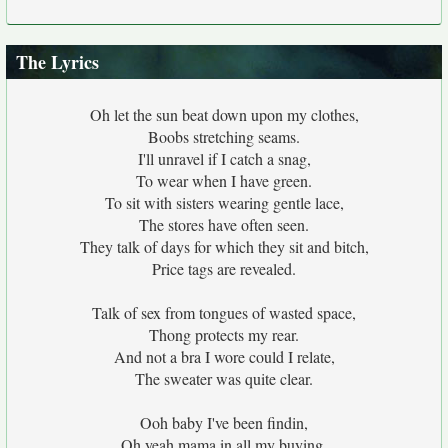
The Lyrics
Oh let the sun beat down upon my clothes,
Boobs stretching seams.
I'll unravel if I catch a snag,
To wear when I have green.
To sit with sisters wearing gentle lace,
The stores have often seen.
They talk of days for which they sit and bitch,
Price tags are revealed.
Talk of sex from tongues of wasted space,
Thong protects my rear.
And not a bra I wore could I relate,
The sweater was quite clear.
Ooh baby I've been findin,
Oh yeah mama in all my buying.