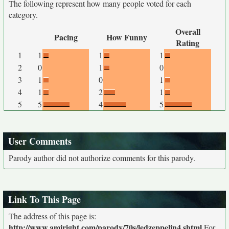
The following represent how many people voted for each
category.
Overall
Pacing
How Funny
Rating
1
1
1
1
2
0
1
0
3
1
0
1
4
1
2
1
5
5
4
5
User Comments
Parody author did not authorize comments for this parody.
Link To This Page
The address of this page is:
http://www.amiright.com/parody/70s/ledzeppelin4.shtml
For