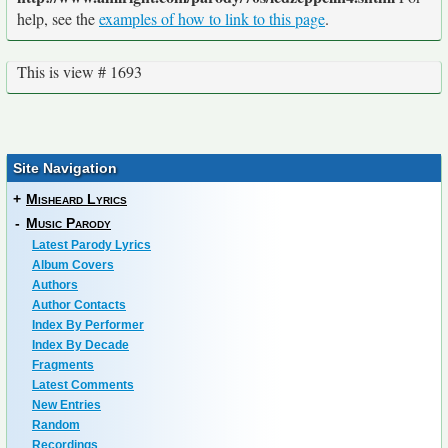
help, see the
examples of how to link to this page
.
This is view # 1693
Site Navigation
+
Misheard Lyrics
-
Music Parody
Latest Parody Lyrics
Album Covers
Authors
Author Contacts
Index By Performer
Index By Decade
Fragments
Latest Comments
New Entries
Random
Recordings