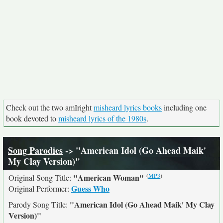
Check out the two amIright
misheard lyrics books
including one
book devoted to
misheard lyrics of the 1980s
.
Song Parodies
-> "American Idol (Go Ahead Maik'
My Clay Version)"
(
MP3
)
"American Woman"
Original Song Title:
Guess Who
Original Performer:
"American Idol (Go Ahead Maik' My Clay
Parody Song Title:
Version)"