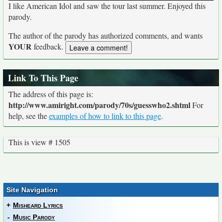
I like American Idol and saw the tour last summer. Enjoyed this
parody.
The author of the parody has authorized comments, and wants
YOUR
feedback.
Link To This Page
The address of this page is:
http://www.amiright.com/parody/70s/guesswho2.shtml
For
help, see the
examples of how to link to this page
.
This is view # 1505
Site Navigation
+
Misheard Lyrics
-
Music Parody