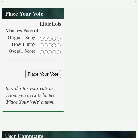
Place Your Vote
Little
Lots
Matches Pace of
Original Song:
How Funny:
Overall Score:
In order for your vote to
count, you need to hit the
'
Place Your Vote
' button.
User Comments