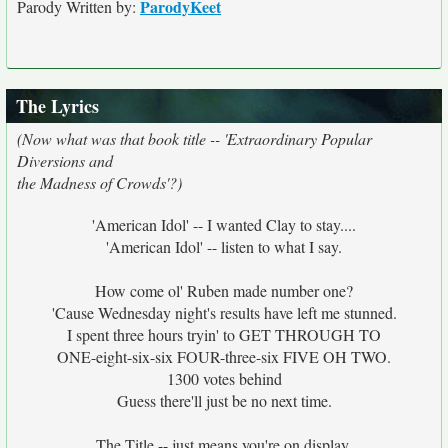
ParodyKeet
Parody Written by:
The Lyrics
(Now what was that book title -- 'Extraordinary Popular
Diversions and
the Madness of Crowds'?)
'American Idol' -- I wanted Clay to stay....
'American Idol' -- listen to what I say.
How come ol' Ruben made number one?
'Cause Wednesday night's results have left me stunned.
I spent three hours tryin' to GET THROUGH TO
ONE-eight-six-six FOUR-three-six FIVE OH TWO.
1300 votes behind
Guess there'll just be no next time.
The Title -- just means you're on display.