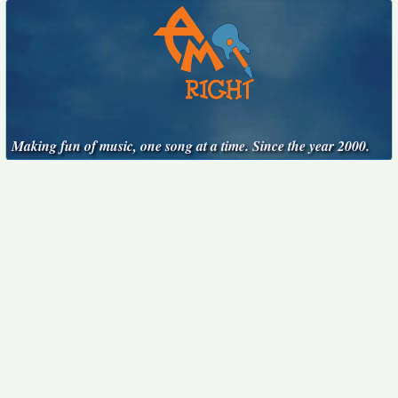
Making fun of music, one song at a time. Since the year 2000.