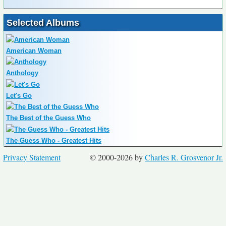
Selected Albums
American Woman
Anthology
Let's Go
The Best of the Guess Who
The Guess Who - Greatest Hits
Privacy Statement
© 2000-2026 by
Charles R. Grosvenor Jr.