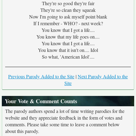
They're so good they're fair
They're so clean they squeak
Now I'm going to ask myself point blank
If I remember - WHO? - next week?
You know that I got a life....
You know that my life goes on....
You know that I got a life....
You know that it isn't on.... Idol
So what, 'American Idol'....
Previous Parody Added to the Site
|
Next Parody Added to the
Site
Your Vote & Comment Counts
The parody authors spend a lot of time writing parodies for the
website and they appreciate feedback in the form of votes and
comments. Please take some time to leave a comment below
about this parody.