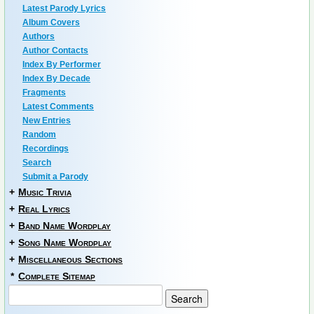
Latest Parody Lyrics
Album Covers
Authors
Author Contacts
Index By Performer
Index By Decade
Fragments
Latest Comments
New Entries
Random
Recordings
Search
Submit a Parody
+
Music Trivia
+
Real Lyrics
+
Band Name Wordplay
+
Song Name Wordplay
+
Miscellaneous Sections
*
Complete Sitemap