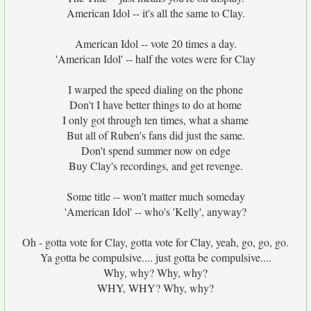
American Idol -- it's all the same to Clay.
American Idol -- vote 20 times a day.
'American Idol' -- half the votes were for Clay
I warped the speed dialing on the phone
Don't I have better things to do at home
I only got through ten times, what a shame
But all of Ruben's fans did just the same.
Don't spend summer now on edge
Buy Clay's recordings, and get revenge.
Some title -- won't matter much someday
'American Idol' -- who's 'Kelly', anyway?
Oh - gotta vote for Clay, gotta vote for Clay, yeah, go, go, go.
Ya gotta be compulsive.... just gotta be compulsive....
Why, why? Why, why?
WHY, WHY? Why, why?