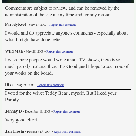
Comments are subject to review, and can be removed by the
administration of the site at any time and for any reason.
ParodyKeet
-
-
May 27, 2003
Report this comment
I would and do appreciate anyone's comments - especially about
what I might have done better.
Wild Man
-
-
May 28, 2003
Report this comment
I wish more people would write about TV shows, there is so
much parody material there. It's Good ,and I hope to see more of
your works on the board.
Diva
-
-
May 28, 2003
Report this comment
I voted for the velvet Teddy Bear , myself, But I liked your
Parody.
Johnny D
-
-
December 18, 2003
Report this comment
Very good effort.
Jan Unwin
-
-
February 15, 2004
Report this comment