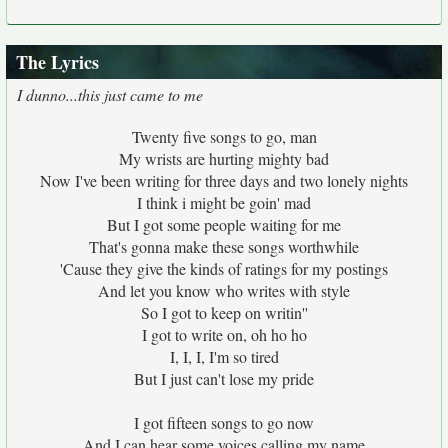
The Lyrics
I dunno...this just came to me
Twenty five songs to go, man
My wrists are hurting mighty bad
Now I've been writing for three days and two lonely nights
I think i might be goin' mad
But I got some people waiting for me
That's gonna make these songs worthwhile
'Cause they give the kinds of ratings for my postings
And let you know who writes with style
So I got to keep on writin''
I got to write on, oh ho ho
I, I, I, I'm so tired
But I just can't lose my pride
I got fifteen songs to go now
And I can hear some voices calling my name