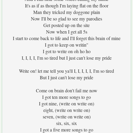
It's as if as though I'm laying flat on the floor
Man they tricked my doggone plain
Now I'll be so glad to see my parodies
Get posted up on the site
Now when I get all 5s
I start to come back to life and I'll forget this brain of mine
I got to keep on writin''
I got to write on oh ho ho
I, I, I, I, I'm so tired but I just can't lose my pride
Write on! let me tell you ya'll I, I, I, I, I, I'm so tired
But I just can't lose my pride
Come on brain don't fail me now
I got ten more songs to go
I got nine, (write on write on)
eight, (write on write on)
seven, (write on write on)
six, six, six
I got a five more songs to go