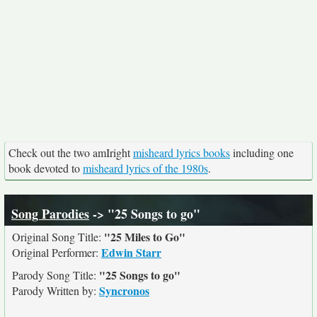
Check out the two amIright
misheard lyrics books
including one
book devoted to
misheard lyrics of the 1980s
.
Song Parodies
-> "25 Songs to go"
"25 Miles to Go"
Original Song Title:
Edwin Starr
Original Performer:
"25 Songs to go"
Parody Song Title:
Syncronos
Parody Written by: