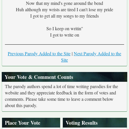
Now that my mind's gone around the bend
Huh although my wrists are tired I can't lose my pride
I got to get all my songs to my friends
So I keep on writin''
I got to write on
Previous Parody Added to the Site
|
Next Parody Added to the
Site
Your Vote & Comment Counts
The parody authors spend a lot of time writing parodies for the
website and they appreciate feedback in the form of votes and
comments. Please take some time to leave a comment below
about this parody.
Place Your Vote
Voting Results