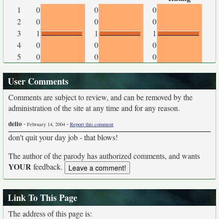
1
0
0
0
2
0
0
0
3
1
1
1
4
0
0
0
5
0
0
0
User Comments
Comments are subject to review, and can be removed by the
administration of the site at any time and for any reason.
delio
-
-
February 14, 2004
Report this comment
don't quit your day job - that blows!
The author of the parody has authorized comments, and wants
YOUR
feedback.
Link To This Page
The address of this page is: