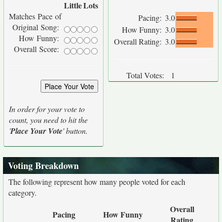
Little
Lots
Matches Pace of
Pacing:
3.0
Original Song:
How Funny:
3.0
How Funny:
Overall Rating:
3.0
Overall Score:
Total Votes:
1
In order for your vote to
count, you need to hit the
'
Place Your Vote
' button.
Voting Breakdown
The following represent how many people voted for each
category.
Overall
Pacing
How Funny
Rating