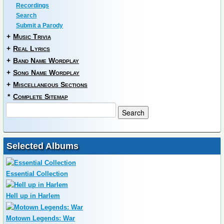
Recordings
Search
Submit a Parody
+
Music Trivia
+
Real Lyrics
+
Band Name Wordplay
+
Song Name Wordplay
+
Miscellaneous Sections
*
Complete Sitemap
Selected Albums
Essential Collection
Hell up in Harlem
Motown Legends: War