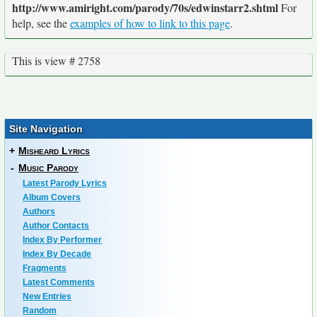
http://www.amiright.com/parody/70s/edwinstarr2.shtml
For
help, see the
examples of how to link to this page
.
This is view # 2758
Site Navigation
+
Misheard Lyrics
-
Music Parody
Latest Parody Lyrics
Album Covers
Authors
Author Contacts
Index By Performer
Index By Decade
Fragments
Latest Comments
New Entries
Random