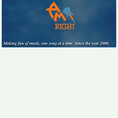
Making fun of music, one song at a time. Since the year 2000.