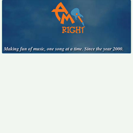
Making fun of music, one song at a time. Since the year 2000.