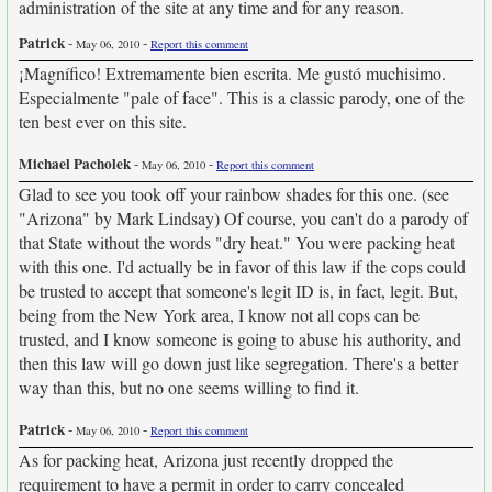
administration of the site at any time and for any reason.
Patrick
-
-
May 06, 2010
Report this comment
¡Magnífico! Extremamente bien escrita. Me gustó muchisimo.
Especialmente "pale of face". This is a classic parody, one of the
ten best ever on this site.
Michael Pacholek
-
-
May 06, 2010
Report this comment
Glad to see you took off your rainbow shades for this one. (see
"Arizona" by Mark Lindsay) Of course, you can't do a parody of
that State without the words "dry heat." You were packing heat
with this one. I'd actually be in favor of this law if the cops could
be trusted to accept that someone's legit ID is, in fact, legit. But,
being from the New York area, I know not all cops can be
trusted, and I know someone is going to abuse his authority, and
then this law will go down just like segregation. There's a better
way than this, but no one seems willing to find it.
Patrick
-
-
May 06, 2010
Report this comment
As for packing heat, Arizona just recently dropped the
requirement to have a permit in order to carry concealed