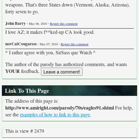
weapons. That's three States down (Vermont, Alaska, Arizona),
forty seven to go.
John Barry
-
-
May 06, 2010
Report this comment
I love AZ; it makes f**ked-up CA look good.
norCalCougaress
-
-
May 07, 2010
Report this comment
^ I rather agree with you, SirSass que Watch ^
The author of the parody has authorized comments, and wants
YOUR
feedback.
Link To This Page
The address of this page is:
http://www.amiright.com/parody/70s/eagles91.shtml
For help,
see the
examples of how to link to this page
.
This is view # 2479