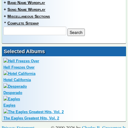
+
Band Name Wordplay
+
Song Name Wordplay
+
Miscellaneous Sections
*
Complete Sitemap
Selected Albums
Hell Freezes Over
Hotel California
Desperado
Eagles
The Eagles Greatest Hits, Vol. 2
Privacy Statement
© 2000-2026 by
Charles R. Grosvenor Jr.