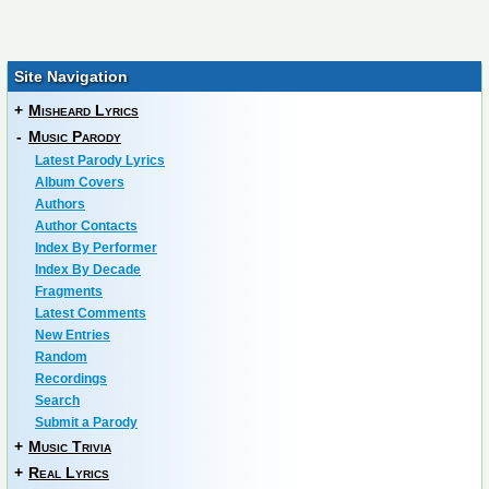
Site Navigation
+
Misheard Lyrics
-
Music Parody
Latest Parody Lyrics
Album Covers
Authors
Author Contacts
Index By Performer
Index By Decade
Fragments
Latest Comments
New Entries
Random
Recordings
Search
Submit a Parody
+
Music Trivia
+
Real Lyrics