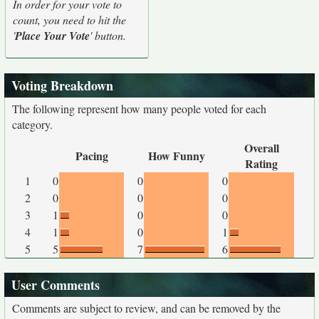
In order for your vote to
count, you need to hit the
'
Place Your Vote
' button.
Voting Breakdown
The following represent how many people voted for each
category.
Overall
Pacing
How Funny
Rating
1
0
0
0
2
0
0
0
3
1
0
0
4
1
0
1
5
5
7
6
User Comments
Comments are subject to review, and can be removed by the