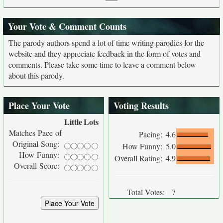
Your Vote & Comment Counts
The parody authors spend a lot of time writing parodies for the
website and they appreciate feedback in the form of votes and
comments. Please take some time to leave a comment below
about this parody.
Place Your Vote
Voting Results
Little
Lots
Matches Pace of
Pacing:
4.6
Original Song:
How Funny:
5.0
How Funny:
Overall Rating:
4.9
Overall Score:
Total Votes:
7