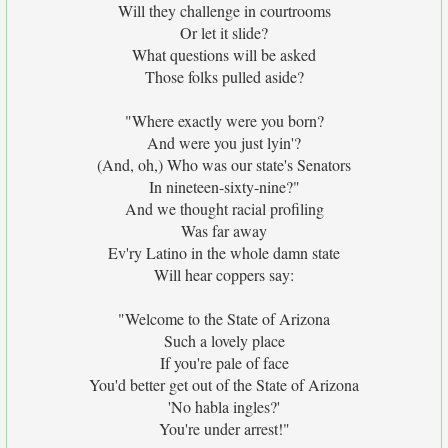
Will they challenge in courtrooms
Or let it slide?
What questions will be asked
Those folks pulled aside?
"Where exactly were you born?
And were you just lyin'?
(And, oh,) Who was our state's Senators
In nineteen-sixty-nine?"
And we thought racial profiling
Was far away
Ev'ry Latino in the whole damn state
Will hear coppers say:
"Welcome to the State of Arizona
Such a lovely place
If you're pale of face
You'd better get out of the State of Arizona
'No habla ingles?'
You're under arrest!"