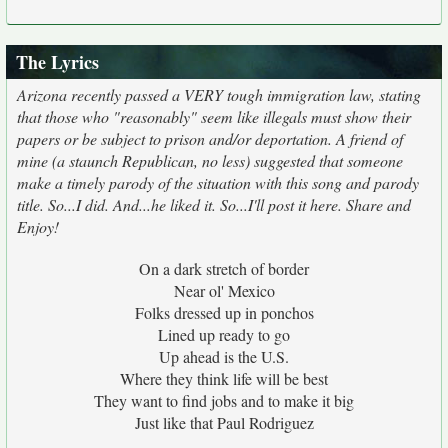
The Lyrics
Arizona recently passed a VERY tough immigration law, stating
that those who "reasonably" seem like illegals must show their
papers or be subject to prison and/or deportation. A friend of
mine (a staunch Republican, no less) suggested that someone
make a timely parody of the situation with this song and parody
title. So...I did. And...he liked it. So...I'll post it here. Share and
Enjoy!
On a dark stretch of border
Near ol' Mexico
Folks dressed up in ponchos
Lined up ready to go
Up ahead is the U.S.
Where they think life will be best
They want to find jobs and to make it big
Just like that Paul Rodriguez