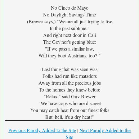
No Cinco de Mayo
No Daylight Savings Time
(Brewer says,) "We are all just trying to live
In the past sublime."
And right next door in Cali
The Gov'nor's getting blue:
"If we pass a similar law,
Will they boot Austrians, too?!"
Last thing that was seen was
Folks had run like matadors
Away from all the precious jobs
To the homes they knew before
"Relax," said Guv Brewer
"We have cops who are discreet
You may catch heat from our finest folks
But, hell, it's a dry heat!"
Previous Parody Added to the Site
|
Next Parody Added to the
Site