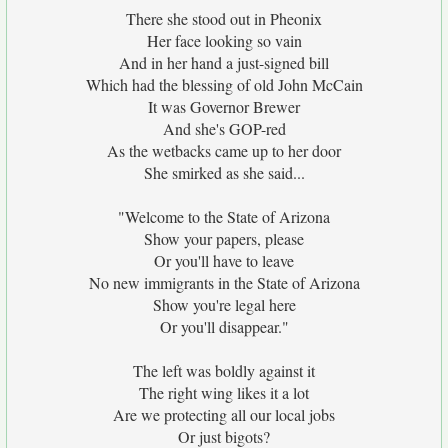
There she stood out in Pheonix
Her face looking so vain
And in her hand a just-signed bill
Which had the blessing of old John McCain
It was Governor Brewer
And she's GOP-red
As the wetbacks came up to her door
She smirked as she said...
"Welcome to the State of Arizona
Show your papers, please
Or you'll have to leave
No new immigrants in the State of Arizona
Show you're legal here
Or you'll disappear."
The left was boldly against it
The right wing likes it a lot
Are we protecting all our local jobs
Or just bigots?