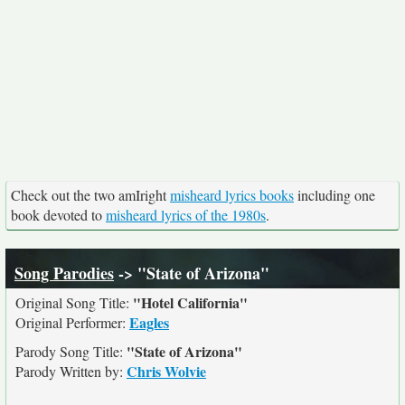
Check out the two amIright
misheard lyrics books
including one
book devoted to
misheard lyrics of the 1980s
.
Song Parodies
-> "State of Arizona"
"Hotel California"
Original Song Title:
Eagles
Original Performer:
"State of Arizona"
Parody Song Title:
Chris Wolvie
Parody Written by: