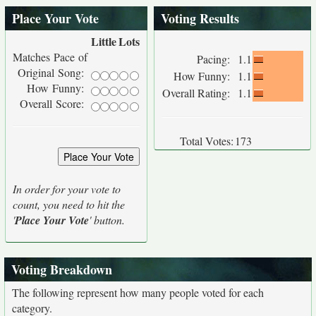
Place Your Vote
Voting Results
Little
Lots
Matches Pace of
Pacing:
1.1
Original Song:
How Funny:
1.1
How Funny:
Overall Rating:
1.1
Overall Score:
Total Votes:
173
In order for your vote to
count, you need to hit the
'
Place Your Vote
' button.
Voting Breakdown
The following represent how many people voted for each
category.