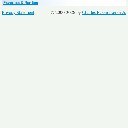
Favorites & Rarities
Privacy Statement
© 2000-2026 by
Charles R. Grosvenor Jr.