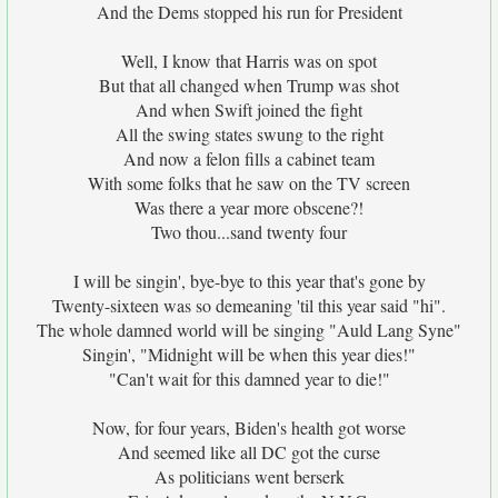
And the Dems stopped his run for President
Well, I know that Harris was on spot
But that all changed when Trump was shot
And when Swift joined the fight
All the swing states swung to the right
And now a felon fills a cabinet team
With some folks that he saw on the TV screen
Was there a year more obscene?!
Two thou...sand twenty four
I will be singin', bye-bye to this year that's gone by
Twenty-sixteen was so demeaning 'til this year said "hi".
The whole damned world will be singing "Auld Lang Syne"
Singin', "Midnight will be when this year dies!"
"Can't wait for this damned year to die!"
Now, for four years, Biden's health got worse
And seemed like all DC got the curse
As politicians went berserk