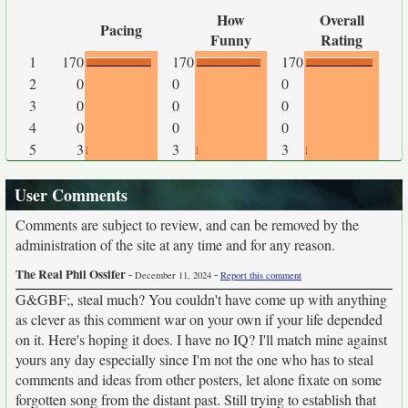
How
Overall
Pacing
Funny
Rating
1
170
170
170
2
0
0
0
3
0
0
0
4
0
0
0
5
3
3
3
User Comments
Comments are subject to review, and can be removed by the
administration of the site at any time and for any reason.
The Real Phil Ossifer
-
-
December 11, 2024
Report this comment
G&GBF;, steal much? You couldn't have come up with anything
as clever as this comment war on your own if your life depended
on it. Here's hoping it does. I have no IQ? I'll match mine against
yours any day especially since I'm not the one who has to steal
comments and ideas from other posters, let alone fixate on some
forgotten song from the distant past. Still trying to establish that