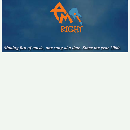
Making fun of music, one song at a time. Since the year 2000.