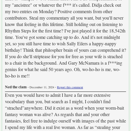
my "ancistree" or whatever the f*** it's called. Didja check out
my two entries on Monday? Positive comments from other
contributors. Steal my commentary all you want, but you'll never
know that feeling in this lifetime. Still holding out on listening to
Rhythm Steps for the first time? I've just played it for the 18,542th
time. You've got some catching up to do. And it's not midnight
yet, so you still have time to wish Sally Eilers a happy-nappy
birthday! Think that philospher brain of yours can comprehend it?
If you do she'll striptease for you for free as your wife is strached
to a chair in the background. And Gary McNamara is a f***ing
genius for what he said 50 years ago. Oh, wo-ho-ho is me, wo-
ho-ho is me!!
Ned the clam
-
-
December 11, 2024
Report this comment
Even you would have to admit I have a far more extensive
vocabulary than you, but search as I might, I couldn’t find
“strached”anywhere. Did it exist as a word when your worm-bait
fantasy woman was alive? As regards that and your other
fantasies, feel free to indulge ourself with images of the past while
I spend my life with a real live woman. As far as “stealing your