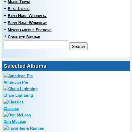
+
Music Trivia
+
Real Lyrics
+
Band Name Wordplay
+
Song Name Wordplay
+
Miscellaneous Sections
*
Complete Sitemap
Selected Albums
American Pie
Chain Lightning
Classics
Don McLean