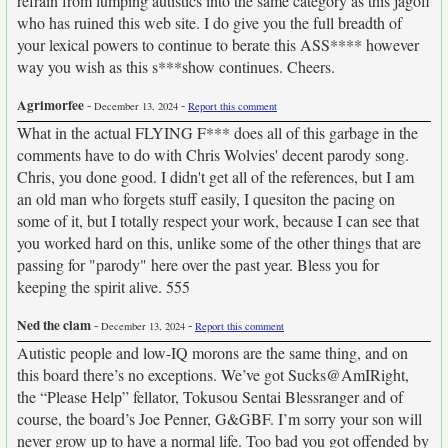
refrain from lumping autistics into the same category as this jagoff
who has ruined this web site. I do give you the full breadth of
your lexical powers to continue to berate this ASS**** however
way you wish as this s***show continues. Cheers.
Agrimorfee
-
-
December 13, 2024
Report this comment
What in the actual FLYING F*** does all of this garbage in the
comments have to do with Chris Wolvies' decent parody song.
Chris, you done good. I didn't get all of the references, but I am
an old man who forgets stuff easily, I quesiton the pacing on
some of it, but I totally respect your work, because I can see that
you worked hard on this, unlike some of the other things that are
passing for "parody" here over the past year. Bless you for
keeping the spirit alive. 555
Ned the clam
-
-
December 13, 2024
Report this comment
Autistic people and low-IQ morons are the same thing, and on
this board there’s no exceptions. We’ve got Sucks@AmIRight,
the “Please Help” fellator, Tokusou Sentai Blessranger and of
course, the board’s Joe Penner, G&GBF. I’m sorry your son will
never grow up to have a normal life. Too bad you got offended by