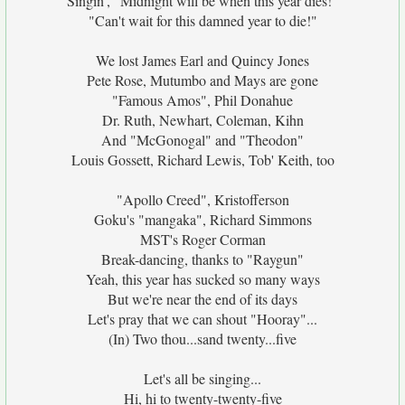
Singin', "Midnight will be when this year dies!"
"Can't wait for this damned year to die!"
We lost James Earl and Quincy Jones
Pete Rose, Mutumbo and Mays are gone
"Famous Amos", Phil Donahue
Dr. Ruth, Newhart, Coleman, Kihn
And "McGonogal" and "Theodon"
Louis Gossett, Richard Lewis, Tob' Keith, too
"Apollo Creed", Kristofferson
Goku's "mangaka", Richard Simmons
MST's Roger Corman
Break-dancing, thanks to "Raygun"
Yeah, this year has sucked so many ways
But we're near the end of its days
Let's pray that we can shout "Hooray"...
(In) Two thou...sand twenty...five
Let's all be singing...
Hi, hi to twenty-twenty-five