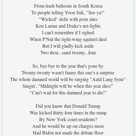
From trash balloons in South Korea
To people telling Yoon Suk, "See ya!"
"Wicked" dolls with porn sites
Ken Lamar and Drake's net-fights
I can't remember if I sighed
When P'Nut the right-wing squirrel died
But I will gladly kick aside
Two thou...sand twenty...four
So, bye-bye to the year that's gone by
Twenty-twenty wasn't funny this one's a surprise
The whole damned world will be singing "Auld Lang Syne"
Singin', "Midnight will be when this year dies!"
"Can't wait for this damned year to die!"
Did you know that Donald Trump
Was kicked thirty-four times in the rump
By New York court residents?
And he would be up on charges more
Had Biden not made the debate floor