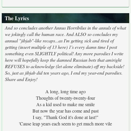
The Lyrics
And so concludes another Annus Horribilus in the annuls of what
we jokingly call the human race. And ALSO so concludes my
annual "jibjab"-like recaps...as I'm getting sick and tired of
getting (insert multiple of 13 here) 1's every damn time I post
something even SLIGHTLY political! Any more parodies I write
here will hopefully keep the damned Russian bots that amiright
REFUSES to acknowledge (let alone eliminate) off my backside!
So, just as jibjab did ten years ago, I end my year-end parodies.
Share and Enjoy!
A long, long time ago
Thoughts of twenty-twenty-four
As a kid used to make me smile
But now the year has come and past
I say, "Thank God it's done at last!"
'Cause leap years each seem to get much more vile