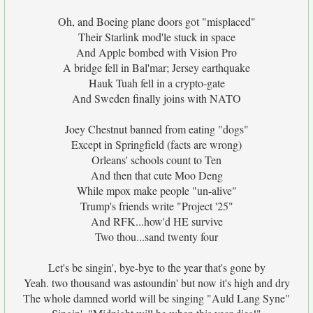
Oh, and Boeing plane doors got "misplaced"
Their Starlink mod'le stuck in space
And Apple bombed with Vision Pro
A bridge fell in Bal'mar; Jersey earthquake
Hauk Tuah fell in a crypto-gate
And Sweden finally joins with NATO
Joey Chestnut banned from eating "dogs"
Except in Springfield (facts are wrong)
Orleans' schools count to Ten
And then that cute Moo Deng
While mpox make people "un-alive"
Trump's friends write "Project '25"
And RFK...how'd HE survive
Two thou...sand twenty four
Let's be singin', bye-bye to the year that's gone by
Yeah. two thousand was astoundin' but now it's high and dry
The whole damned world will be singing "Auld Lang Syne"