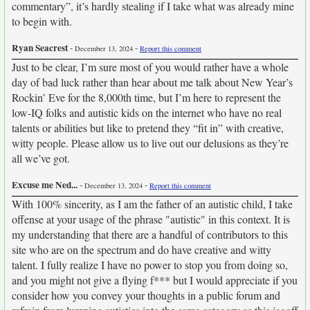
commentary”, it’s hardly stealing if I take what was already mine
to begin with.
Ryan Seacrest
-
-
December 13, 2024
Report this comment
Just to be clear, I’m sure most of you would rather have a whole
day of bad luck rather than hear about me talk about New Year’s
Rockin’ Eve for the 8,000th time, but I’m here to represent the
low-IQ folks and autistic kids on the internet who have no real
talents or abilities but like to pretend they “fit in” with creative,
witty people. Please allow us to live out our delusions as they’re
all we’ve got.
Excuse me Ned...
-
-
December 13, 2024
Report this comment
With 100% sincerity, as I am the father of an autistic child, I take
offense at your usage of the phrase "autistic" in this context. It is
my understanding that there are a handful of contributors to this
site who are on the spectrum and do have creative and witty
talent. I fully realize I have no power to stop you from doing so,
and you might not give a flying f*** but I would appreciate if you
consider how you convey your thoughts in a public forum and