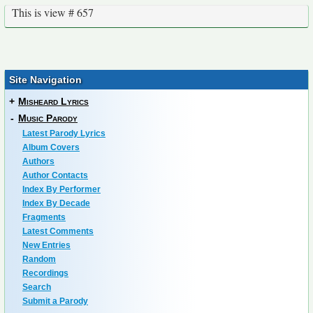
This is view # 657
Site Navigation
+
Misheard Lyrics
-
Music Parody
Latest Parody Lyrics
Album Covers
Authors
Author Contacts
Index By Performer
Index By Decade
Fragments
Latest Comments
New Entries
Random
Recordings
Search
Submit a Parody