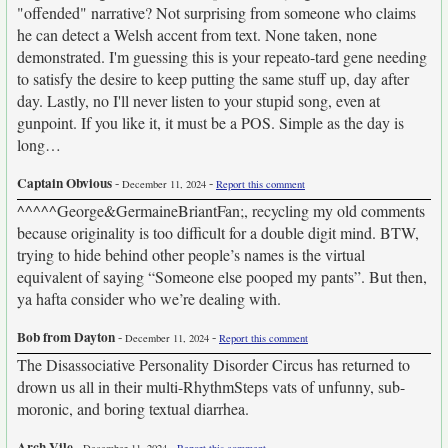
"offended" narrative? Not surprising from someone who claims
he can detect a Welsh accent from text. None taken, none
demonstrated. I'm guessing this is your repeato-tard gene needing
to satisfy the desire to keep putting the same stuff up, day after
day. Lastly, no I'll never listen to your stupid song, even at
gunpoint. If you like it, it must be a POS. Simple as the day is
long…
Captain Obvious
-
-
December 11, 2024
Report this comment
^^^^^George&GermaineBriantFan;, recycling my old comments
because originality is too difficult for a double digit mind. BTW,
trying to hide behind other people’s names is the virtual
equivalent of saying “Someone else pooped my pants”. But then,
ya hafta consider who we’re dealing with.
Bob from Dayton
-
-
December 11, 2024
Report this comment
The Disassociative Personality Disorder Circus has returned to
drown us all in their multi-RhythmSteps vats of unfunny, sub-
moronic, and boring textual diarrhea.
Arch Vile
-
-