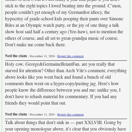
stick to the eight topics I loved beating into the ground. C’mon,
people couldn’t get enough of my Germanfest idiocy, the
hypocrisy of grade-school kids pooping their pants over Simone
Biles at an Olympic watch party, or the joy of one thing a talk
show host said half a century ago (Yee-haw), not to mention the
others of course, and all set to great-grandpa music of course.
Don’t make me come back there.
Ned the clam
-
-
December 11, 2024
Report this comment
Holy cow, George&GermaineBriantFan, are you really that
starved for attention? Other than Arch Vile's comment, everything
above looks like you went back and found a bunch of old
comments then went on a hyper-copy/pasting jag. Here's how
people know the difference between you and me: unlike you, I
don't have to rehash material for commentary. If you had any
friends they would point that out.
Ned the clam
-
-
December 11, 2024
Report this comment
Talk about things that don’t sink in — part XXLVIII. Going by
your opening monologue above, it’s clear that you obviously have