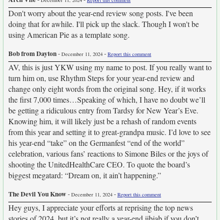
December 11, 2024
Report this comment
Don't worry about the year-end review song posts. I've been
doing that for awhile. I'll pick up the slack. Though I won't be
using American Pie as a template song.
Bob from Dayton
-
-
December 11, 2024
Report this comment
AV, this is just YKW using my name to post. If you really want to
turn him on, use Rhythm Steps for your year-end review and
change only eight words from the original song. Hey, if it works
the first 7,000 times…Speaking of which, I have no doubt we’ll
be getting a ridiculous entry from Tardsy for New Year’s Eve.
Knowing him, it will likely just be a rehash of random events
from this year and setting it to great-grandpa music. I’d love to see
his year-end “take” on the Germanfest “end of the world”
celebration, various fans’ reactions to Simone Biles or the joys of
shooting the UnitedHealthCare CEO. To quote the board’s
biggest megatard: “Dream on, it ain’t happening.”
The Devil You Know
-
-
December 11, 2024
Report this comment
Hey guys, I appreciate your efforts at reprising the top news
stories of 2024, but it’s not really a year-end jibjab if you don’t