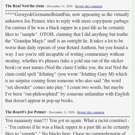
The Real Ned the clam
-
-
December 11, 2024
Report this comment
^^^^George&GermaineBriantFan, now appearing as the virtually
unknown Joe Penner, tries to reply with more copy/paste garbage.
I'm curious if he was a black rapper in a past life as he certainly
likes to "sample". OTOH, claiming that I did anything but loathe
the "Grandpa Magic" stuff is an outright lie. It takes a lot to be
worse than daily repeats of your Retard Anthem, but you found a
way. I see you're still incapable of writing commentary without
stealing, whether it's phrases (take a gold star out of the sticker
book) or user names (Ned the clam) Unlike you, the real Ned the
clam could spell "fellating" (you wrote "felatting Gary M) which
is no surprise coming from someone who also said "the word
"sex disorder" comes into play." I count two words, but maybe
I've been "out-philosophied" by someone unfamiliar with English
that doesn't appear in pop-up books.
The Board's Joe Penner
-
-
December 11, 2024
Report this comment
You naaaaasty man!!!! You got us again. What a racist construct -
- "I'm curious if he was a black rapper in a past life as he certainly
likes to "sample"." No blacks here. I have no comprehension of