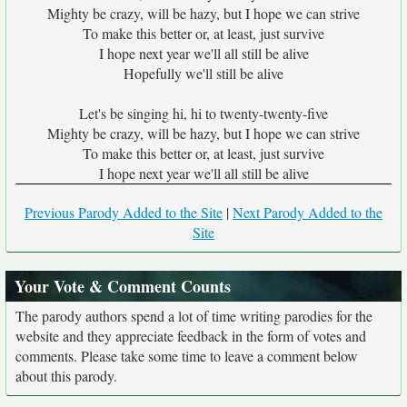
Mighty be crazy, will be hazy, but I hope we can strive
To make this better or, at least, just survive
I hope next year we'll all still be alive
Hopefully we'll still be alive
Let's be singing hi, hi to twenty-twenty-five
Mighty be crazy, will be hazy, but I hope we can strive
To make this better or, at least, just survive
I hope next year we'll all still be alive
Previous Parody Added to the Site
|
Next Parody Added to the
Site
Your Vote & Comment Counts
The parody authors spend a lot of time writing parodies for the
website and they appreciate feedback in the form of votes and
comments. Please take some time to leave a comment below
about this parody.