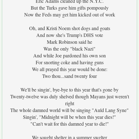
Eric Adams cleaned up the N.Y.C.
But the Turks gave him gifts pompously
Now the Feds may get him kicked out of work
Oh, and Kristi Noem shot dogs and goats
And now she's Trump's DHS vote
Mark Robinson said he
Was the only "black Nazi"
And while Joe pardoned his own son
For snorting coke and having guns
We all prayed this year would be done:
Two thou...sand twenty four
We'll be singin', bye-bye to this year that's gone by
Twenty-twelve was duly shelved though Mayans just weren't
right
The whole damned world will be singing "Auld Lang Syne"
Singin', "Midnight will be when this year dies!"
"Can't wait for this damned year to die!"
We sought shelter in a summer swelter