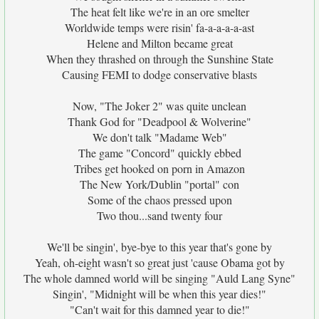
The heat felt like we're in an ore smelter
Worldwide temps were risin' fa-a-a-a-a-ast
Helene and Milton became great
When they thrashed on through the Sunshine State
Causing FEMI to dodge conservative blasts
Now, "The Joker 2" was quite unclean
Thank God for "Deadpool & Wolverine"
We don't talk "Madame Web"
The game "Concord" quickly ebbed
Tribes get hooked on porn in Amazon
The New York/Dublin "portal" con
Some of the chaos pressed upon
Two thou...sand twenty four
We'll be singin', bye-bye to this year that's gone by
Yeah, oh-eight wasn't so great just 'cause Obama got by
The whole damned world will be singing "Auld Lang Syne"
Singin', "Midnight will be when this year dies!"
"Can't wait for this damned year to die!"