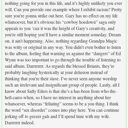
nothing going for you in this life, and it’s highly unlikely you ever
will. Can you provide one example where I exhibit racism? Pretty
sure you’re gonna strike out here. Gary has no effect on my life
whatsoever, but it’s obvious his “cowboy hoedown” saga only
appeals to you ‘cuz it was the height of Gary’s creativity, and
you’re still hoping you’ll have a similar moment someday. Dream
on, it ain’t happening. Also, nothing regarding Grandpa Magic
was witty or original in any way. You didn’t even bother to listen
to the album, feeling that warning us against the “dangers” of Ed
Wynn was too important to go through the trouble of listening to
said album. Darrrrrrrr. As regards the blessed Briants, they’re
probably laughing hysterically at your delusion instead of
thinking that you’re their slave. I’ve never seen anyone worship
such an irrelevant and insignificant group of people. Lastly, all I
know about Sally Eilers is that she’s a has-been from who-the-
hell-cares-when, so I have no interest in anything about her
whatsoever, whereas “fellating” seems to be a you thing. I think
the word “sex disorder” comes into play here. You can continue
jerking off to geezer gals and I’ll spend time with my wife.
Darrrrrrr indeed.