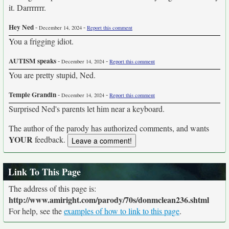
it. Darrrrrrr.
Hey Ned
-
-
December 14, 2024
Report this comment
You a frigging idiot.
AUTISM speaks
-
-
December 14, 2024
Report this comment
You are pretty stupid, Ned.
Temple Grandin
-
-
December 14, 2024
Report this comment
Surprised Ned's parents let him near a keyboard.
The author of the parody has authorized comments, and wants
YOUR
feedback.
Link To This Page
The address of this page is:
http://www.amiright.com/parody/70s/donmclean236.shtml
For help, see the
examples of how to link to this page
.