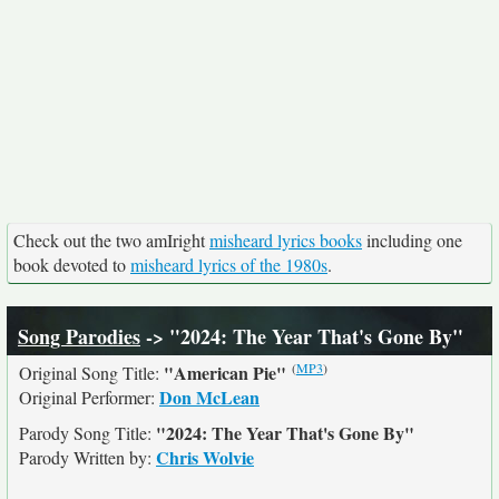
Check out the two amIright
misheard lyrics books
including one
book devoted to
misheard lyrics of the 1980s
.
Song Parodies
-> "2024: The Year That's Gone By"
(
MP3
)
"American Pie"
Original Song Title:
Don McLean
Original Performer:
"2024: The Year That's Gone By"
Parody Song Title:
Chris Wolvie
Parody Written by: