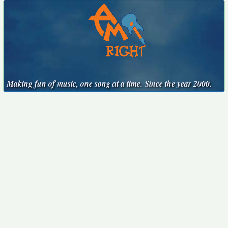
Making fun of music, one song at a time. Since the year 2000.