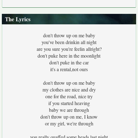
The Lyrics
don't throw up on me baby
you've been drinkin all night
are you sure you're feelin allright?
don't puke here in the moonlight
don't puke in the car
it's a rental,not ours
don't throw up on me baby
my clothes are nice and dry
one for the road, nice try
if you started heaving
baby we are through
don't throw up on me, I know
or my girl, we're through
you really quaffed some heads last night