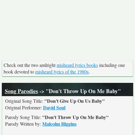
Check out the two amIright
misheard lyrics books
including one
book devoted to
misheard lyrics of the 1980s
.
Song Parodies
-> "Don't Throw Up On Me Baby"
"Don't Give Up On Us Baby"
Original Song Title:
David Soul
Original Performer:
"Don't Throw Up On Me Baby"
Parody Song Title:
Malcolm Higgins
Parody Written by: