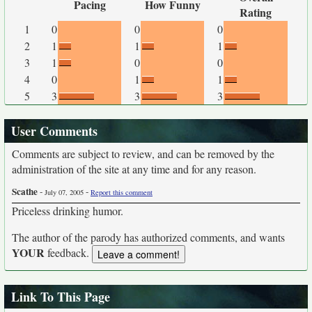
Pacing
How Funny
Rating
1
0
0
0
2
1
1
1
3
1
0
0
4
0
1
1
5
3
3
3
User Comments
Comments are subject to review, and can be removed by the
administration of the site at any time and for any reason.
Scathe
-
-
July 07, 2005
Report this comment
Priceless drinking humor.
The author of the parody has authorized comments, and wants
YOUR
feedback.
Link To This Page