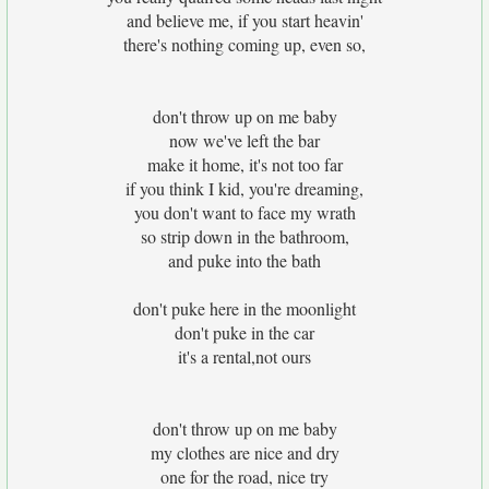
and believe me, if you start heavin'
there's nothing coming up, even so,
don't throw up on me baby
now we've left the bar
make it home, it's not too far
if you think I kid, you're dreaming,
you don't want to face my wrath
so strip down in the bathroom,
and puke into the bath
don't puke here in the moonlight
don't puke in the car
it's a rental,not ours
don't throw up on me baby
my clothes are nice and dry
one for the road, nice try