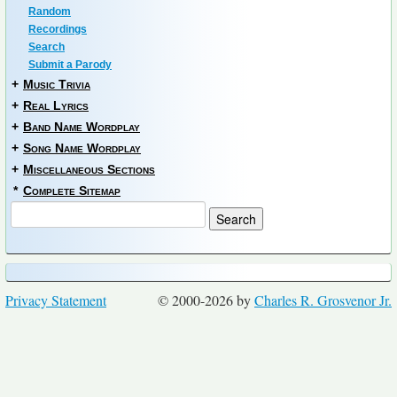
Random
Recordings
Search
Submit a Parody
+
Music Trivia
+
Real Lyrics
+
Band Name Wordplay
+
Song Name Wordplay
+
Miscellaneous Sections
*
Complete Sitemap
Privacy Statement
© 2000-2026 by
Charles R. Grosvenor Jr.