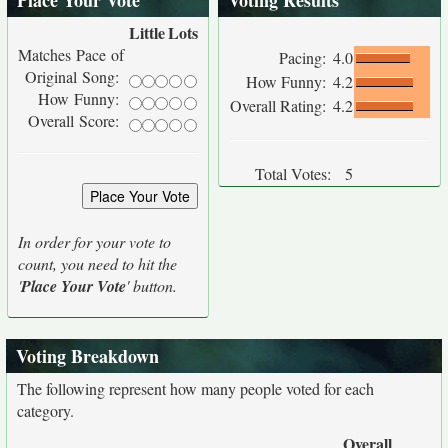
Place Your Vote
Voting Results
Little
Lots
Matches Pace of
Pacing:
4.0
Original Song:
How Funny:
4.2
How Funny:
Overall Rating:
4.2
Overall Score:
Total Votes:
5
In order for your vote to
count, you need to hit the
'
Place Your Vote
' button.
Voting Breakdown
The following represent how many people voted for each
category.
Overall