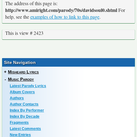
The address of this page is:
http://www.amiright.com/parody/70s/davidsoul0.shtml
For
help, see the
examples of how to link to this page
.
This is view # 2423
Site Navigation
+
Misheard Lyrics
-
Music Parody
Latest Parody Lyrics
Album Covers
Authors
Author Contacts
Index By Performer
Index By Decade
Fragments
Latest Comments
New Entries