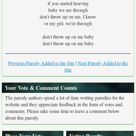
if you started heaving
baby we are through
don't throw up on me, I know
or my girl, we're through
don't throw up on me baby
don't throw up on me baby
Previous Parody Added to the Site
|
Next Parody Added to the
Site
Your Vote & Comment Counts
The parody authors spend a lot of time writing parodies for the
website and they appreciate feedback in the form of votes and
comments. Please take some time to leave a comment below
about this parody.