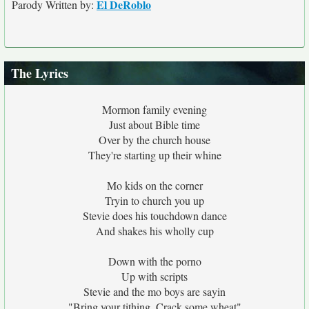
El DeRoblo
Parody Written by:
The Lyrics
Mormon family evening
Just about Bible time
Over by the church house
They're starting up their whine
Mo kids on the corner
Tryin to church you up
Stevie does his touchdown dance
And shakes his wholly cup
Down with the porno
Up with scripts
Stevie and the mo boys are sayin
"Bring your tithing, Crack some wheat"