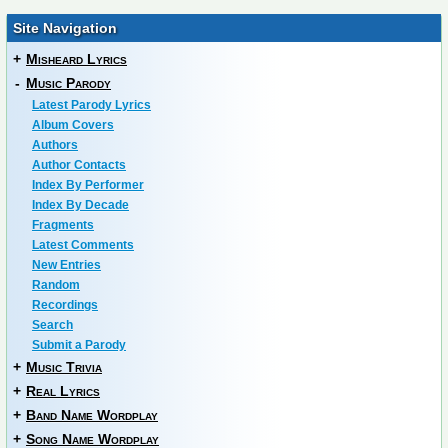
Site Navigation
+
Misheard Lyrics
-
Music Parody
Latest Parody Lyrics
Album Covers
Authors
Author Contacts
Index By Performer
Index By Decade
Fragments
Latest Comments
New Entries
Random
Recordings
Search
Submit a Parody
+
Music Trivia
+
Real Lyrics
+
Band Name Wordplay
+
Song Name Wordplay