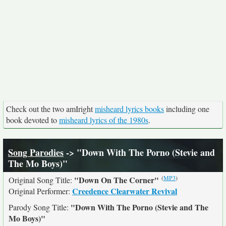
Check out the two amIright
misheard lyrics books
including one
book devoted to
misheard lyrics of the 1980s
.
Song Parodies
-> "Down With The Porno (Stevie and
The Mo Boys)"
(
MP3
)
"Down On The Corner"
Original Song Title:
Creedence Clearwater Revival
Original Performer:
"Down With The Porno (Stevie and The
Parody Song Title:
Mo Boys)"