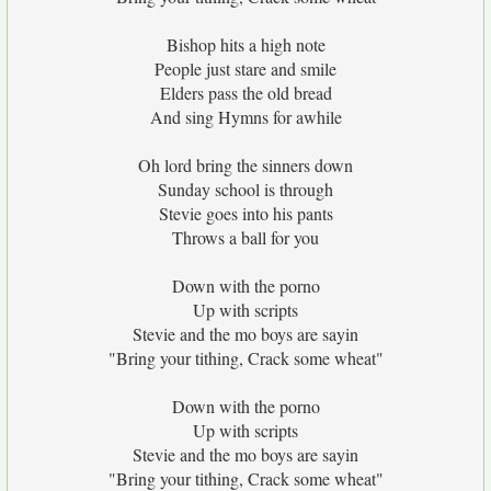
Bishop hits a high note
People just stare and smile
Elders pass the old bread
And sing Hymns for awhile
Oh lord bring the sinners down
Sunday school is through
Stevie goes into his pants
Throws a ball for you
Down with the porno
Up with scripts
Stevie and the mo boys are sayin
"Bring your tithing, Crack some wheat"
Down with the porno
Up with scripts
Stevie and the mo boys are sayin
"Bring your tithing, Crack some wheat"