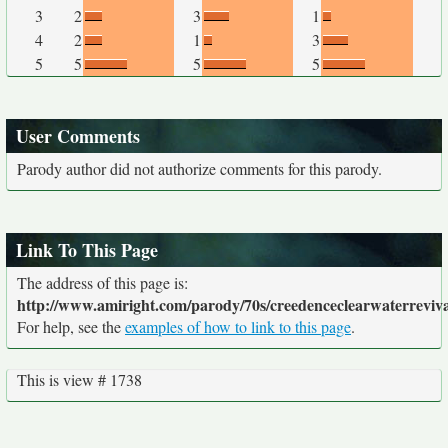
3
2
3
1
4
2
1
3
5
5
5
5
User Comments
Parody author did not authorize comments for this parody.
Link To This Page
The address of this page is:
http://www.amiright.com/parody/70s/creedenceclearwaterreviva
For help, see the
examples of how to link to this page
.
This is view # 1738