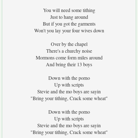
You will need some tithing
Just to hang around
But if you got the garments
Won't you lay your four wives down
Over by the chapel
There's a churchy noise
Mormons come form miles around
And bring their 13 boys
Down with the porno
Up with scripts
Stevie and the mo boys are sayin
"Bring your tithing, Crack some wheat"
Down with the porno
Up with scripts
Stevie and the mo boys are sayin
"Bring your tithing, Crack some wheat"