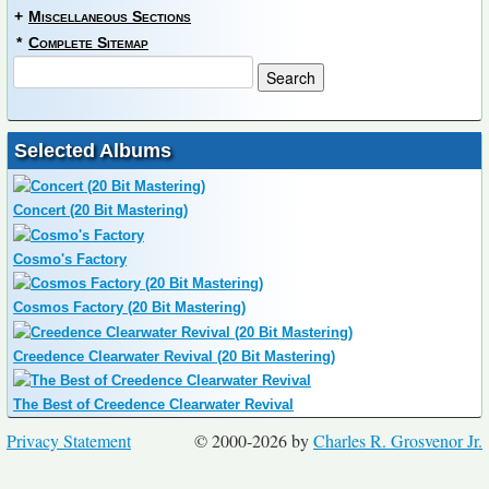
+
Miscellaneous Sections
*
Complete Sitemap
Selected Albums
Concert (20 Bit Mastering)
Cosmo's Factory
Cosmos Factory (20 Bit Mastering)
Creedence Clearwater Revival (20 Bit Mastering)
The Best of Creedence Clearwater Revival
Privacy Statement
© 2000-2026 by
Charles R. Grosvenor Jr.