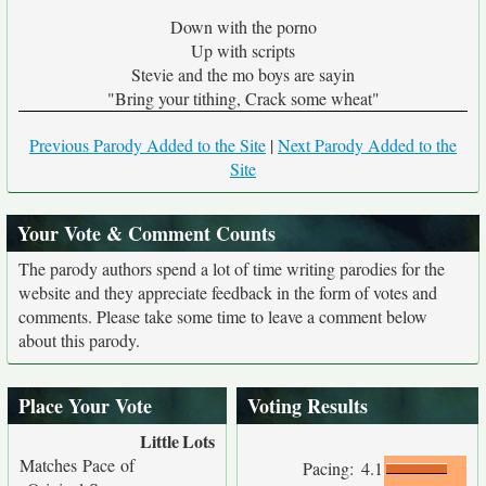
Down with the porno
Up with scripts
Stevie and the mo boys are sayin
"Bring your tithing, Crack some wheat"
Previous Parody Added to the Site
|
Next Parody Added to the
Site
Your Vote & Comment Counts
The parody authors spend a lot of time writing parodies for the
website and they appreciate feedback in the form of votes and
comments. Please take some time to leave a comment below
about this parody.
Place Your Vote
Voting Results
Little
Lots
Matches Pace of
Pacing:
4.1