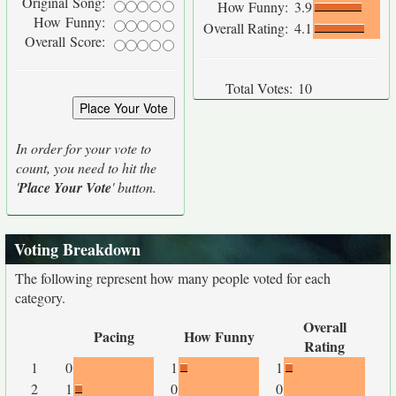
Original Song:
How Funny:
3.9
How Funny:
Overall Rating:
4.1
Overall Score:
Total Votes:
10
In order for your vote to
count, you need to hit the
'
Place Your Vote
' button.
Voting Breakdown
The following represent how many people voted for each
category.
Overall
Pacing
How Funny
Rating
1
0
1
1
2
1
0
0