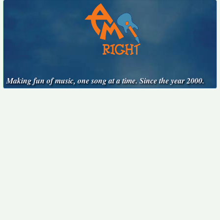
Making fun of music, one song at a time. Since the year 2000.