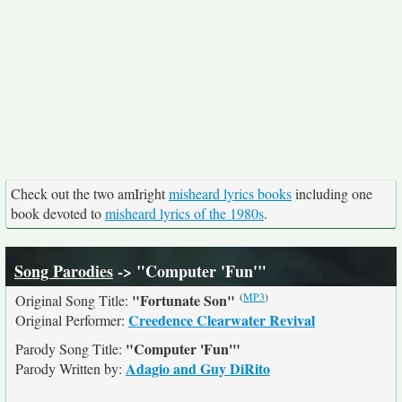
Check out the two amIright
misheard lyrics books
including one
book devoted to
misheard lyrics of the 1980s
.
Song Parodies
-> "Computer 'Fun'"
(
MP3
)
"Fortunate Son"
Original Song Title:
Creedence Clearwater Revival
Original Performer:
"Computer 'Fun'"
Parody Song Title:
Adagio and Guy DiRito
Parody Written by: