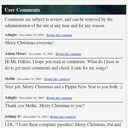
User Comments
Comments are subject to review, and can be removed by the
administration of the site at any time and for any reason.
Adagio
-
-
December 24, 2003
Report this comment
Merry Christmas everyone!
Adam Moses
-
-
December 24, 2003
Report this comment
Hi Mr. DiRito. I hope you read ur comments. What do I have to
do to get more comments and check it outs for my songs?
Melhi
-
-
December 24, 2003
Report this comment
Nice job. Merry Christmas and a Pippin New Year to you both. ;)
Adagio
-
-
December 24, 2003
Report this comment
Thank you Melhi...Merry Christmas to you!!
Johnny D
-
-
December 24, 2003
Report this comment
LOL !! Love them computer parodies! Merry Christmas, Pat and