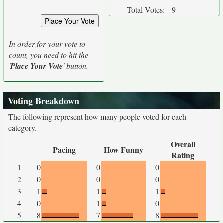
Total Votes:
9
In order for your vote to
count, you need to hit the
'
Place Your Vote
' button.
Voting Breakdown
The following represent how many people voted for each
category.
Overall
Pacing
How Funny
Rating
1
0
0
0
2
0
0
0
3
1
1
1
4
0
1
0
5
8
7
8