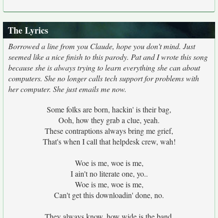
The Lyrics
Borrowed a line from you Claude, hope you don't mind. Just
seemed like a nice finish to this parody. Pat and I wrote this song
because she is always trying to learn everything she can about
computers. She no longer calls tech support for problems with
her computer. She just emails me now.
Some folks are born, hackin' is their bag,
Ooh, how they grab a clue, yeah.
These contraptions always bring me grief,
That's when I call that helpdesk crew, wah!
Woe is me, woe is me,
I ain't no literate one, yo..
Woe is me, woe is me,
Can't get this downloadin' done, no.
They always know, how wide is the band,