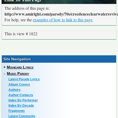
The address of this page is:
http://www.amiright.com/parody/70s/creedenceclearwaterreviva
For help, see the
examples of how to link to this page
.
This is view # 1822
Site Navigation
+
Misheard Lyrics
-
Music Parody
Latest Parody Lyrics
Album Covers
Authors
Author Contacts
Index By Performer
Index By Decade
Fragments
Latest Comments