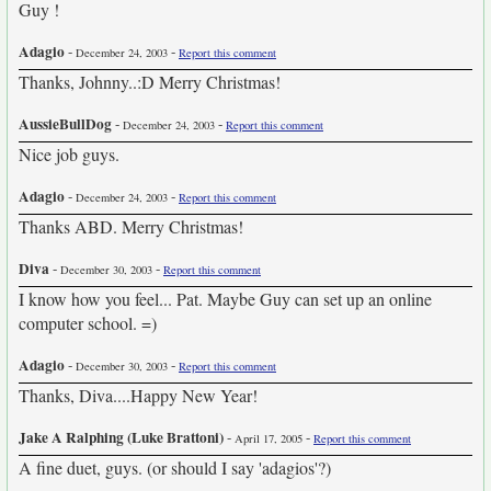
Guy !
Adagio
-
-
December 24, 2003
Report this comment
Thanks, Johnny..:D Merry Christmas!
AussieBullDog
-
-
December 24, 2003
Report this comment
Nice job guys.
Adagio
-
-
December 24, 2003
Report this comment
Thanks ABD. Merry Christmas!
Diva
-
-
December 30, 2003
Report this comment
I know how you feel... Pat. Maybe Guy can set up an online
computer school. =)
Adagio
-
-
December 30, 2003
Report this comment
Thanks, Diva....Happy New Year!
Jake A Ralphing (Luke Brattoni)
-
-
April 17, 2005
Report this comment
A fine duet, guys. (or should I say 'adagios'?)