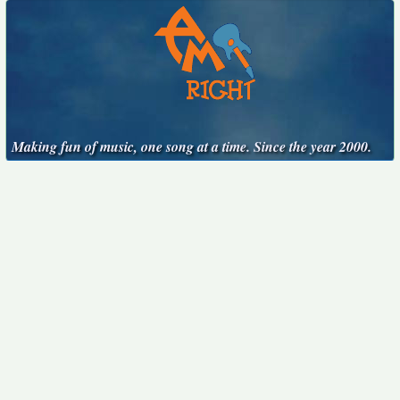
Making fun of music, one song at a time. Since the year 2000.