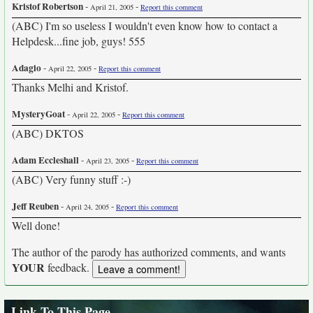
Kristof Robertson
-
-
April 21, 2005
Report this comment
(ABC) I'm so useless I wouldn't even know how to contact a
Helpdesk...fine job, guys! 555
Adagio
-
-
April 22, 2005
Report this comment
Thanks Melhi and Kristof.
MysteryGoat
-
-
April 22, 2005
Report this comment
(ABC) DKTOS
Adam Eccleshall
-
-
April 23, 2005
Report this comment
(ABC) Very funny stuff :-)
Jeff Reuben
-
-
April 24, 2005
Report this comment
Well done!
The author of the parody has authorized comments, and wants
YOUR
feedback.
Link To This Page