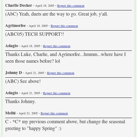
Charlie Decker
-
-
April 18, 2005
Report this comment
(AbC) Yeah, duets are the way to go. Great job, y'all.
Agrimorfee
-
-
April 18, 2005
Report this comment
(ABC05) TECH SUPPORT!!
Adagio
-
-
April 18, 2005
Report this comment
Thanks Luke, Charlie, and Agrimorfee...hmmm...where have I
seen those names before? lol
Johnny D
-
-
April 21, 2005
Report this comment
(ABC) See above!
Adagio
-
-
April 21, 2005
Report this comment
Thanks Johnny.
Melhi
-
-
April 21, 2005
Report this comment
C - *C* my previous comment above, but change the seasonal
greeting to "happy Spring" :)