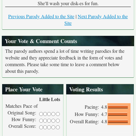
She'll wash your disk-es for fun.
Previous Parody Added to the Site
|
Next Parody Added to the
Site
Your Vote & Comment Counts
The parody authors spend a lot of time writing parodies for the
website and they appreciate feedback in the form of votes and
comments. Please take some time to leave a comment below
about this parody.
Place Your Vote
Voting Results
Little
Lots
Matches Pace of
Pacing:
4.8
Original Song:
How Funny:
4.7
How Funny:
Overall Rating:
4.8
Overall Score: