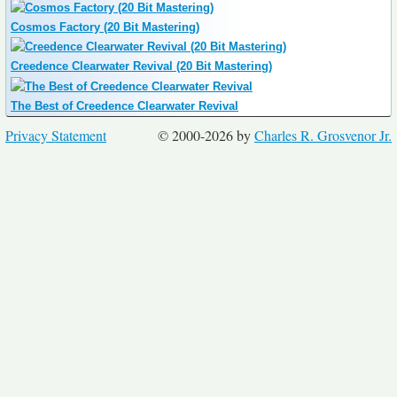
Cosmos Factory (20 Bit Mastering)
Creedence Clearwater Revival (20 Bit Mastering)
The Best of Creedence Clearwater Revival
Privacy Statement
© 2000-2026 by
Charles R. Grosvenor Jr.