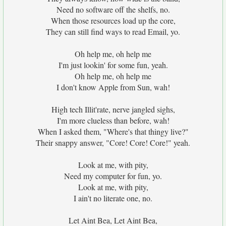
Need no software off the shelfs, no.
When those resources load up the core,
They can still find ways to read Email, yo.
Oh help me, oh help me
I'm just lookin' for some fun, yeah.
Oh help me, oh help me
I don't know Apple from Sun, wah!
High tech Illit'rate, nerve jangled sighs,
I'm more clueless than before, wah!
When I asked them, "Where's that thingy live?"
Their snappy answer, "Core! Core! Core!" yeah.
Look at me, with pity,
Need my computer for fun, yo.
Look at me, with pity,
I ain't no literate one, no.
Let Aint Bea, Let Aint Bea,