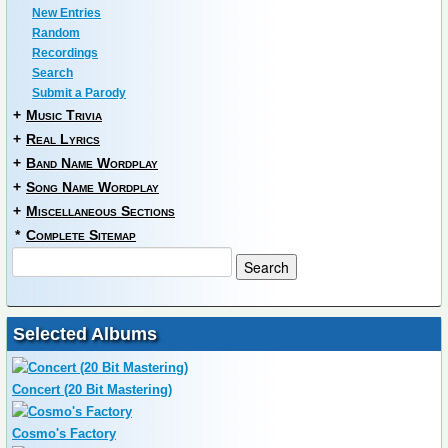
New Entries
Random
Recordings
Search
Submit a Parody
+
Music Trivia
+
Real Lyrics
+
Band Name Wordplay
+
Song Name Wordplay
+
Miscellaneous Sections
*
Complete Sitemap
Selected Albums
Concert (20 Bit Mastering)
Cosmo's Factory