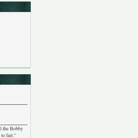
all the Bobby
to fart."