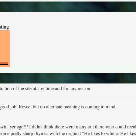
ating
tion of the site at any time and for any reason.
 good job, Royce, but no alternate meaning is coming to mind.....
howin' yer age!!! I didn't think there were many out there who could rec
me pretty sharp rhymes with the original "He likes to whine. He likes 