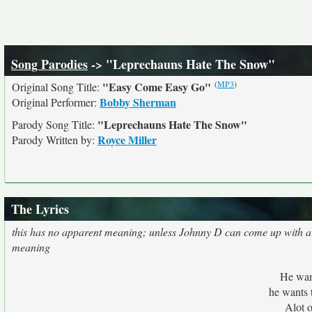
Song Parodies
-> "Leprechauns Hate The Snow"
(
MP3
)
"Easy Come Easy Go"
Original Song Title:
Bobby Sherman
Original Performer:
"Leprechauns Hate The Snow"
Parody Song Title:
Royce Miller
Parody Written by:
The Lyrics
this has no apparent meaning; unless Johnny D can come up with a
meaning
He wan
he wants 
Alot o