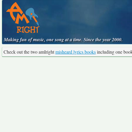
Making fun of music, one song at a time. Since the year 2000.
Check out the two amIright
misheard lyrics books
including one boo