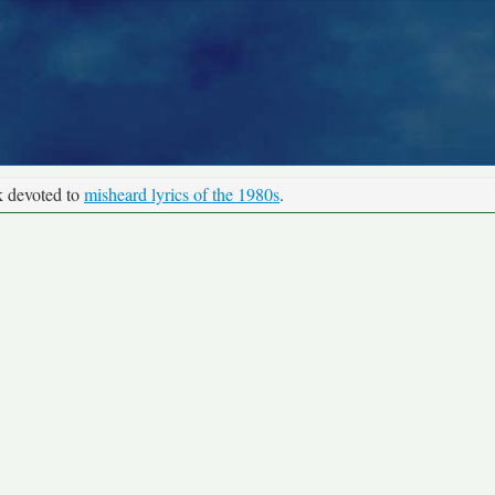
k devoted to
misheard lyrics of the 1980s
.