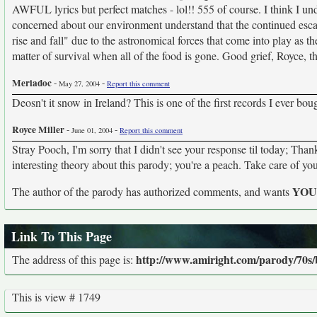
AWFUL lyrics but perfect matches - lol!! 555 of course. I think I 
concerned about our environment understand that the continued escal
rise and fall" due to the astronomical forces that come into play as t
matter of survival when all of the food is gone. Good grief, Royce, 
Meriadoc
-
-
May 27, 2004
Report this comment
Deosn't it snow in Ireland? This is one of the first records I ever bo
Royce Miller
-
-
June 01, 2004
Report this comment
Stray Pooch, I'm sorry that I didn't see your response til today; Th
interesting theory about this parody; you're a peach. Take care of you
YO
The author of the parody has authorized comments, and wants
Link To This Page
http://www.amiright.com/parody/70s
The address of this page is:
This is view # 1749