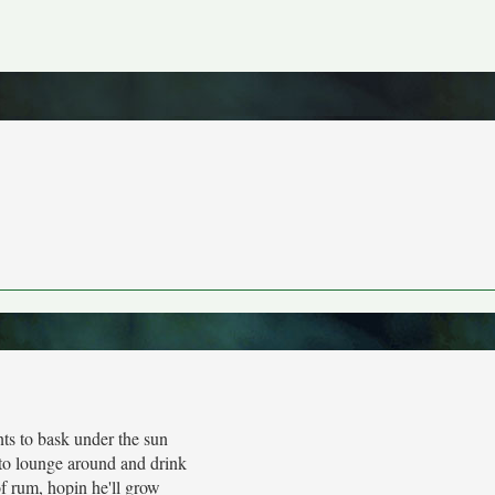
ts to bask under the sun
to lounge around and drink
f rum, hopin he'll grow