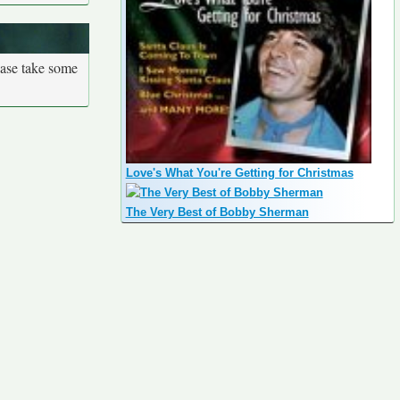
ease take some
Love's What You're Getting for Christmas
The Very Best of Bobby Sherman