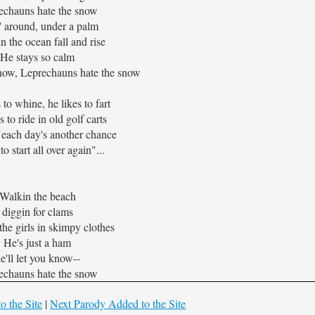
echauns hate the snow
n' around, under a palm
n the ocean fall and rise
He stays so calm
now, Leprechauns hate the snow
 to whine, he likes to fart
s to ride in old golf carts
"each day's another chance
to start all over again"...
Walkin the beach
diggin for clams
he girls in skimpy clothes
He's just a ham
e'll let you know--
echauns hate the snow
o the Site
|
Next Parody Added to the Site