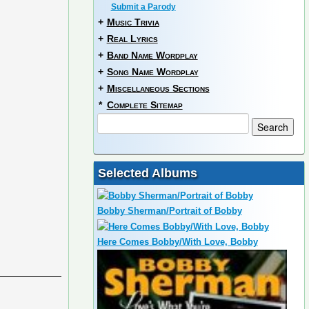
Submit a Parody
+
Music Trivia
+
Real Lyrics
+
Band Name Wordplay
+
Song Name Wordplay
+
Miscellaneous Sections
*
Complete Sitemap
Selected Albums
Bobby Sherman/Portrait of Bobby
Here Comes Bobby/With Love, Bobby