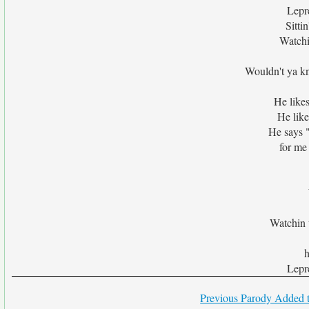
Lepr
Sitti
Watchi
Wouldn't ya k
He likes
He like
He says 
for me 
Watchin t
h
Lepr
Previous Parody Added t