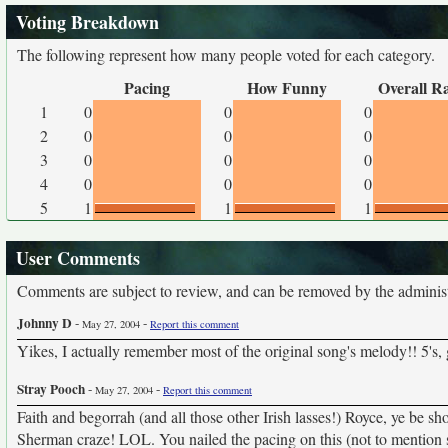
Voting Breakdown
The following represent how many people voted for each category.
Pacing
How Funny
Overall R
1
0
0
0
2
0
0
0
3
0
0
0
4
0
0
0
5
1
1
1
User Comments
Comments are subject to review, and can be removed by the administra
Johnny D
-
-
May 27, 2004
Report this comment
Yikes, I actually remember most of the original song's melody!! 5's,
Stray Pooch
-
-
May 27, 2004
Report this comment
Faith and begorrah (and all those other Irish lasses!) Royce, ye be s
Sherman craze! LOL. You nailed the pacing on this (not to mention so