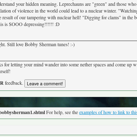
understand your hidden meaning. Leprechauns are "green" and those who 
ation of violence in the world could lead to a nuclear winter. "Watchin
he result of our tampering with nuclear hell! "Digging for clams" in the 
this is SOOO depressing!!!!!! :D
ught. Still love Bobby Sherman tunes! :-)
anks for letting your mind wander into some nether spaces and come up w
rself!
UR
feedback.
/bobbysherman1.shtml
For help, see the
examples of how to link to thi