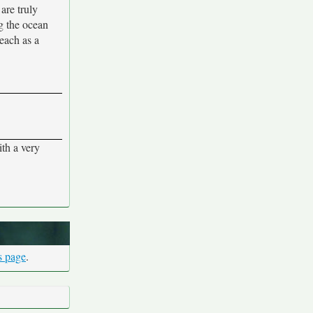
are truly
g the ocean
beach as a
ith a very
s page
.