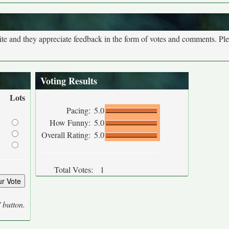
site and they appreciate feedback in the form of votes and comments. Pl
Voting Results
Lots
Pacing:
5.0
How Funny:
5.0
Overall Rating:
5.0
Total Votes:
1
' button.