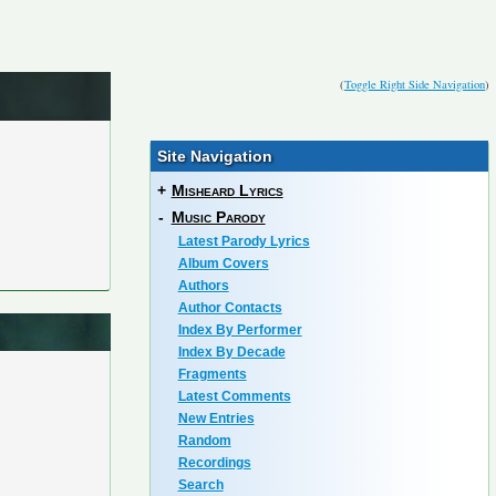
(
Toggle Right Side Navigation
)
Site Navigation
+
Misheard Lyrics
-
Music Parody
Latest Parody Lyrics
Album Covers
Authors
Author Contacts
Index By Performer
Index By Decade
Fragments
Latest Comments
New Entries
Random
Recordings
Search