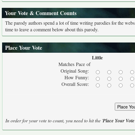
Your Vote & Comment Counts
The parody authors spend a lot of time writing parodies for the web
time to leave a comment below about this parody.
Place Your Vote
Little
Matches Pace of
Original Song:
How Funny:
Overall Score:
In order for your vote to count, you need to hit the '
Place Your Vote