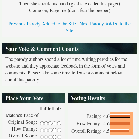
Then she shook his hand (glad she called his pager)
Come on, Page me (don't fear the beeper)
Previous Parody Added to the Site
|
Next Parody Added to the
Site
Your Vote & Comment Counts
The parody authors spend a lot of time writing parodies for the
website and they appreciate feedback in the form of votes and
comments. Please take some time to leave a comment below
about this parody.
Place Your Vote
Voting Results
Little
Lots
Matches Pace of
Pacing:
4.6
Original Song:
How Funny:
4.6
How Funny:
Overall Rating:
4.5
Overall Score: