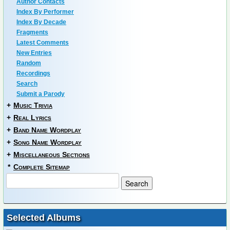
Author Contacts
Index By Performer
Index By Decade
Fragments
Latest Comments
New Entries
Random
Recordings
Search
Submit a Parody
+
Music Trivia
+
Real Lyrics
+
Band Name Wordplay
+
Song Name Wordplay
+
Miscellaneous Sections
*
Complete Sitemap
Selected Albums