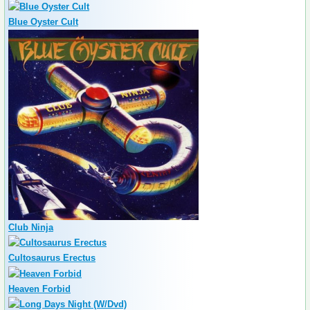
Blue Oyster Cult
Club Ninja
Cultosaurus Erectus
Heaven Forbid