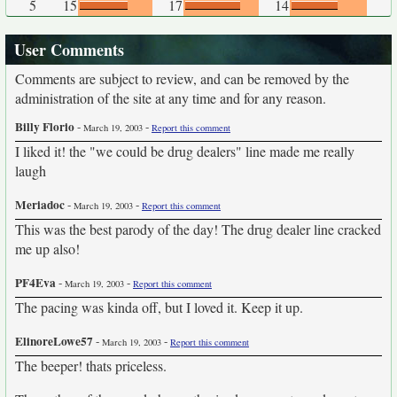
5
15
17
14
User Comments
Comments are subject to review, and can be removed by the
administration of the site at any time and for any reason.
Billy Florio
-
-
March 19, 2003
Report this comment
I liked it! the "we could be drug dealers" line made me really
laugh
Meriadoc
-
-
March 19, 2003
Report this comment
This was the best parody of the day! The drug dealer line cracked
me up also!
PF4Eva
-
-
March 19, 2003
Report this comment
The pacing was kinda off, but I loved it. Keep it up.
ElinoreLowe57
-
-
March 19, 2003
Report this comment
The beeper! thats priceless.