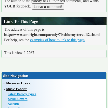
The author of the parody has authorized comments, and wants
YOUR
feedback.
Link To This Page
The address of this page is:
http://www.amiright.com/parody/70s/blueoystercult2.shtml
For help, see the
examples of how to link to this page
.
This is view # 2267
Site Navigation
+
Misheard Lyrics
-
Music Parody
Latest Parody Lyrics
Album Covers
Authors