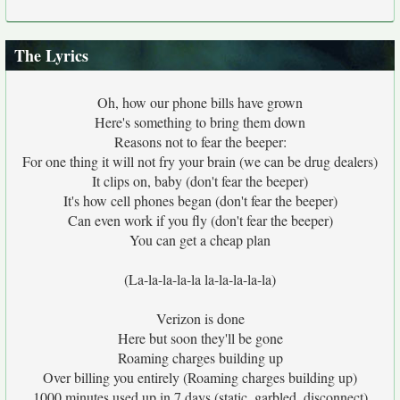
The Lyrics
Oh, how our phone bills have grown
Here's something to bring them down
Reasons not to fear the beeper:
For one thing it will not fry your brain (we can be drug dealers)
It clips on, baby (don't fear the beeper)
It's how cell phones began (don't fear the beeper)
Can even work if you fly (don't fear the beeper)
You can get a cheap plan
(La-la-la-la-la la-la-la-la-la)
Verizon is done
Here but soon they'll be gone
Roaming charges building up
Over billing you entirely (Roaming charges building up)
1000 minutes used up in 7 days (static, garbled, disconnect)