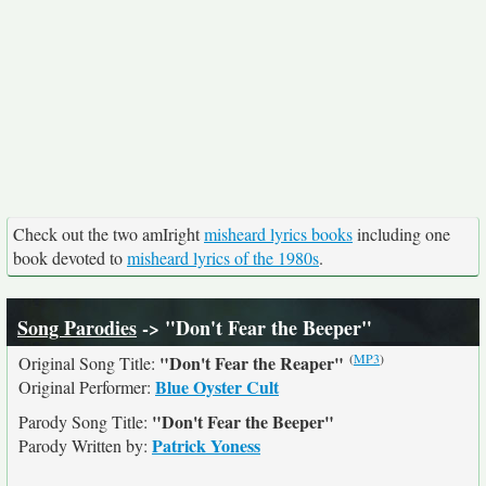
Check out the two amIright
misheard lyrics books
including one
book devoted to
misheard lyrics of the 1980s
.
Song Parodies
-> "Don't Fear the Beeper"
(
MP3
)
"Don't Fear the Reaper"
Original Song Title:
Blue Oyster Cult
Original Performer:
"Don't Fear the Beeper"
Parody Song Title:
Patrick Yoness
Parody Written by: