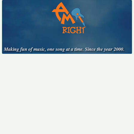
Making fun of music, one song at a time. Since the year 2000.