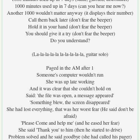
1000 minutes used up in 7 days (can you hear me now?)
Another 1000 wouldn't matter anyway (it displays their number)
Call them back later (don't fear the beeper)
Hold it in your hand (don't fear the beeper)
You should give it a try (don't fear the beeper)
Do you understand?
(La-la-la-la-la la-la-la-la-la, guitar solo)
Paged in the AM after 1
Someone's computer wouldn't run
She was up late working
And it was clear that she couldn't hold on
Said: 'the file was open, a message appeared'
'Something blew, the screen disappeared'
She had lost everything, that was her worst fear (He said don't be
afraid)
'Please Come and help me' (and he eased her fear)
She said 'Thank you' to him (then he started to drive)
Problem solved and he said goodbye (she had called his pager)