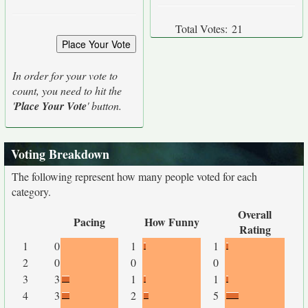
Total Votes:
21
In order for your vote to
count, you need to hit the
'
Place Your Vote
' button.
Voting Breakdown
The following represent how many people voted for each
category.
Overall
Pacing
How Funny
Rating
1
0
1
1
2
0
0
0
3
3
1
1
4
3
2
5