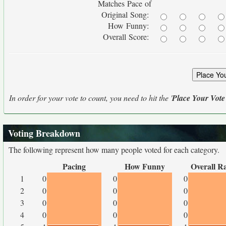
Matches Pace of
Original Song:
How Funny:
Overall Score:
In order for your vote to count, you need to hit the '
Place Your Vote
Voting Breakdown
The following represent how many people voted for each category.
Pacing
How Funny
Overall R
1
0
0
0
2
0
0
0
3
0
0
0
4
0
0
0