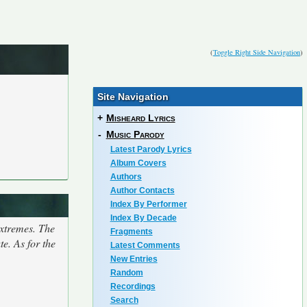
(
Toggle Right Side Navigation
)
Site Navigation
+
Misheard Lyrics
-
Music Parody
Latest Parody Lyrics
Album Covers
Authors
Author Contacts
Index By Performer
Index By Decade
extremes. The
Fragments
e. As for the
Latest Comments
New Entries
Random
Recordings
Search