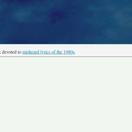
k devoted to
misheard lyrics of the 1980s
.