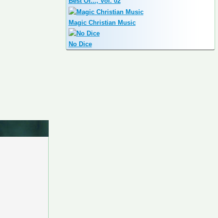
Best Of..., Vol. 02
Magic Christian Music
No Dice