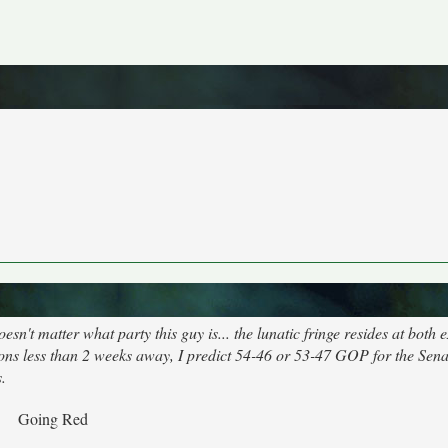
't matter what party this guy is... the lunatic fringe resides at both 
ons less than 2 weeks away, I predict 54-46 or 53-47 GOP for the Senat
.
Going Red