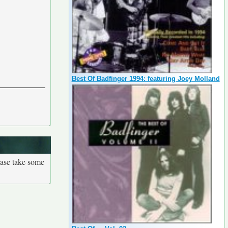
Best Of Badfinger 1994: featuring Joey Molland
ease take some