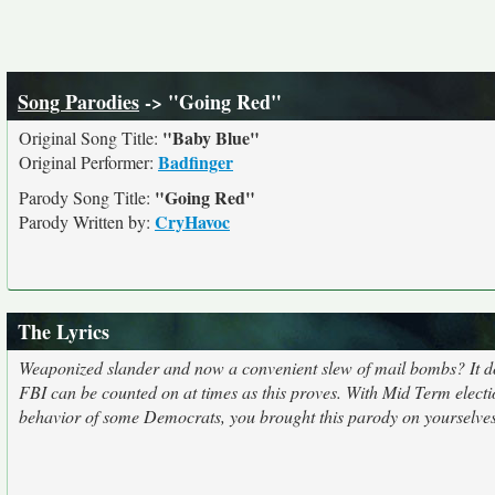
Song Parodies
-> "Going Red"
"Baby Blue"
Original Song Title:
Badfinger
Original Performer:
"Going Red"
Parody Song Title:
CryHavoc
Parody Written by:
The Lyrics
Weaponized slander and now a convenient slew of mail bombs? It doesn
FBI can be counted on at times as this proves. With Mid Term electi
behavior of some Democrats, you brought this parody on yourselves