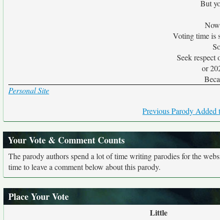
But yo
Now t
Voting time is 
So
Seek respect 
or 20
Beca
Personal Site
Previous Parody Added t
Your Vote & Comment Counts
The parody authors spend a lot of time writing parodies for the web
time to leave a comment below about this parody.
Place Your Vote
Little