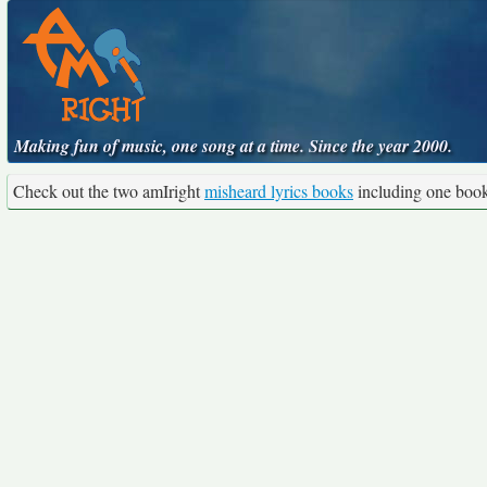
Making fun of music, one song at a time. Since the year 2000.
Check out the two amIright
misheard lyrics books
including one boo