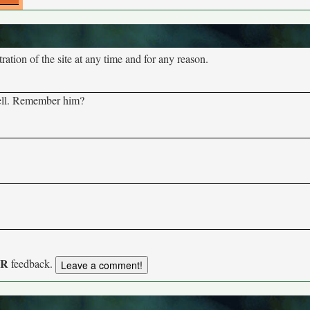
tion of the site at any time and for any reason.
well. Remember him?
UR
feedback.