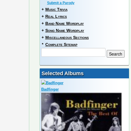
Submit a Parody
+
Music Trivia
+
Real Lyrics
+
Band Name Wordplay
+
Song Name Wordplay
+
Miscellaneous Sections
*
Complete Sitemap
Selected Albums
Badfinger