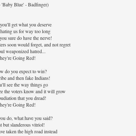
 'Baby Blue' - Badfinger)
ou'll get what you deserve
hating us for way too long
ou sure do have the nerve!
ers soon would forget, and not regret
oul weaponized hatred...
hey're Going Red!
w do you expect to win?
ribe and then fake Indians!
'll see the way things go
ize the voters know and it will grow
udiation that you dread!
hey're Going Red!
ou do, what have you said?
 but slanderous vitriol!
ve taken the high road instead