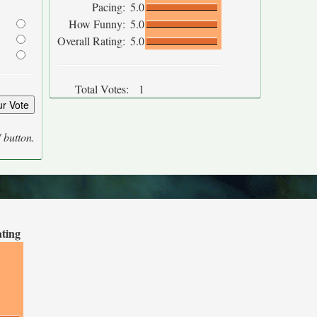
Pacing:
5.0
How Funny:
5.0
Overall Rating:
5.0
Total Votes:
1
' button.
ating