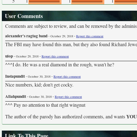
5
1
1
1
User Comments
Comments are subject to review, and can be removed by the administra
alexander's ragtag band
-
-
October 29, 2018
Report this comment
The FBI may have found this man, but they also found Richard Je
uiop
-
-
October 29, 2018
Report this comment
^^^I do. He was a real diamond in the rough, wasn't he?
Instapundit
-
-
October 30, 2018
Report this comment
Nice numbers, kid; don't get cocky.
Allahpundit
-
-
October 30, 2018
Report this comment
^^^ Pay no attention to that right wingnut
YO
The author of the parody has authorized comments, and wants
Link To This Page