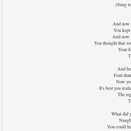
(Sung to
And now y
You kept 
And now y
You thought that vot
Your f
T
And ho
Foul diat
Now you
It's best you real
The rep
T
What did y
Naught
You could ha