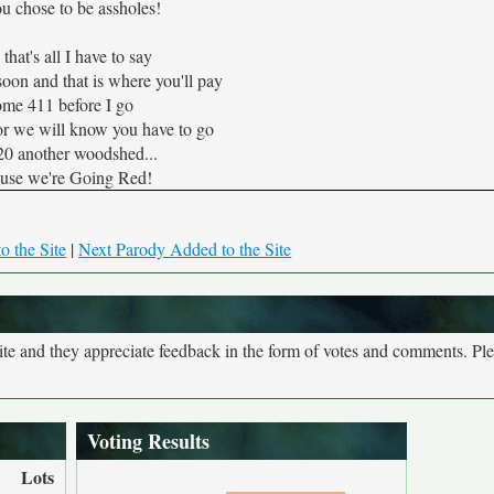
u chose to be assholes!
hat's all I have to say
soon and that is where you'll pay
me 411 before I go
or we will know you have to go
20 another woodshed...
use we're Going Red!
o the Site
|
Next Parody Added to the Site
site and they appreciate feedback in the form of votes and comments. Pl
Voting Results
Lots