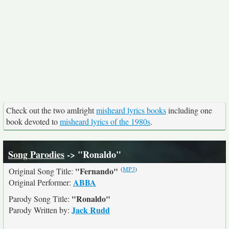
Check out the two amIright
misheard lyrics books
including one
book devoted to
misheard lyrics of the 1980s
.
Song Parodies
-> "Ronaldo"
(
MP3
)
"Fernando"
Original Song Title:
ABBA
Original Performer:
"Ronaldo"
Parody Song Title:
Jack Rudd
Parody Written by: