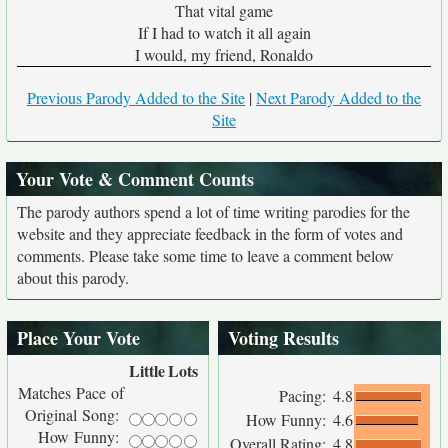
That vital game
If I had to watch it all again
I would, my friend, Ronaldo
Previous Parody Added to the Site
|
Next Parody Added to the
Site
Your Vote & Comment Counts
The parody authors spend a lot of time writing parodies for the
website and they appreciate feedback in the form of votes and
comments. Please take some time to leave a comment below
about this parody.
Place Your Vote
Voting Results
Little
Lots
Matches Pace of
Pacing:
4.8
Original Song:
How Funny:
4.6
How Funny:
Overall Rating:
4.8