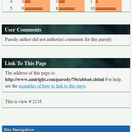
4
3
3
1
5
9
8
10
User Comments
Parody author did not authorize comments for this parody.
Link To This Page
The address of this page is:
http://www.amiright.com/parody/70s/abba6.shtml
For help,
see the
examples of how to link to this page
.
This is view # 2135
Site Navigation