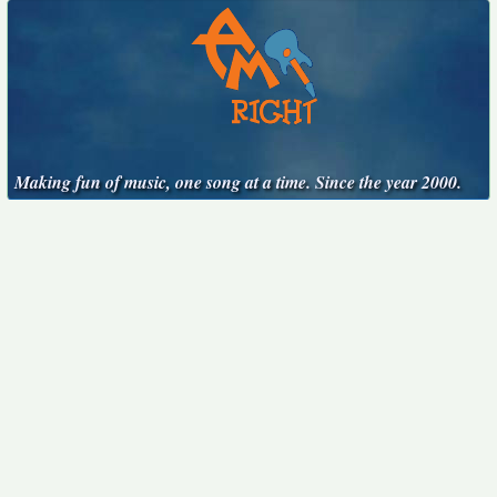
Making fun of music, one song at a time. Since the year 2000.