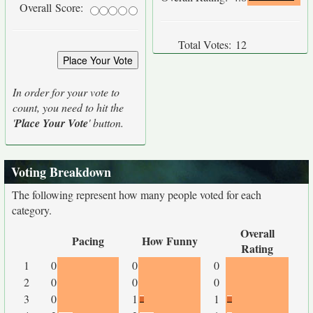
Overall Score:
Total Votes:
12
In order for your vote to
count, you need to hit the
'
Place Your Vote
' button.
Voting Breakdown
The following represent how many people voted for each
category.
Overall
Pacing
How Funny
Rating
1
0
0
0
2
0
0
0
3
0
1
1