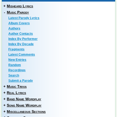
+
Misheard Lyrics
-
Music Parody
Latest Parody Lyrics
Album Covers
Authors
Author Contacts
Index By Performer
Index By Decade
Fragments
Latest Comments
New Entries
Random
Recordings
Search
Submit a Parody
+
Music Trivia
+
Real Lyrics
+
Band Name Wordplay
+
Song Name Wordplay
+
Miscellaneous Sections