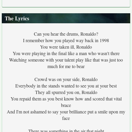
The Lyrics
Can you hear the drums, Ronaldo?
I remember how you played way back in 1998
You were taken ill, Ronaldo
You were playing in the final like a man who wasn't there
Watching someone with your talent play like that was just too
much for me to bear
Crowd was on your side, Ronaldo
Everybody in the stands wanted to see you at your best
They all spurred you on, Ronaldo
You repaid them as you best know how and scored that vital
brace
And I'm not ashamed to say your brilliance put a smile upon my
face
There was something in the air that night