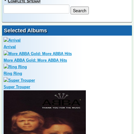
*
Complete Sitemap
Selected Albums
Arrival
More ABBA Gold: More ABBA Hits
Ring Ring
Super Trouper