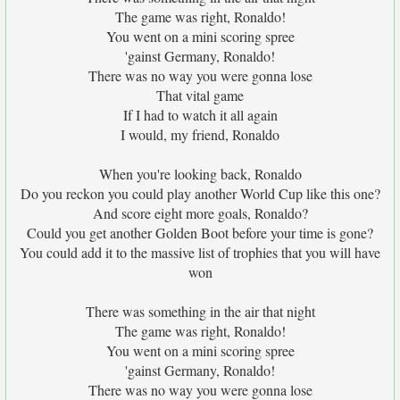
The game was right, Ronaldo!
You went on a mini scoring spree
'gainst Germany, Ronaldo!
There was no way you were gonna lose
That vital game
If I had to watch it all again
I would, my friend, Ronaldo
When you're looking back, Ronaldo
Do you reckon you could play another World Cup like this one?
And score eight more goals, Ronaldo?
Could you get another Golden Boot before your time is gone?
You could add it to the massive list of trophies that you will have
won
There was something in the air that night
The game was right, Ronaldo!
You went on a mini scoring spree
'gainst Germany, Ronaldo!
There was no way you were gonna lose