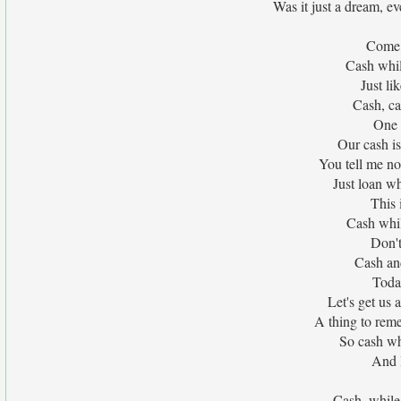
Was it just a dream, e
Come 
Cash whil
Just li
Cash, ca
One 
Our cash is
You tell me no
Just loan wh
This 
Cash whil
Don't
Cash an
Toda
Let's get us 
A thing to re
So cash whi
And l
Cash, while 