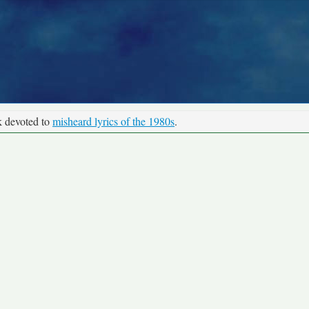
k devoted to
misheard lyrics of the 1980s
.