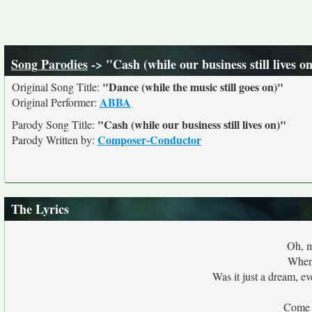
Song Parodies
-> "Cash (while our business still lives o
"Dance (while the music still goes on)"
Original Song Title:
ABBA
Original Performer:
"Cash (while our business still lives on)"
Parody Song Title:
Composer-Conductor
Parody Written by:
The Lyrics
Oh, m
When 
Was it just a dream, e
Come 