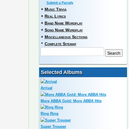
Submit a Parody
+
Music Trivia
+
Real Lyrics
+
Band Name Wordplay
+
Song Name Wordplay
+
Miscellaneous Sections
*
Complete Sitemap
Selected Albums
Arrival
More ABBA Gold: More ABBA Hits
Ring Ring
Super Trouper