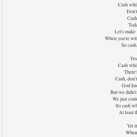
Cash whil
Don't
Cash
Toda
Let's make i
When you're wit
So cash,
Yes
Cash whil
There'
Cash, don't
God kno
But we didn't
We just coul
So cash whi
At least 
Yet 
When 