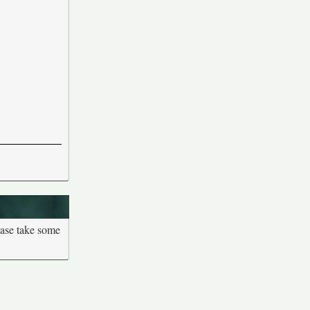
ease take some