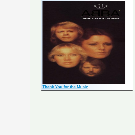
Thank You for the Music