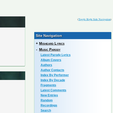
(
Toggle Right Side Navigation
)
Site Navigation
+
Misheard Lyrics
-
Music Parody
Latest Parody Lyrics
Album Covers
Authors
Author Contacts
Index By Performer
Index By Decade
Fragments
Latest Comments
New Entries
Random
Recordings
Search