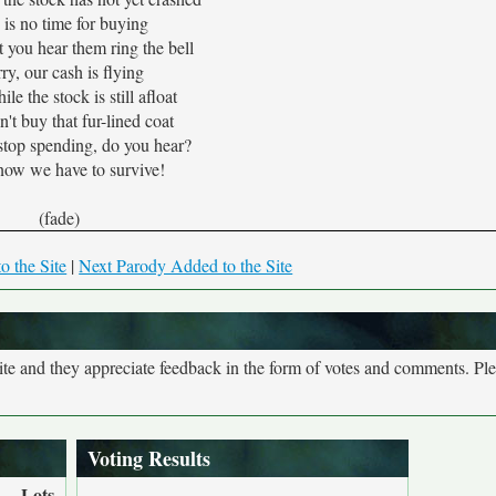
 is no time for buying
t you hear them ring the bell
ry, our cash is flying
le the stock is still afloat
t buy that fur-lined coat
stop spending, do you hear?
ow we have to survive!
(fade)
o the Site
|
Next Parody Added to the Site
site and they appreciate feedback in the form of votes and comments. Pl
Voting Results
Lots