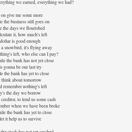
verything we earned, everything we had?
on give me some more
e the business still goes on
ke the days we flourished
lculate it, how much's left
dollar is good enough
 a snowbird, it's flying away
thing's left, who else can I pay?
ile the bank has not yet close
is gonna be our last try
e the bank has yet to close
 think about tomorrow
d remember nothing's left
y's the day we borrow
a creditor, to lend us some cash
member when we have been broke
le the bank has yet to close
et it help us to survive
the stock has not yet crashed