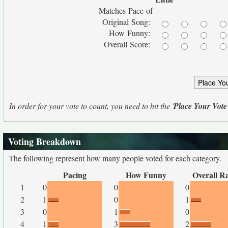
Matches Pace of
Original Song:
How Funny:
Overall Score:
In order for your vote to count, you need to hit the '
Place Your Vote
Voting Breakdown
The following represent how many people voted for each category.
Pacing
How Funny
Overall R
1
0
0
0
2
1
0
1
3
0
1
0
4
1
3
2