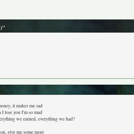
n)"
oney, it makes me sad
I lose you I'm so mad
verything we earned, everything we had?
on, give me some more