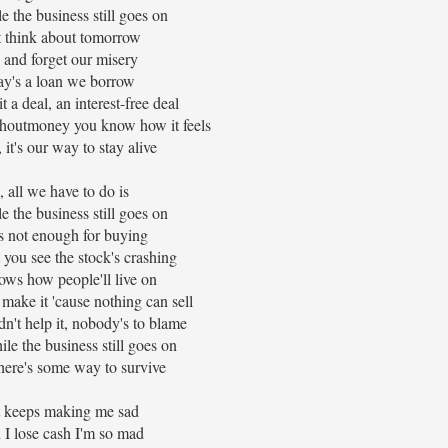
e the business still goes on
 think about tomorrow
 and forget our misery
y's a loan we borrow
t a deal, an interest-free deal
houtmoney you know how it feels
 it's our way to stay alive
, all we have to do is
e the business still goes on
s not enough for buying
 you see the stock's crashing
ws how people'll live on
 make it 'cause nothing can sell
dn't help it, nobody's to blame
le the business still goes on
there's some way to survive
it keeps making me sad
I lose cash I'm so mad