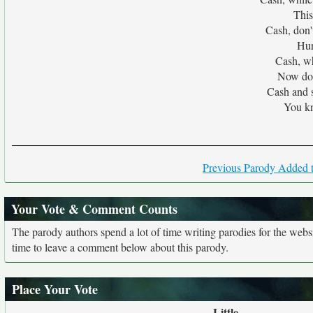
This
Cash, don'
Hur
Cash, whi
Now don'
Cash and 
You kn
Previous Parody Added t
Your Vote & Comment Counts
The parody authors spend a lot of time writing parodies for the web
time to leave a comment below about this parody.
Place Your Vote
Little