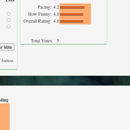
Pacing:
4.2
How Funny:
4.0
Overall Rating:
4.0
Total Votes:
5
' button.
ating