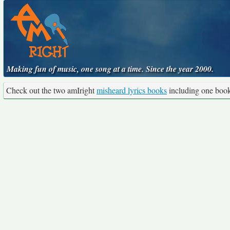
Making fun of music, one song at a time. Since the year 2000.
Check out the two amIright
misheard lyrics books
including one boo