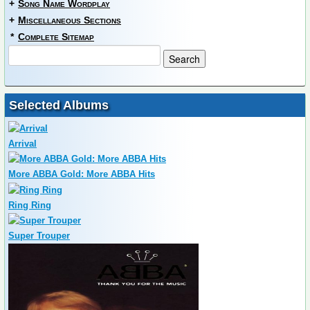
+
Song Name Wordplay
+
Miscellaneous Sections
*
Complete Sitemap
Selected Albums
Arrival
More ABBA Gold: More ABBA Hits
Ring Ring
Super Trouper