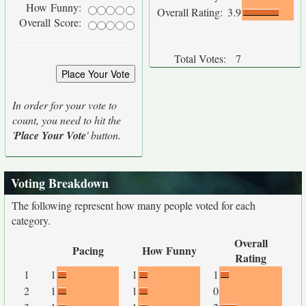
How Funny:
Overall Rating:
3.9
Overall Score:
Total Votes:
7
In order for your vote to
count, you need to hit the
'
Place Your Vote
' button.
Voting Breakdown
The following represent how many people voted for each
category.
Overall
Pacing
How Funny
Rating
1
1
1
1
2
1
1
0