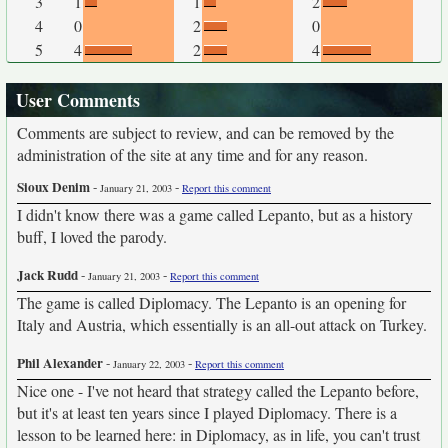
3
1
1
2
4
0
2
0
5
4
2
4
User Comments
Comments are subject to review, and can be removed by the
administration of the site at any time and for any reason.
Sioux Denim
-
-
January 21, 2003
Report this comment
I didn't know there was a game called Lepanto, but as a history
buff, I loved the parody.
Jack Rudd
-
-
January 21, 2003
Report this comment
The game is called Diplomacy. The Lepanto is an opening for
Italy and Austria, which essentially is an all-out attack on Turkey.
Phil Alexander
-
-
January 22, 2003
Report this comment
Nice one - I've not heard that strategy called the Lepanto before,
but it's at least ten years since I played Diplomacy. There is a
lesson to be learned here: in Diplomacy, as in life, you can't trust