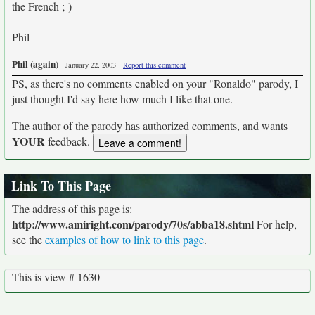
the French ;-)
Phil
Phil (again)
-
-
January 22, 2003
Report this comment
PS, as there's no comments enabled on your "Ronaldo" parody, I
just thought I'd say here how much I like that one.
The author of the parody has authorized comments, and wants
YOUR
feedback.
Link To This Page
The address of this page is:
http://www.amiright.com/parody/70s/abba18.shtml
For help,
see the
examples of how to link to this page
.
This is view # 1630