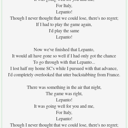
For Italy,
Lepanto!
Though I never thought that we could lose, there's no regret;
If I had to play the game again,
I'd play the same
Lepanto!
Now we've finished that Lepanto,
It would all have gone so well if I had only got the chance
To go through with that Lepanto...
I lost half my home SC's while I pursued with that advance,
I'd completely overlooked that utter backstabbing from France.
There was something in the air that night,
The game was right,
Lepanto!
It was going well for you and me,
For Italy,
Lepanto!
Though I never thought that we could lose, there's no regret;