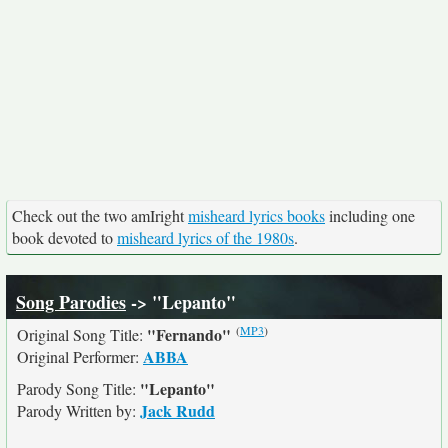
Check out the two amIright
misheard lyrics books
including one
book devoted to
misheard lyrics of the 1980s
.
Song Parodies
-> "Lepanto"
(
MP3
)
"Fernando"
Original Song Title:
ABBA
Original Performer:
"Lepanto"
Parody Song Title:
Jack Rudd
Parody Written by: