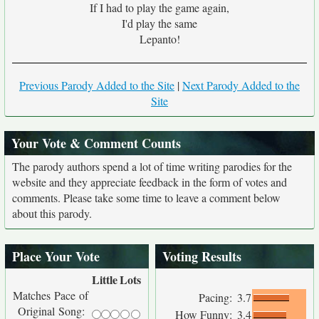
If I had to play the game again,
I'd play the same
Lepanto!
Previous Parody Added to the Site
|
Next Parody Added to the
Site
Your Vote & Comment Counts
The parody authors spend a lot of time writing parodies for the
website and they appreciate feedback in the form of votes and
comments. Please take some time to leave a comment below
about this parody.
Place Your Vote
Voting Results
Little
Lots
Matches Pace of
Pacing:
3.7
Original Song:
How Funny:
3.4