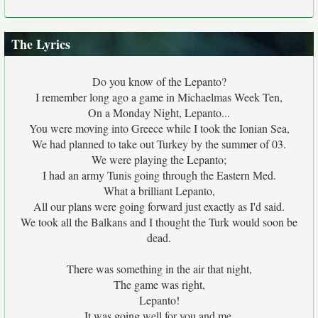
The Lyrics
Do you know of the Lepanto?
I remember long ago a game in Michaelmas Week Ten,
On a Monday Night, Lepanto...
You were moving into Greece while I took the Ionian Sea,
We had planned to take out Turkey by the summer of 03.
We were playing the Lepanto;
I had an army Tunis going through the Eastern Med.
What a brilliant Lepanto,
All our plans were going forward just exactly as I'd said.
We took all the Balkans and I thought the Turk would soon be
dead.
There was something in the air that night,
The game was right,
Lepanto!
It was going well for you and me,