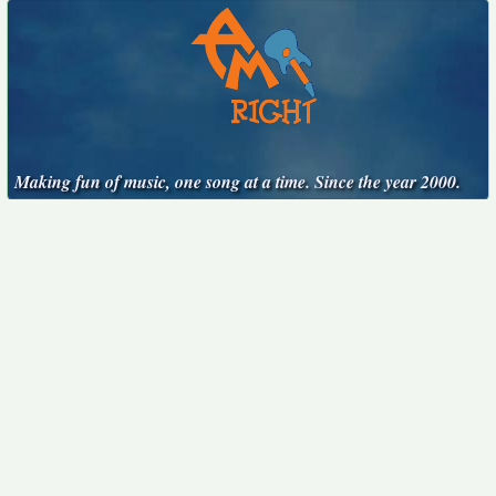
Making fun of music, one song at a time. Since the year 2000.