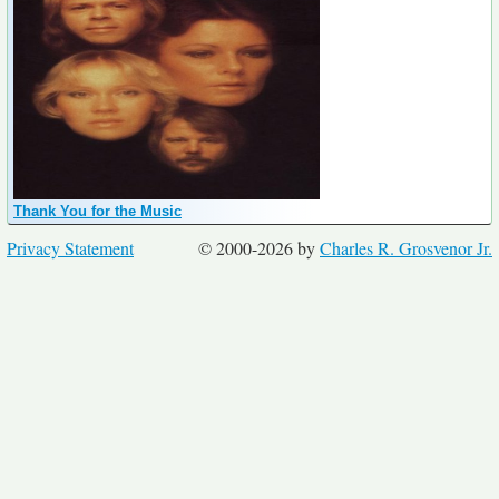
Thank You for the Music
Privacy Statement
© 2000-2026 by
Charles R. Grosvenor Jr.