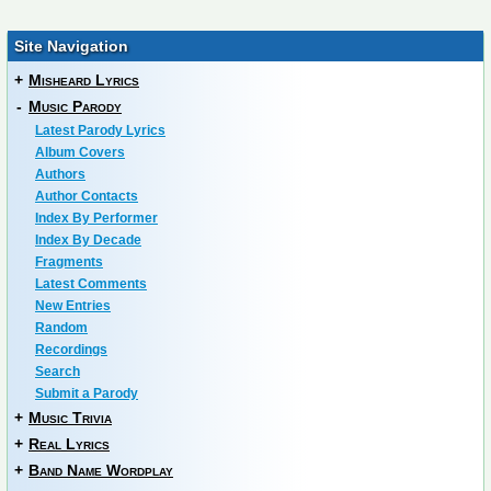
Site Navigation
+
Misheard Lyrics
-
Music Parody
Latest Parody Lyrics
Album Covers
Authors
Author Contacts
Index By Performer
Index By Decade
Fragments
Latest Comments
New Entries
Random
Recordings
Search
Submit a Parody
+
Music Trivia
+
Real Lyrics
+
Band Name Wordplay