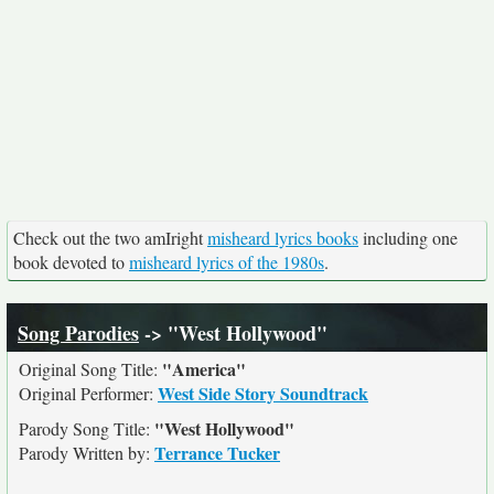
Check out the two amIright
misheard lyrics books
including one
book devoted to
misheard lyrics of the 1980s
.
Song Parodies
-> "West Hollywood"
"America"
Original Song Title:
West Side Story Soundtrack
Original Performer:
"West Hollywood"
Parody Song Title:
Terrance Tucker
Parody Written by: