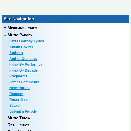
Site Navigation
+
Misheard Lyrics
-
Music Parody
Latest Parody Lyrics
Album Covers
Authors
Author Contacts
Index By Performer
Index By Decade
Fragments
Latest Comments
New Entries
Random
Recordings
Search
Submit a Parody
+
Music Trivia
+
Real Lyrics