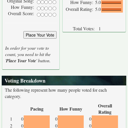
Original Song:
How Funny:
5.0
How Funny:
Overall Rating:
5.0
Overall Score:
Total Votes:
1
In order for your vote to
count, you need to hit the
'
Place Your Vote
' button.
Voting Breakdown
The following represent how many people voted for each
category.
Overall
Pacing
How Funny
Rating
1
0
0
0
2
0
0
0