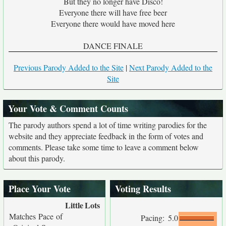
But they no longer have Disco!
Everyone there will have free beer
Everyone there would have moved here
DANCE FINALE
Previous Parody Added to the Site
|
Next Parody Added to the
Site
Your Vote & Comment Counts
The parody authors spend a lot of time writing parodies for the
website and they appreciate feedback in the form of votes and
comments. Please take some time to leave a comment below
about this parody.
Place Your Vote
Voting Results
Little
Lots
Matches Pace of
Pacing:
5.0