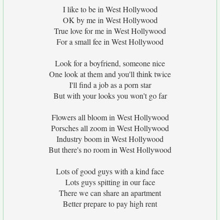
I like to be in West Hollywood
OK by me in West Hollywood
True love for me in West Hollywood
For a small fee in West Hollywood
Look for a boyfriend, someone nice
One look at them and you'll think twice
I'll find a job as a porn star
But with your looks you won't go far
Flowers all bloom in West Hollywood
Porsches all zoom in West Hollywood
Industry boom in West Hollywood
But there's no room in West Hollywood
Lots of good guys with a kind face
Lots guys spitting in our face
There we can share an apartment
Better prepare to pay high rent