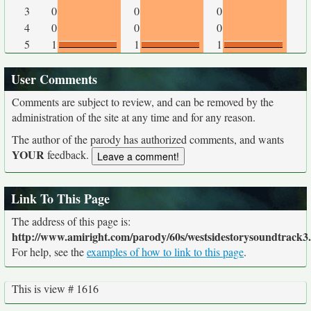
3
0
0
0
4
0
0
0
5
1
1
1
User Comments
Comments are subject to review, and can be removed by the
administration of the site at any time and for any reason.
The author of the parody has authorized comments, and wants
YOUR
feedback.
Link To This Page
The address of this page is:
http://www.amiright.com/parody/60s/westsidestorysoundtrack3
For help, see the
examples of how to link to this page
.
This is view # 1616