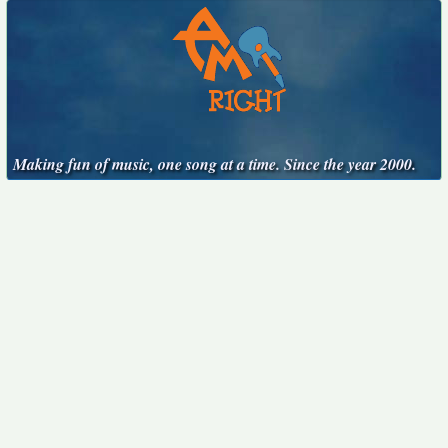
Making fun of music, one song at a time. Since the year 2000.