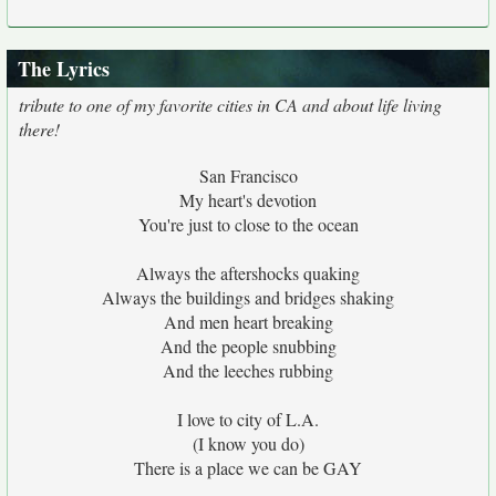
The Lyrics
tribute to one of my favorite cities in CA and about life living
there!
San Francisco
My heart's devotion
You're just to close to the ocean
Always the aftershocks quaking
Always the buildings and bridges shaking
And men heart breaking
And the people snubbing
And the leeches rubbing
I love to city of L.A.
(I know you do)
There is a place we can be GAY