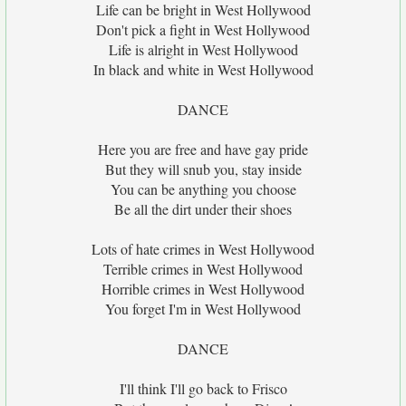
Life can be bright in West Hollywood
Don't pick a fight in West Hollywood
Life is alright in West Hollywood
In black and white in West Hollywood
DANCE
Here you are free and have gay pride
But they will snub you, stay inside
You can be anything you choose
Be all the dirt under their shoes
Lots of hate crimes in West Hollywood
Terrible crimes in West Hollywood
Horrible crimes in West Hollywood
You forget I'm in West Hollywood
DANCE
I'll think I'll go back to Frisco