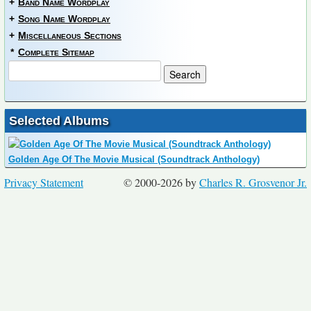
+
Band Name Wordplay
+
Song Name Wordplay
+
Miscellaneous Sections
*
Complete Sitemap
Selected Albums
Golden Age Of The Movie Musical (Soundtrack Anthology)
Privacy Statement
© 2000-2026 by
Charles R. Grosvenor Jr.