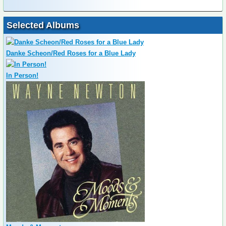
Selected Albums
Danke Scheon/Red Roses for a Blue Lady
In Person!