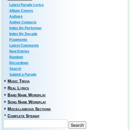
Latest Parody Lyrics
Album Covers
Authors
Author Contacts
Index By Performer
Index By Decade
Fragments
Latest Comments
New Entries
Random
Recordings
Search
Submit a Parody
+
Music Trivia
+
Real Lyrics
+
Band Name Wordplay
+
Song Name Wordplay
+
Miscellaneous Sections
*
Complete Sitemap