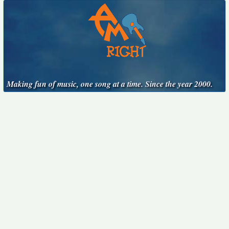
Making fun of music, one song at a time. Since the year 2000.