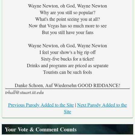
Wayne Newton, oh God, Wayne Newton
Why are you still so popular?
What's the point seeing you at all?
Now that Vegas has so much more to see
But you still have your fans
Wayne Newton, oh God, Wayne Newton
I feel your show's a big rip off
Sixty-five bucks for a ticket!
Drinks and programs are priced as separate
Tourists can be such fools
Danke Schoen, Auf Wiedersehn GOOD RIDDANCE!
trhall@stuart.iit.edu
Previous Parody Added to the Site
|
Next Parody Added to the
Site
Your Vote & Comment Counts