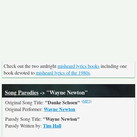
Check out the two amIright
misheard lyrics books
including one
book devoted to
misheard lyrics of the 1980s
.
Song Parodies
-> "Wayne Newton"
(
MP3
)
"Danke Schoen"
Original Song Title:
Wayne Newton
Original Performer:
"Wayne Newton"
Parody Song Title:
Tim Hall
Parody Written by: