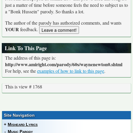
just a matter of time before someone feels the need to subject us to
a "Bonk Hussein" parody. So thanks a lot.
The author of the parody has authorized comments, and wants
YOUR
feedback.
Link To This Page
The address of this page is:
http://www.amiright.com/parody/60s/waynenewton0.shtml
For help, see the
examples of how to link to this page
.
This is view # 1768
Site Navigation
+
Misheard Lyrics
-
Music Parody