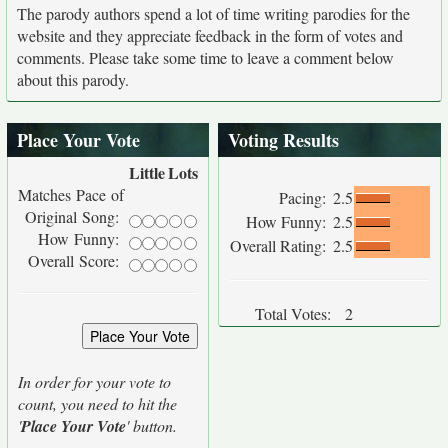
The parody authors spend a lot of time writing parodies for the
website and they appreciate feedback in the form of votes and
comments. Please take some time to leave a comment below
about this parody.
Place Your Vote
Voting Results
Little
Lots
Matches Pace of
Pacing:
2.5
Original Song:
How Funny:
2.5
How Funny:
Overall Rating:
2.5
Overall Score:
Total Votes:
2
In order for your vote to
count, you need to hit the
'
Place Your Vote
' button.