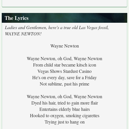
The Lyrics
Ladies and Gentlemen, here's a true old Las Vegas fossil,
WAYNE NEWTON!
Wayne Newton
Wayne Newton, oh God, Wayne Newton
From child star became kitsch icon
Vegas Shows Stardust Casino
He's on every day, save for a Friday
Not sublime, past his prime
Wayne Newton, oh God, Wayne Newton
Dyed his hair, tried to gain more flair
Entertains elderly blue hairs
Hooked to oxygen, smoking cigarettes
Trying just to hang on