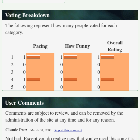
Voting Breakdown
The following represent how many people voted for each
category.
Overall
Pacing
How Funny
Rating
1
1
1
1
2
0
0
0
3
0
0
0
4
1
1
1
5
0
0
0
User Comments
Comments are subject to review, and can be removed by the
administration of the site at any time and for any reason.
Claude Prez
-
-
March 31, 2003
Report this comment
Not bad. Except you do realize now that you've used this song it's