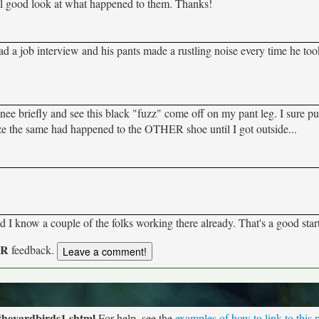
eal good look at what happened to them. Thanks!
d a job interview and his pants made a rustling noise every time he too
nee briefly and see this black "fuzz" come off on my pant leg. I sure pu
ze the same had happened to the OTHER shoe until I got outside...
 I know a couple of the folks working there already. That's a good star
UR
feedback.
theyardbirds1.shtml
For help, see the
examples of how to link to this 