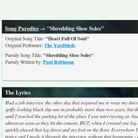
Song Parodies
-> "Shredding Shoe Soles"
"Heart Full Of Soul"
Original Song Title:
The Yardbirds
Original Performer:
"Shredding Shoe Soles"
Parody Song Title:
Paul Robinson
Parody Written by:
The Lyrics
Had a job interview the other day that required me to wear my dress
spiffy-looking black slip-ons in probably more than two years, but th
until I reached the parking lot of the place I was interviewing at. 
almost as soon as they hit the cement. BUT, when I crossed one leg o
quickly placed that leg down and my foot on the floor. Everywhere I 
notice and I made it through the interview without that happening - 