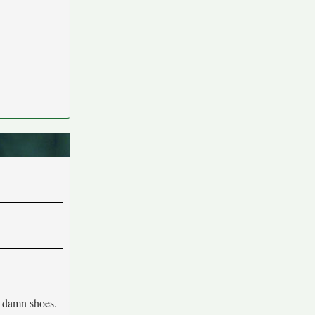
e damn shoes.