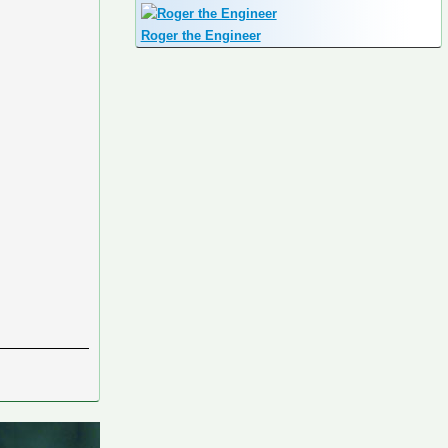
Roger the Engineer