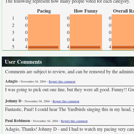
The following represent how many people voted for each category.
Pacing
How Funny
Overall R
1
0
0
0
2
0
0
0
3
0
0
0
4
0
0
0
5
4
4
4
User Comments
Comments are subject to review, and can be removed by the administra
Adagio
-
-
November 04, 2004
Report this comment
I was going to pick out one line, but they were all good. Funny!! Gre
Johnny D
-
-
November 04, 2004
Report this comment
Fantastic, Paul! I could hear The Yardbirds singing this in my head, 
Paul Robinson
-
-
November 04, 2004
Report this comment
Adagio, Thanks! Johnny D - and I had to watch my pacing very carefu