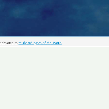
k devoted to
misheard lyrics of the 1980s
.