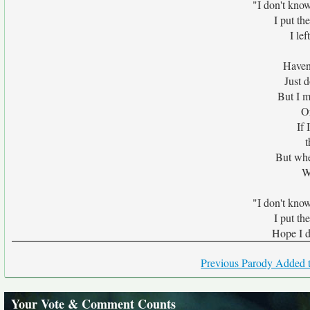
"I don't know
I put th
I lef
Haven
Just 
But I m
Or
If
t
But whe
W
"I don't know
I put th
Hope I do
Previous Parody Added t
Your Vote & Comment Counts