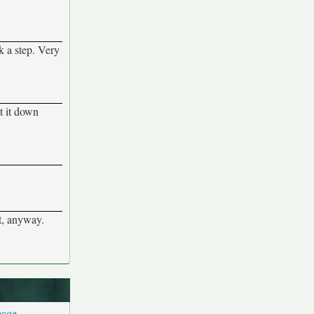
k a step. Very
t it down
t, anyway.
page
.