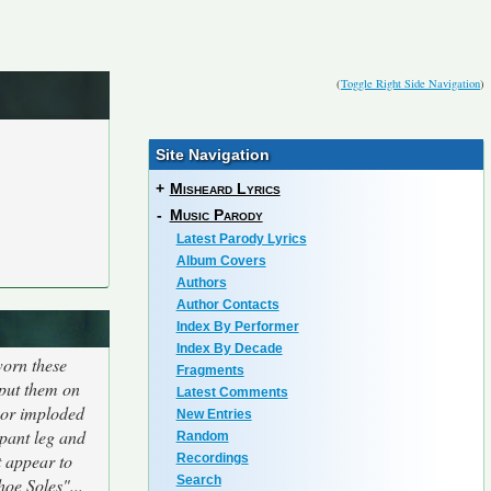
(
Toggle Right Side Navigation
)
Site Navigation
+
Misheard Lyrics
-
Music Parody
Latest Parody Lyrics
Album Covers
Authors
Author Contacts
Index By Performer
Index By Decade
worn these
Fragments
 put them on
Latest Comments
d or imploded
New Entries
 pant leg and
Random
t appear to
Recordings
Search
hoe Soles"...