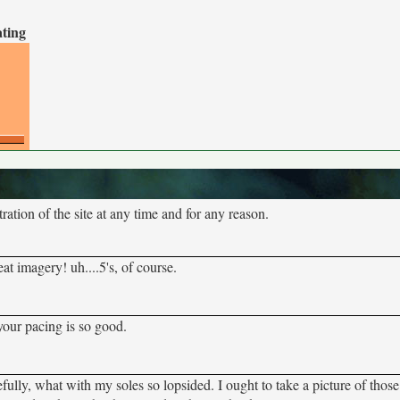
ating
tion of the site at any time and for any reason.
at imagery! uh....5's, of course.
your pacing is so good.
lly, what with my soles so lopsided. I ought to take a picture of thos