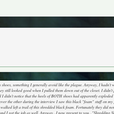
 shoes, something I generally avoid like the plague. Anyway, I hadn't 
ey still looked good when I pulled them down out of the closet. I didn't
And I didn't notice that the heels of BOTH shoes had apparently explode
ver the other during the interview I saw this black "foam" stuff on my
walked left a trail of this shredded black foam. Fortunately they did no
and I got the job as well. Anyway...I now present to you..."Shredding S