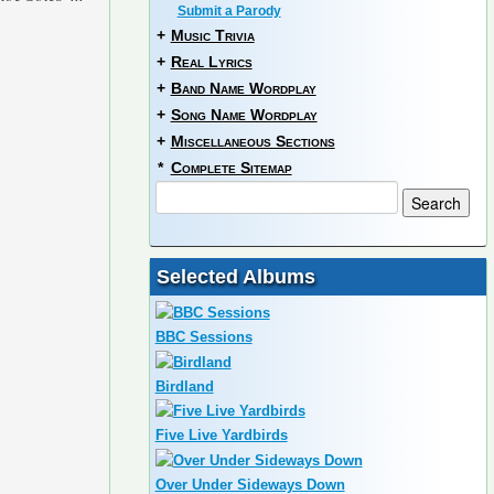
Submit a Parody
+
Music Trivia
+
Real Lyrics
+
Band Name Wordplay
+
Song Name Wordplay
+
Miscellaneous Sections
*
Complete Sitemap
Selected Albums
BBC Sessions
Birdland
Five Live Yardbirds
Over Under Sideways Down