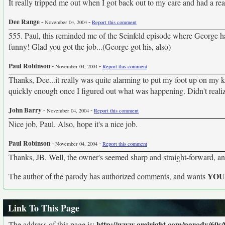
It really tripped me out when I got back out to my care and had a r
Dee Range
-
-
November 04, 2004
Report this comment
555. Paul, this reminded me of the Seinfeld episode where George ha
funny! Glad you got the job...(George got his, also)
Paul Robinson
-
-
November 04, 2004
Report this comment
Thanks, Dee...it really was quite alarming to put my foot up on my k
quickly enough once I figured out what was happening. Didn't reali
John Barry
-
-
November 04, 2004
Report this comment
Nice job, Paul. Also, hope it's a nice job.
Paul Robinson
-
-
November 04, 2004
Report this comment
Thanks, JB. Well, the owner's seemed sharp and straight-forward, and
YO
The author of the parody has authorized comments, and wants
Link To This Page
http://www.amiright.com/parody/60s/
The address of this page is: