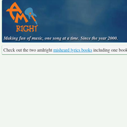
Making fun of music, one song at a time. Since the year 2000.
Check out the two amIright
misheard lyrics books
including one boo