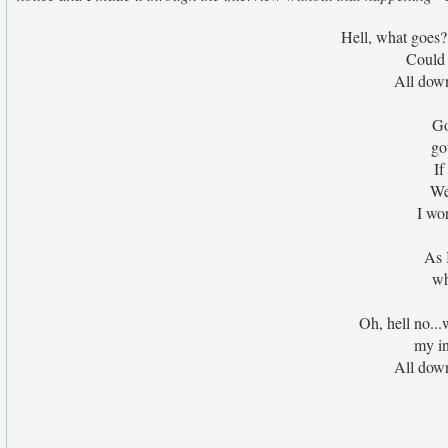
Hell, what goes? 
Could 
All down
Go
go
If
We
I wo
As 
wh
Oh, hell no...
my in
All down