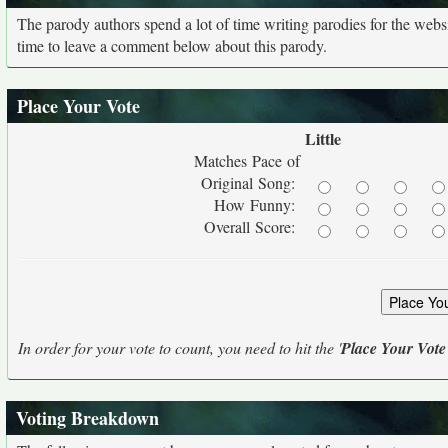
The parody authors spend a lot of time writing parodies for the web
time to leave a comment below about this parody.
Place Your Vote
Little
Matches Pace of
Original Song:
How Funny:
Overall Score:
In order for your vote to count, you need to hit the '
Place Your Vote
Voting Breakdown