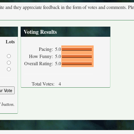
site and they appreciate feedback in the form of votes and comments. Pl
Voting Results
Lots
Pacing:
5.0
How Funny:
5.0
Overall Rating:
5.0
Total Votes:
4
' button.