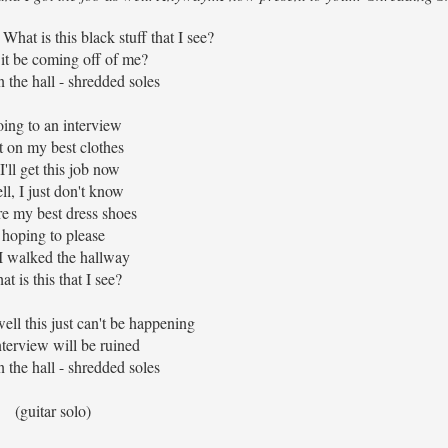
What is this black stuff that I see?
it be coming off of me?
 the hall - shredded soles
ing to an interview
t on my best clothes
 I'll get this job now
ll, I just don't know
re my best dress shoes
hoping to please
I walked the hallway
at is this that I see?
well this just can't be happening
terview will be ruined
 the hall - shredded soles
(guitar solo)