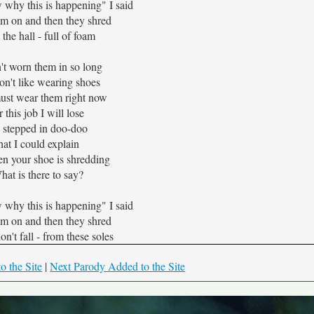
 why this is happening" I said
em on and then they shred
t the hall - full of foam
't worn them in so long
don't like wearing shoes
ust wear them right now
 this job I will lose
 I stepped in doo-doo
hat I could explain
n your shoe is shredding
hat is there to say?
 why this is happening" I said
em on and then they shred
n't fall - from these soles
o the Site
|
Next Parody Added to the Site