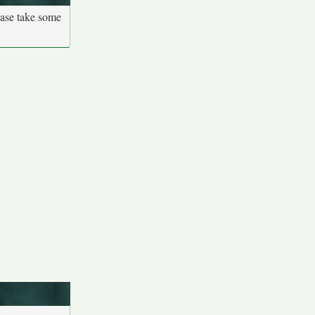
ease take some